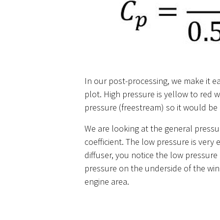
In our post-processing, we make it ea
plot. High pressure is yellow to red 
pressure (freestream) so it would be a
We are looking at the general pressu
coefficient. The low pressure is very
diffuser, you notice the low pressure 
pressure on the underside of the win
engine area.