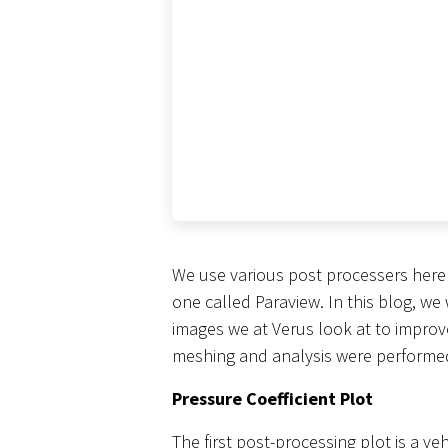
We use various post processers here
one called Paraview. In this blog, w
images we at Verus look at to impro
meshing and analysis were performed
Pressure Coefficient Plot
The first post-processing plot is a ve