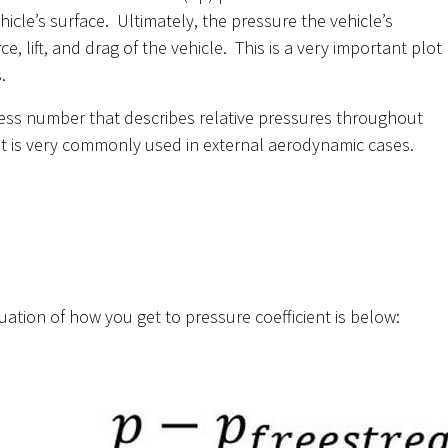
hicle’s surface. Ultimately, the pressure the vehicle’s
 lift, and drag of the vehicle. This is a very important plot
.
nless number that describes relative pressures throughout
ent is very commonly used in external aerodynamic cases.
ation of how you get to pressure coefficient is below: