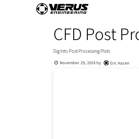
Skip to Content
Home
Shop By Vehi
CFD Post Pr
Dig Into Post Processing Plots
November 29, 2018
by
Eric Hazen