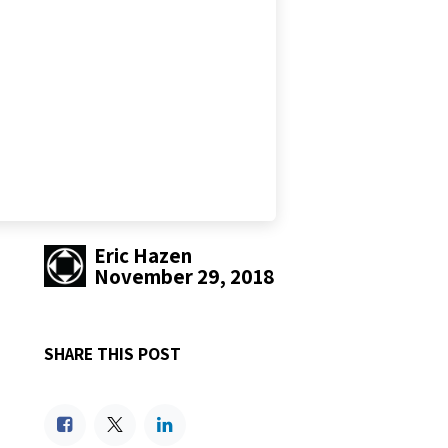
Eric Hazen
November 29, 2018
SHARE THIS POST