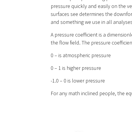
pressure quickly and easily on the ve
surfaces see determines the downforce,
and something we use in all analyses
A pressure coefficient is a dimensio
the flow field. The pressure coeffici
0 – is atmospheric pressure
0 – 1 is higher pressure
-1.0 – 0 is lower pressure
For any math inclined people, the equ