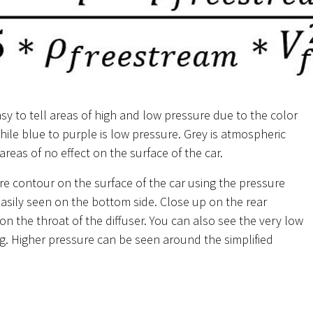
sy to tell areas of high and low pressure due to the color
while blue to purple is low pressure. Grey is atmospheric
reas of no effect on the surface of the car.
re contour on the surface of the car using the pressure
 easily seen on the bottom side. Close up on the rear
on the throat of the diffuser. You can also see the very low
g. Higher pressure can be seen around the simplified