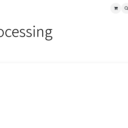
cle
Shop All
Universal Parts
Racer Special
Clearance
Verus 
ocessing