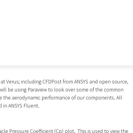
 at Verus; including CFDPost from ANSYS and open source,
e will be using Paraview to look over some of the common
ve the aerodynamic performance of our components. All
 in ANSYS Fluent.
hicle Pressure Coefficient (Cp) plot. This is used to view the