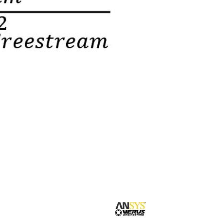
Suspension Development
Our blog