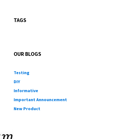
TAGS
OUR BLOGS
Testing
DIY
Informative
Important Announcement
New Product
Customer Shout-Out
CFD Cases