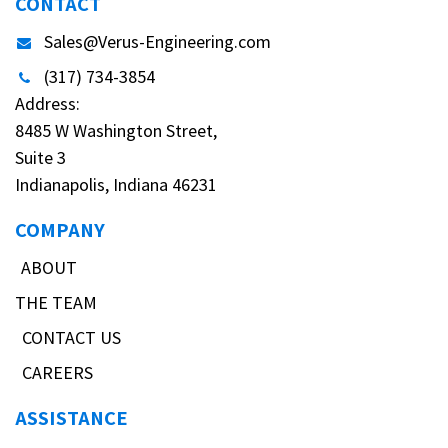
CONTACT
Sales@Verus-Engineering.com
(317) 734-3854
Address:
8485 W Washington Street,
Suite 3
Indianapolis, Indiana 46231
COMPANY
ABOUT
THE TEAM
CONTACT US
CAREERS
ASSISTANCE