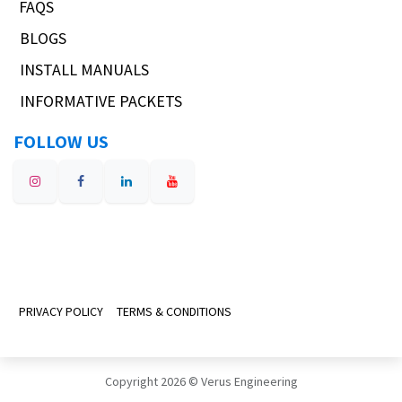
FAQS
BLOGS
INSTALL MANUALS
INFORMATIVE PACKETS
FOLLOW US
PRIVACY POLICY
TERMS & CONDITIONS
Copyright 2026 © Verus Engineering