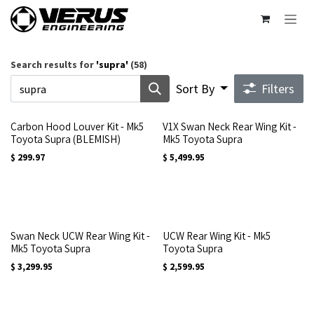
Skip to Content
Search results for
'
supra
'
(58)
Sort By
Filters
Carbon Hood Louver Kit - Mk5
V1X Swan Neck Rear Wing Kit -
Toyota Supra (BLEMISH)
Mk5 Toyota Supra
$
299.97
$
5,499.95
Swan Neck UCW Rear Wing Kit -
UCW Rear Wing Kit - Mk5
Mk5 Toyota Supra
Toyota Supra
$
3,299.95
$
2,599.95