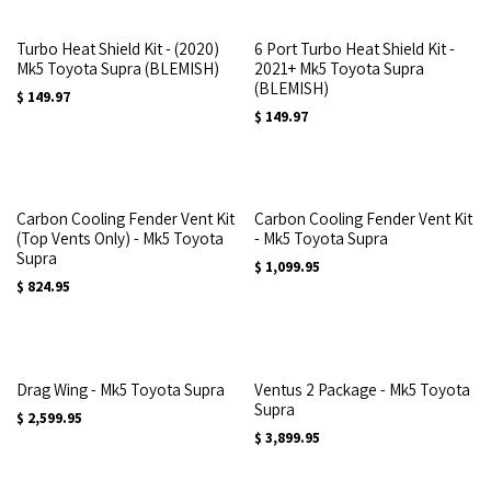
Turbo Heat Shield Kit - (2020)
6 Port Turbo Heat Shield Kit -
Mk5 Toyota Supra (BLEMISH)
2021+ Mk5 Toyota Supra
(BLEMISH)
$
149.97
$
149.97
Carbon Cooling Fender Vent Kit
Carbon Cooling Fender Vent Kit
(Top Vents Only) - Mk5 Toyota
- Mk5 Toyota Supra
Supra
$
1,099.95
$
824.95
Drag Wing - Mk5 Toyota Supra
Ventus 2 Package - Mk5 Toyota
Supra
$
2,599.95
$
3,899.95