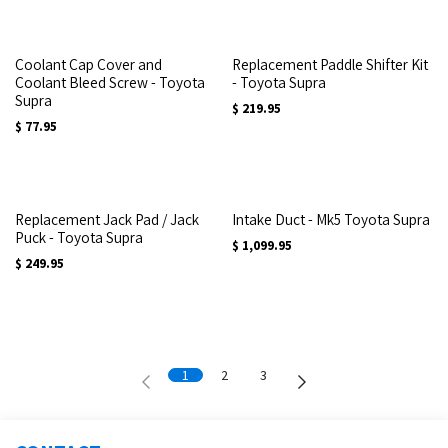
Coolant Cap Cover and
Replacement Paddle Shifter Kit
Coolant Bleed Screw - Toyota
- Toyota Supra
Supra
$
219.95
$
77.95
Replacement Jack Pad / Jack
Intake Duct - Mk5 Toyota Supra
Puck - Toyota Supra
$
1,099.95
$
249.95
1
2
3