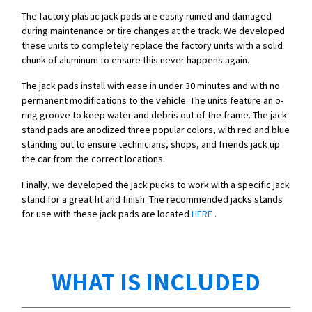
The factory plastic jack pads are easily ruined and damaged
during maintenance or tire changes at the track. We developed
these units to completely replace the factory units with a solid
chunk of aluminum to ensure this never happens again.
The jack pads install with ease in under 30 minutes and with no
permanent modifications to the vehicle. The units feature an o-
ring groove to keep water and debris out of the frame. The jack
stand pads are anodized three popular colors, with red and blue
standing out to ensure technicians, shops, and friends jack up
the car from the correct locations.
Finally, we developed the jack pucks to work with a specific jack
stand for a great fit and finish. The recommended jacks stands
for use with these jack pads are located
HERE
.
WHAT IS INCLUDED