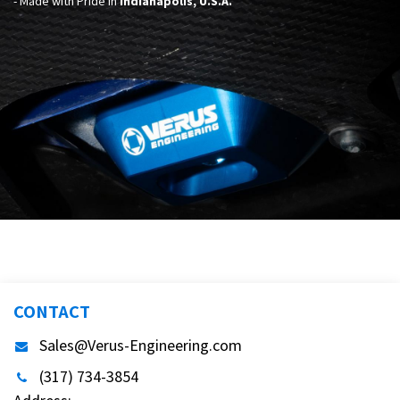
- Made with Pride in
Indianapolis, U.S.A.
CONTACT
Sales@Verus-Engineering.com
(317) 734-3854