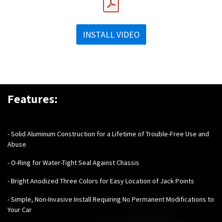
INSTALL VIDEO
Features:
-
Solid Aluminum Construction for a Lifetime of Trouble-Free Use and
Abuse
- O-Ring for Water-Tight Seal Against Chassis
- Bright Anodized Three Colors for Easy Location of Jack Points
- Simple, Non-Invasive Install Requiring No Permanent Modifications to
Your Car