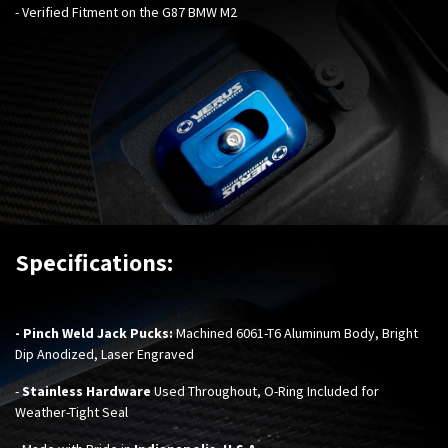
- Verified Fitment on the G87 BMW M2
Specifications:
- Pinch Weld Jack Pucks:
Machined 6061-T6 Aluminum Body, Bright
Dip Anodized, Laser Engraved
-
Stainless Hardware
Used Throughout,
O-Ring Included for
Weather-Tight Seal