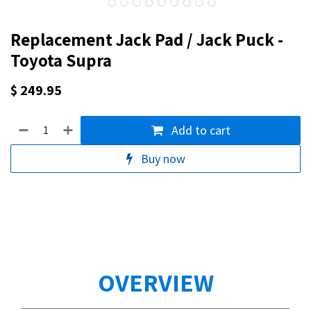
Replacement Jack Pad / Jack Puck -
Toyota Supra
$
249.95
Add to cart
Buy now
OVERVIEW