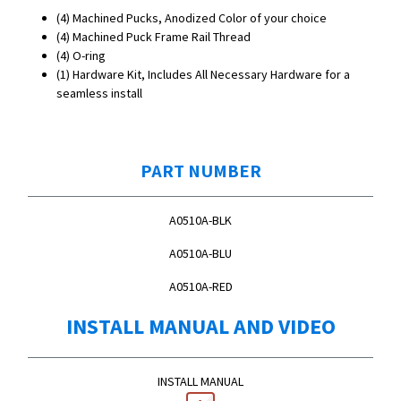
(4) Machined Pucks, Anodized Color of your choice
(4) Machined Puck Frame Rail Thread
(4) O-ring
(1) Hardware Kit, Includes All Necessary Hardware for a
seamless install
PART NUMBER
A0510A-BLK
A0510A-BLU
A0510A-RED
INSTALL MANUAL AND VIDEO
INSTALL MANUAL