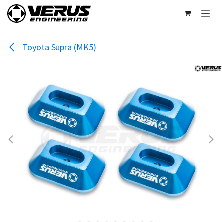
Skip to Content
Toyota Supra (MK5)