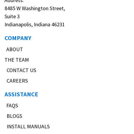
Address:
8485 W Washington Street,
Suite 3
Indianapolis, Indiana 46231
COMPANY
ABOUT
THE TEAM
CONTACT US
CAREERS
ASSISTANCE
FAQS
BLOGS
INSTALL MANUALS