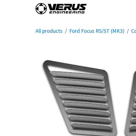
Skip to Content
Home
Shop By Vehi
All products
Ford Focus RS/ST (MK3)
C