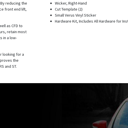
. By reducing the
Wicker, Right-Hand
 front end lift,
Cut Template (2)
Small Verus Vinyl Sticker
Hardware Kit, Includes All Hardware for Inst
well as CFD to
urs, retain most
s in a low-
r looking for a
mproves the
RS and ST.