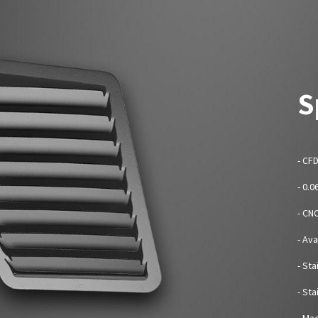
S
- CF
- 0.
- CN
- Av
- Sta
- St
- Mad