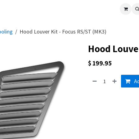
cle
Shop All
Universal Parts
Racer Special
Clearance
Verus 
ooling
Hood Louver Kit - Focus RS/ST (MK3)
Hood Louver
$
199.95
Ad