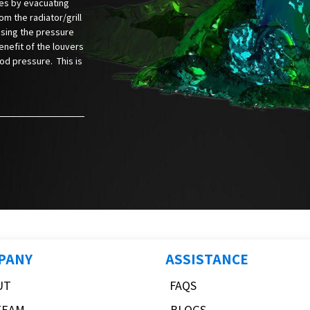
es by evacuating
rom the radiator/grill
asing the pressure
nefit of the louvers
ood pressure. This is
PANY
ASSISTANCE
UT
FAQS
TEAM
BLOGS