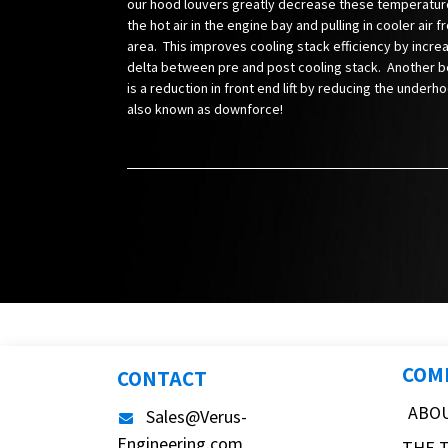
our hood louvers greatly decrease these temperatur
the hot air in the engine bay and pulling in cooler air f
area. This improves cooling stack efficiency by incre
delta between pre and post cooling stack. Another be
is a reduction in front end lift by reducing the underh
also known as downforce!
COM
CONTACT
ABO
Sales@Verus-
Engineering.com
THE 