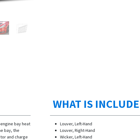
WHAT IS INCLUD
 engine bay heat
Louver, Left-Hand
ne bay, the
Louver, Right-Hand
ator and charge
Wicker, Left-Hand