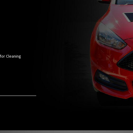
for Cleaning