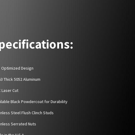
pecifications:
D Optimized Design
063 Thick 5052 Aluminum
C Laser Cut
ailable Black Powdercoat for Durability
inless Steel Flush Clinch Studs
ainless Serrated Nuts
e in the U.S.A.