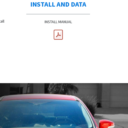
INSTALL AND DATA
all
INSTALL MANUAL