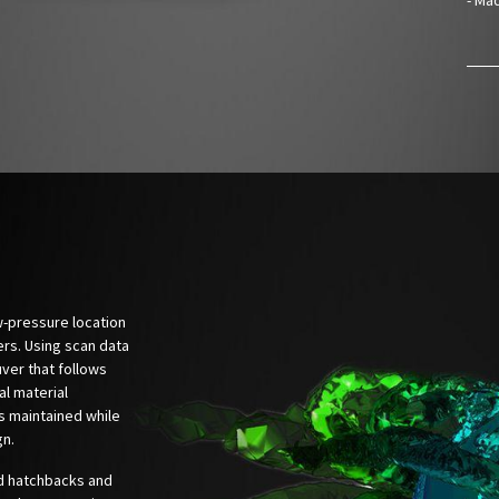
ow-pressure location
ers. Using scan data
ver that follows
al material
is maintained while
gn.
'd hatchbacks and