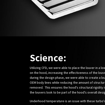
Science:
Utilizing CFD, we were able to place the louver in a l
on the hood, increasing the effectiveness of the louv
during the design phase, we were able to create a lou
OEM body lines while reducing the amount of structur
removed. This ensures the hood's structural rigidity 
the louvers look to be part of the hood's overall desi
Underhood temperature is an issue with these turbo