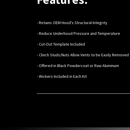
- Retains OEM Hood's Structural Integrity
- Reduce Underhood Pressure and Temperature
- Cut-Out Template Included
- Clinch Studs/Nuts Allow Vents to be Easily Removed 
- Offered in Black Powdercoat or Raw Aluminum
- Wickers Included in Each Kit