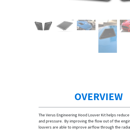
OVERVIEW
The Verus Engineering Hood Louver Kit helps reduce
and pressure. By improving the flow out of the engi
louvers are able to improve airflow through the radi