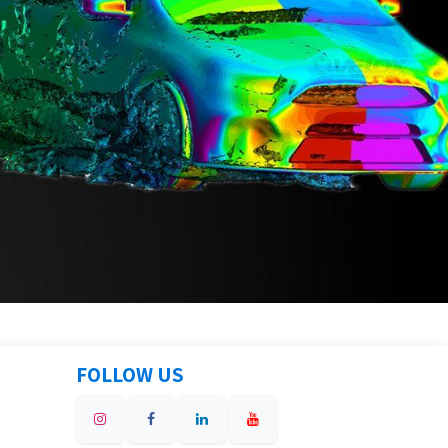
FOLLOW US