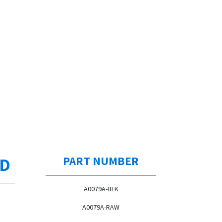
ED
PART NUMBER
A0079A-BLK
A0079A-RAW