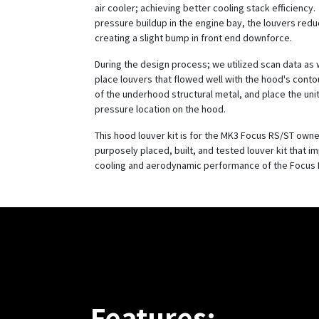
air cooler; achieving better cooling stack efficiency
pressure buildup in the engine bay, the louvers reduce
creating a slight bump in front end downforce.
During the design process; we utilized scan data as 
place louvers that flowed well with the hood's conto
of the underhood structural metal, and place the unit
pressure location on the hood.
This hood louver kit is for the MK3 Focus RS/ST owne
purposely placed, built, and tested louver kit that i
cooling and aerodynamic performance of the Focus 
Features: