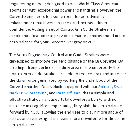
engineering marvel; designed to be a World-Class American
sports car with exceptional power and handling. However, the
Corvette engineers left some room for aerodynamic
enhancement that lower lap times and increase driver
confidence. Adding a set of Control Arm Guide Strakes is a
simple modification that provides a marked improvement in the
aero balance for your Corvette Stingray or Z06!
The Verus Engineering Control Arm Guide Strakes were
developed to improve the aero balance of the C8 Corvette. By
creating strong vortices in a dirty area of the underbody the
Control Arm Guide Strakes are able to reduce drag and increase
the downforce generated by working the underbody of the
Corvette harder. On a vehicle equipped with our
Splitter
,
Swan
Neck UCW Rear Wing
, and
Rear Diffuser
, these simple and
effective strakes increased total downforce by 3% with no
increase in drag. More importantly, they shift the aero balance
forward by 4.5%, allowing the end user to dial in more angle of
attack on a rear wing. This means more downforce for the same
aero balance!