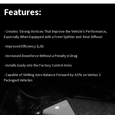
Features:
- Creates Strong Vortices That Improve the Vehicle's Performance,
Especially When Equipped with a
Front Splitter
and
Rear Diffuser
- Improved Efficiency (L/D)
- Increased Downforce Without a Penalty in Drag
- Installs Easily into the Factory Control Arms
- Capable of Shifting Aero Balance Forward by 4.5% on Ventus 3
Packaged Vehicles