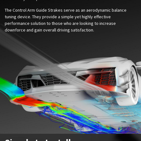
The Control Arm Guide Strakes serve as an aerodynamic balance
tuning device.
They provide a simple yet highly effective
performance solution to those who are looking to increase
downforce and gain overall driving satisfaction
.