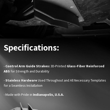
Specifications:
-
Control Arm Guide Strake
s:
3D-Printed
Glass-Fiber Reinforced
ABS
for Strength and Durability
-
Stainless Hardware
Used Throughout and All Necessary Templates
for a Seamless Installation
- Made with Pride in
Indianapolis, U.S.A.