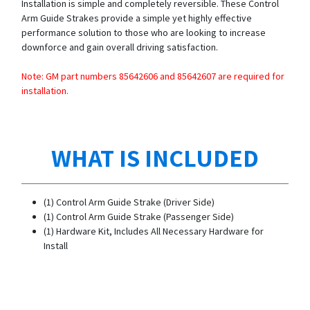
Installation is simple and completely reversible. These Control
Arm Guide Strakes provide a simple yet highly effective
performance solution to those who are looking to increase
downforce and gain overall driving satisfaction.
Note: GM part numbers 85642606 and 85642607 are required for
installation.
WHAT IS INCLUDED
(1) Control Arm Guide Strake (Driver Side)
(1) Control Arm Guide Strake (Passenger Side)
(1) Hardware Kit, Includes All Necessary Hardware for
Install