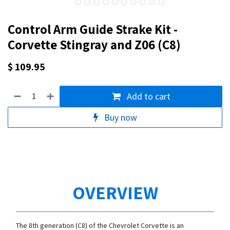
Control Arm Guide Strake Kit -
Corvette Stingray and Z06 (C8)
$
109.95
Add to cart
Buy now
OVERVIEW
The 8th generation (C8) of the Chevrolet Corvette is an