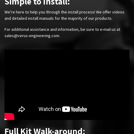
Simple to Install:
We're here to help you through the install process! We offer videos
and detailed install manuals for the majority of our products.
For additional assistance and information, be sure to e-mail us at
sales@verus-engineering.com
.
Full Kit Walk-around: