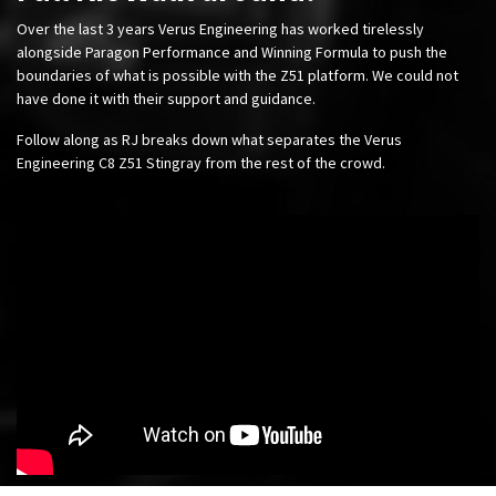
Over the last 3 years Verus Engineering has worked tirelessly
alongside Paragon Performance and Winning Formula to push the
boundaries of what is possible with the Z51 platform. We could not
have done it with their support and guidance.
Follow along as RJ breaks down what separates the Verus
Engineering C8 Z51 Stingray from the rest of the crowd.