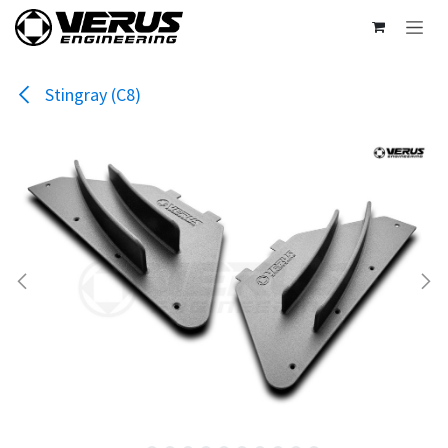
Skip to Content
Stingray (C8)