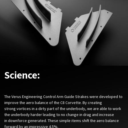
Science:
The Verus Engineering Control Arm Guide Strakes were developed to
improve the aero balance of the C8 Corvette. By creating
strong vortices in a dirty part of the underbody, we are able to work
the underbody harder leading to no change in drag and increase
in downforce generated. These simple items shift the aero balance
forward by an impressive 4.5%.