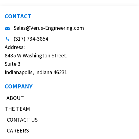
CONTACT
Sales@Verus-Engineering.com
(317) 734-3854
Address:
8485 W Washington Street,
Suite 3
Indianapolis, Indiana 46231
COMPANY
ABOUT
THE TEAM
CONTACT US
CAREERS