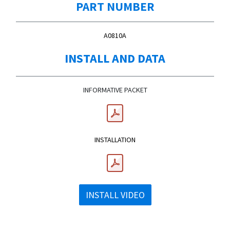
PART NUMBER
A0810A
INSTALL AND DATA
INFORMATIVE PACKET
INSTALLATION
INSTALL VIDEO