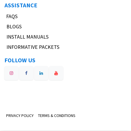
ASSISTANCE
FAQS
BLOGS
INSTALL MANUALS
INFORMATIVE PACKETS
FOLLOW US
PRIVACY POLICY
TERMS & CONDITIONS