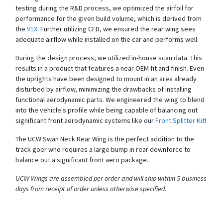
testing during the R&D process, we optimized the airfoil for
performance for the given build volume, which is derived from
the
V1X
. Further utilizing CFD, we ensured the rear wing sees
adequate airflow while installed on the car and performs well.
During the design process, we utilized in-house scan data. This
results in a product that features a near OEM fit and finish. Even
the uprights have been designed to mount in an area already
disturbed by airflow, minimizing the drawbacks of installing
functional aerodynamic parts. We engineered the wing to blend
into the vehicle's profile while being capable of balancing out
significant front aerodynamic systems like our
Front Splitter Kit
!
The UCW Swan Neck Rear Wing is the perfect addition to the
track goer who requires a large bump in rear downforce to
balance out a significant front aero package.
UCW Wings are assembled per order and will ship within 5 business
days from receipt of order unless otherwise specified.