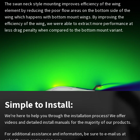
The swan neck style mounting improves efficiency of the wing
element by reducing the poor flow areas on the bottom side of the
wing which happens with bottom mount wings. By improving the
efficiency of the wing, we were able to extract more performance at
less drag penalty when compared to the bottom mount variant. ​
Simple to Install:
We're here to help you through the installation process! We offer
videos and detailed install manuals for the majority of our products.
For additional assistance and information, be sure to e-mail us at