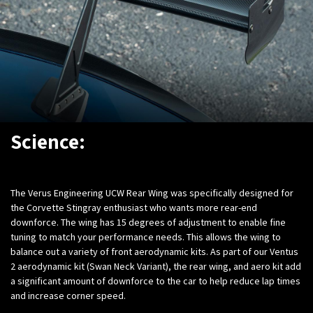
Science:
The Verus Engineering UCW Rear Wing was specifically designed for
the Corvette Stingray enthusiast who wants more rear-end
downforce. The wing has 15 degrees of adjustment to enable fine
tuning to match your performance needs. This allows the wing to
balance out a variety of front aerodynamic kits. As part of our Ventus
2 aerodynamic kit (Swan Neck Variant), the rear wing, and aero kit add
a significant amount of downforce to the car to help reduce lap times
and increase corner speed.