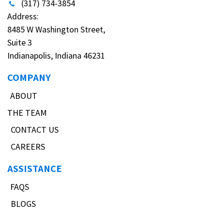
(317) 734-3854
Address:
8485 W Washington Street,
Suite 3
Indianapolis, Indiana 46231
COMPANY
ABOUT
THE TEAM
CONTACT US
CAREERS
ASSISTANCE
FAQS
BLOGS