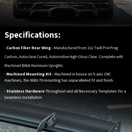
Specifications:
-
Carbon Fiber Rear Wing
-
Manufactured from 2x2 Twill Pre-Preg
Carbon, Autoclave Cured, Automotive High-Gloss Clear. Complete with
Machined Billet Aluminum Uprights
-
Machined Mounting Kit
- Machined in house on 5-axis CNC
machines, the 6061-T6 mounting has unparalleled fit and finish.
-
Stainless Hardware
Throughout and all Necessary Templates for a
Seamless Installation