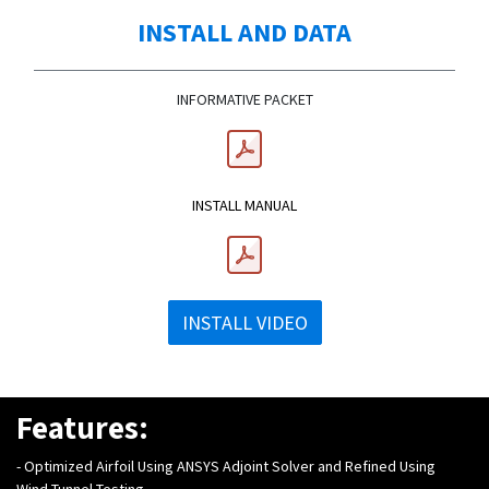
INSTALL AND DATA
INFORMATIVE PACKET
INSTALL MANUAL
INSTALL VIDEO
Features:
-
Optimized Airfoil Using ANSYS Adjoint Solver and Refined Using
Wind Tunnel Testing