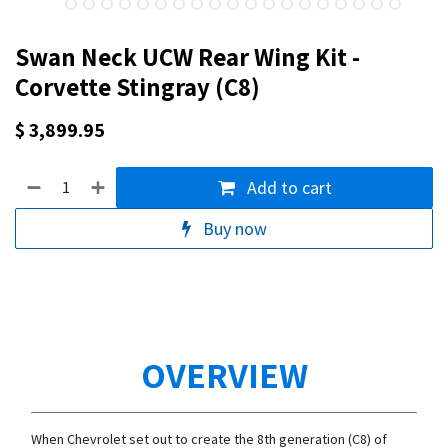
Swan Neck UCW Rear Wing Kit -
Corvette Stingray (C8)
$
3,899.95
Add to cart
Buy now
OVERVIEW
When Chevrolet set out to create the 8th generation (C8) of