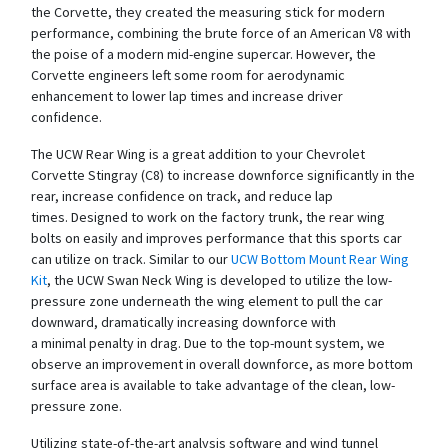
the Corvette, they created the measuring stick for modern
performance, combining the brute force of an American V8 with
the poise of a modern mid-engine supercar. However, the
Corvette engineers left some room for aerodynamic
enhancement to lower lap times and increase driver
confidence.
The UCW Rear Wing is a great addition to your Chevrolet
Corvette Stingray (C8) to increase downforce significantly in the
rear, increase confidence on track, and reduce lap
times. Designed to work on the factory trunk, the rear wing
bolts on easily and improves performance that this sports car
can utilize on track. Similar to our
UCW Bottom Mount Rear Wing
Kit
, the UCW Swan Neck Wing is developed to utilize the low-
pressure zone underneath the wing element to pull the car
downward, dramatically increasing downforce with
a minimal penalty in drag. Due to the top-mount system, we
observe an improvement in overall downforce, as more bottom
surface area is available to take advantage of the clean, low-
pressure zone.
Utilizing state-of-the-art analysis software and wind tunnel