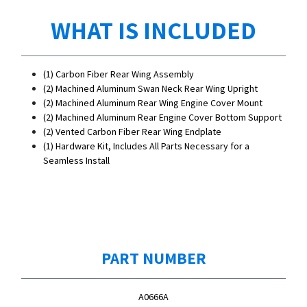
WHAT IS INCLUDED
(1) Carbon Fiber Rear Wing Assembly
(2) Machined Aluminum Swan Neck Rear Wing Upright
(2) Machined Aluminum Rear Wing Engine Cover Mount
(2) Machined Aluminum Rear Engine Cover Bottom Support
(2) Vented Carbon Fiber Rear Wing Endplate
(1) Hardware Kit, Includes All Parts Necessary for a
Seamless Install
PART NUMBER
A0666A