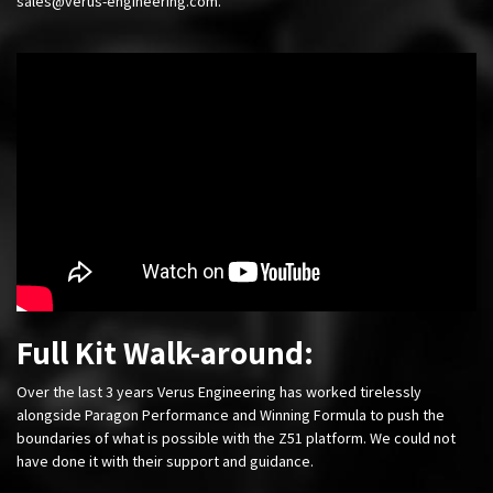
sales@verus-engineering.com
.
Full Kit Walk-around:
Over the last 3 years Verus Engineering has worked tirelessly
alongside Paragon Performance and Winning Formula to push the
boundaries of what is possible with the Z51 platform. We could not
have done it with their support and guidance.