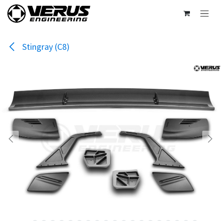
Skip to Content
Stingray (C8)