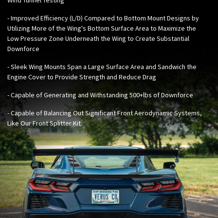
- Improved Efficiency (L/D) Compared to Bottom Mount Designs by
Utilizing More of the Wing's Bottom Surface Area to Maximize the
Low Pressure Zone Underneath the Wing to Create Substantial
Downforce
- Sleek Wing Mounts Span a Large Surface Area and Sandwich the
Engine Cover to Provide Strength and Reduce Drag
- Capable of Generating and Withstanding 500+lbs of Downforce
- Capable of Balancing Out Significant Front Aerodynamic Systems,
Like Our
Front Splitter Kit
.