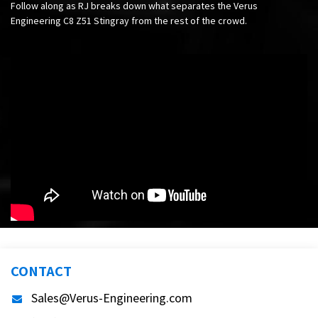
Follow along as RJ breaks down what separates the Verus
Engineering C8 Z51 Stingray from the rest of the crowd.
CONTACT
Sales@Verus-Engineering.com