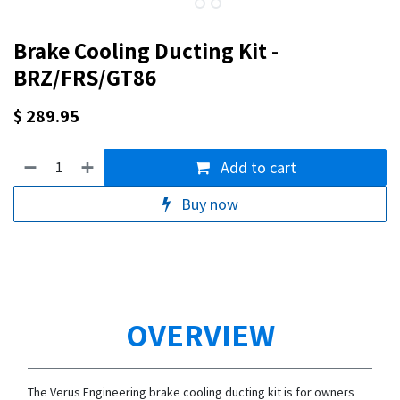
Brake Cooling Ducting Kit -
BRZ/FRS/GT86
$
289.95
Add to cart
Buy now
OVERVIEW
The Verus Engineering brake cooling ducting kit is for owners