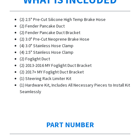
(2) 2.5" Pre-Cut Silicone High Temp Brake Hose
(2) Fender Pancake Duct
(2) Fender Pancake Duct Bracket
(2) 3.0" Pre-Cut Neoprene Brake Hose
(4) 3.0" Stainless Hose Clamp
(4) 2.5" Stainless Hose Clamp
(2) Foglight Duct
(2) 2013-2016 MY Foglight Duct Bracket
(2) 2017+ MY Foglight Duct Bracket
(1) Steering Rack Limiter Kit
(1) Hardware Kit, Includes All Necessary Pieces to Install Kit
Seamlessly
PART NUMBER