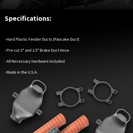
Specifications:
- Hard Plastic Fender Ducts (Pancake Duct)
- Pre-cut 3" and 2.5" Brake Duct Hose
- All Necessary Hardware Included
- Made in the U.S.A.