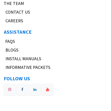
THE TEAM
CONTACT US
CAREERS
ASSISTANCE
FAQS
BLOGS
INSTALL MANUALS
INFORMATIVE PACKETS
FOLLOW US