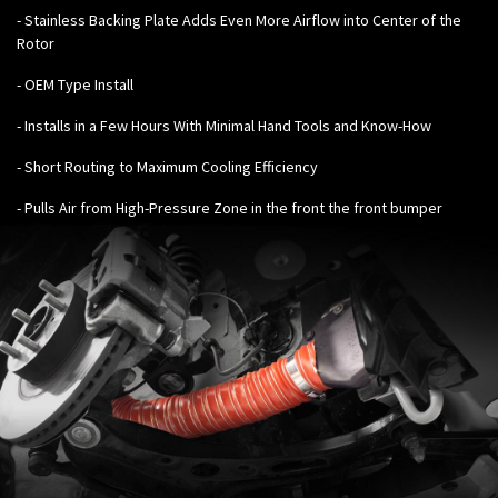
- Stainless Backing Plate Adds Even More Airflow into Center of the
Rotor
- OEM Type Install
- Installs in a Few Hours With Minimal Hand Tools and Know-How
- Short Routing to Maximum Cooling Efficiency
- Pulls Air from High-Pressure Zone in the front the front bumper