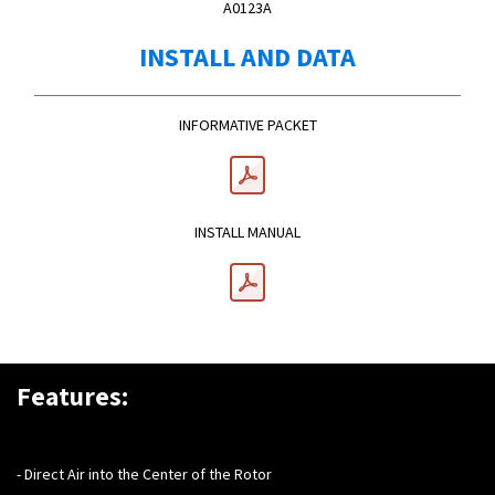
A0123A
INSTALL AND DATA
INFORMATIVE PACKET
INSTALL MANUAL
Features:
- Direct Air into the Center of the Rotor