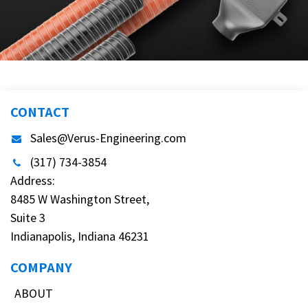
CONTACT
Sales@Verus-Engineering.com
(317) 734-3854
Address:
8485 W Washington Street,
Suite 3
Indianapolis, Indiana 46231
COMPANY
ABOUT