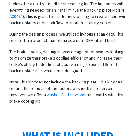
looking for a do it yourself brake cooling kit. The kit comes with
everything needed for an install minus the backing plate kit (PN:
A0049A
). This is great for customers looking to create their own
backing plates or duct airflow to another auxiliary cooler.
During the design process; we utilized in-house scan data. This
resulted in a product that features a near OEM fit and finish.
The brake cooling ducting kit was designed for owners looking
to maximize their brake's cooling efficiency and increase their
brake's ability to do their job, but wanting to use a different
backing plate than what Verus designed.
Note: This kit does not include the backing plate. This kit does
require the removal of the factory washer fluid reservoir.
However, we offer a
washer fluid reservoir
that works with this
brake cooling kit.
WHAT IS INCLUDED