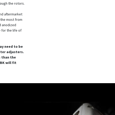
rough the rotors.
nd aftermarket
t the most from
rd anodized
for the life of
ay need to be
nter adjusters.
s than the
K will fit