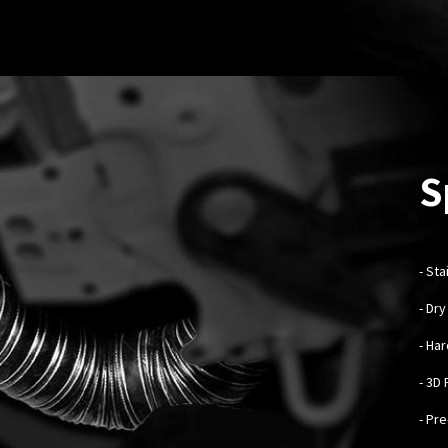
S
-
Sta
- Dr
- Ha
- 3D
- Pr