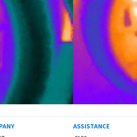
PANY
ASSISTANCE