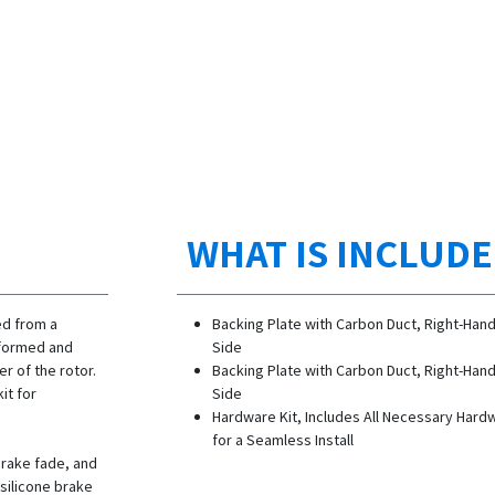
WHAT IS INCLUD
ed from a
Backing Plate with Carbon Duct, Right-Han
y formed and
Side
er of the rotor.
Backing Plate with Carbon Duct, Right-Han
it for
Side
Hardware Kit, Includes All Necessary Hard
for a Seamless Install
brake fade, and
 silicone brake