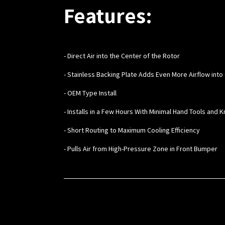
Features:
- Direct Air into the Center of the Rotor
- Stainless Backing Plate Adds Even More Airflow into
- OEM Type Install
- Installs in a Few Hours With Minimal Hand Tools and
- Short Routing to Maximum Cooling Efficiency
- Pulls Air from High-Pressure Zone in Front Bumper