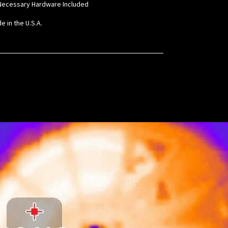
l Necessary Hardware Included
e in the U.S.A.