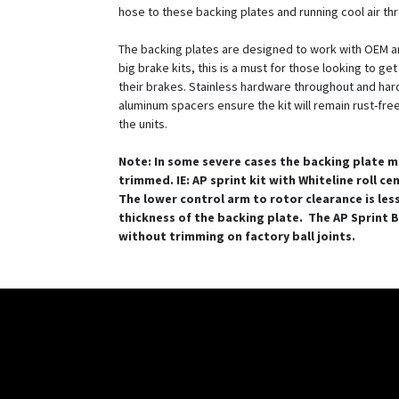
hose to these backing plates and running cool air th
The backing plates are designed to work with OEM a
big brake kits, this is a must for those looking to ge
their brakes. Stainless hardware throughout and ha
aluminum spacers ensure the kit will remain rust-free 
the units.
Note: In some severe cases the backing plate m
trimmed. IE: AP sprint kit with Whiteline roll ce
The lower control arm to rotor clearance is les
thickness of the backing plate. The AP Sprint BB
without trimming on factory ball joints.