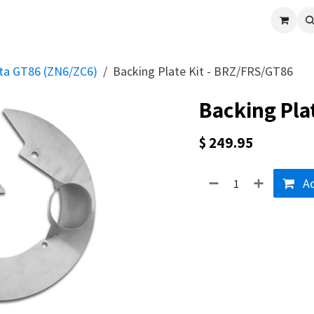
cle
Shop All
Universal Parts
Racer Special
Clearance
Verus 
ota GT86 (ZN6/ZC6)
Backing Plate Kit - BRZ/FRS/GT86
Backing Pla
$
249.95
Ad