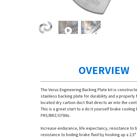
OVERVIEW
The Verus Engineering Backing Plate kit is construct
stainless backing plate for durability and a properl
located dry carbon duct that directs air into the cent
This is a great start to a do it yourself brake cooling k
FRS/BRZ/GT86s.
Increase endurance, life expectancy, resistance to 
resistance to boiling brake fluid by hooking up a 2.5"