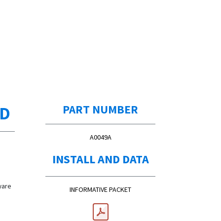
ED
PART NUMBER
A0049A
d
INSTALL AND DATA
d
ware
INFORMATIVE PACKET