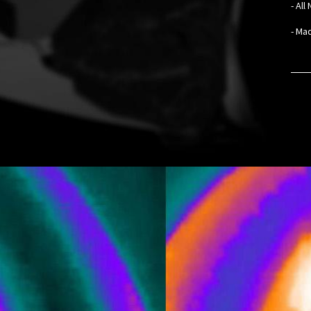
- Al
- Mad