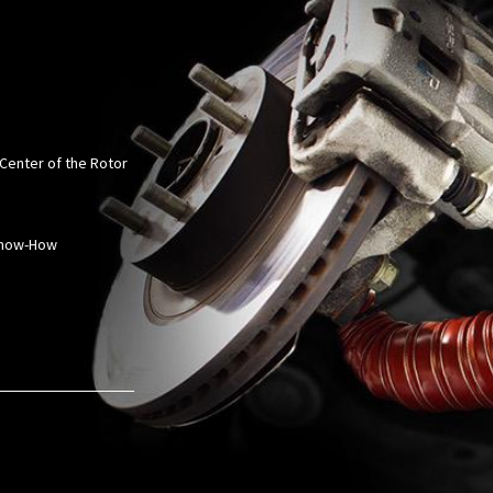
 Center of the Rotor
 Know-How