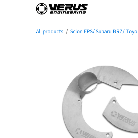
Skip to Content
Home
Shop By Vehi
All products
Scion FRS/ Subaru BRZ/ Toy