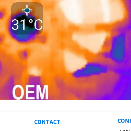
COM
CONTACT