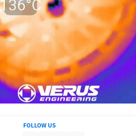
FOLLOW US