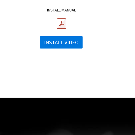
INSTALL MANUAL
INSTALL VIDEO