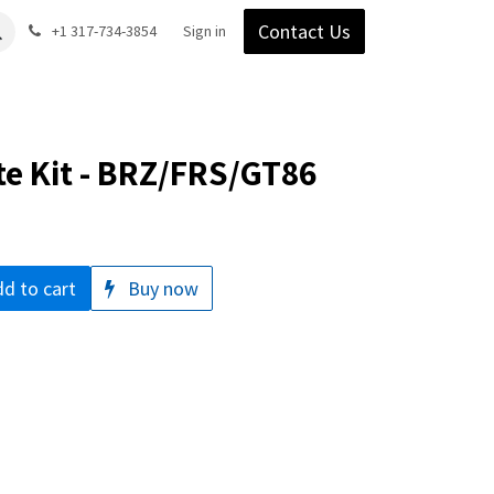
Contact Us
Gear
Blog
+1 317-734-3854
Support
Company
Sign in
te Kit - BRZ/FRS/GT86
d to cart
Buy now