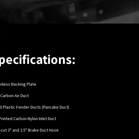
pecifications:
inless Backing Plate
y Carbon Air Duct
rd Plastic Fender Ducts (Pancake Duct)
 Printed Carbon Nylon Inlet Duct
e-cut 3" and 2.5" Brake Duct Hose