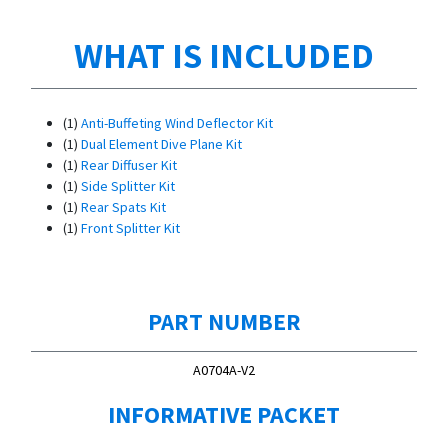
WHAT IS INCLUDED
(1)
Anti-Buffeting Wind Deflector Kit
(1)
Dual Element Dive Plane Kit
(1)
Rear Diffuser Kit
(1)
Side Splitter Kit
(1)
Rear Spats Kit
(1)
Front Splitter Kit
PART NUMBER
​A0704A-V2
INFORMATIVE PACKET