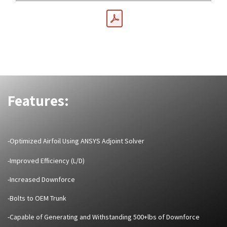
Features:
-Optimized Airfoil Using ANSYS Adjoint Solver
-Improved Efficiency (L/D)
-Increased Downforce
-Bolts to OEM Trunk
-Capable of Generating and Withstanding 500+lbs of Downforce