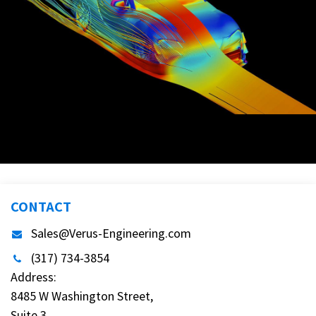
More products for MKV Toyota Supra
CONTACT
Sales@Verus-Engineering.com
(317) 734-3854
Address:
8485 W Washington Street,
Suite 3