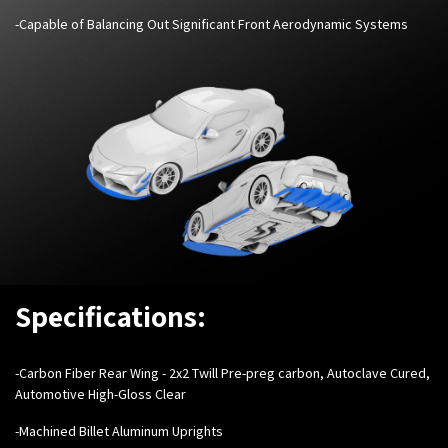
-Capable of Balancing Out Significant Front Aerodynamic Systems
Specifications:
-Carbon Fiber Rear Wing - 2x2 Twill Pre-preg carbon, Autoclave Cured,
Automotive High-Gloss Clear
-Machined Billet Aluminum Uprights