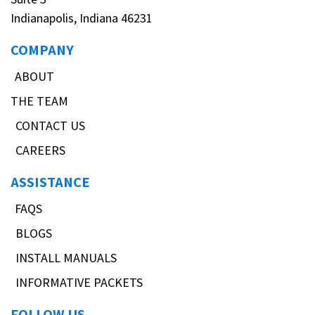
Indianapolis, Indiana 46231
COMPANY
ABOUT
THE TEAM
CONTACT US
CAREERS
ASSISTANCE
FAQS
BLOGS
INSTALL MANUALS
INFORMATIVE PACKETS
FOLLOW US