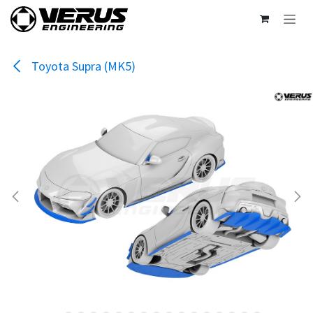
Skip to Content
Toyota Supra (MK5)