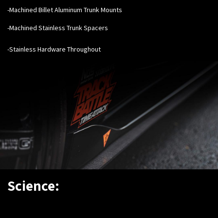
-Machined Billet Aluminum Trunk Mounts
-Machined Stainless Trunk Spacers
-Stainless Hardware Throughout
Science: