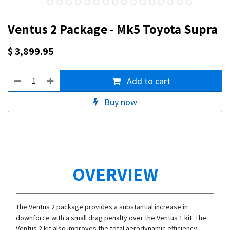
Ventus 2 Package - Mk5 Toyota Supra
$
3,899.95
Add to cart
Buy now
OVERVIEW
The Ventus 2 package provides a substantial increase in
downforce with a small drag penalty over the Ventus 1 kit. The
Ventus 2 kit also improves the total aerodynamic efficiency