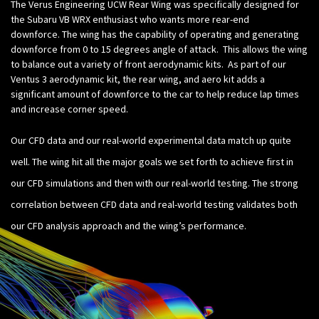
The Verus Engineering UCW Rear Wing was specifically designed for
the Subaru VB WRX enthusiast who wants more rear-end
downforce. The wing has the capability of operating and generating
downforce from 0 to 15 degrees angle of attack. This allows the wing
to balance out a variety of front aerodynamic kits. As part of our
Ventus 3 aerodynamic kit, the rear wing, and aero kit adds a
significant amount of downforce to the car to help reduce lap times
and increase corner speed.
Our CFD data and our real-world experimental data match up quite
well. The wing hit all the major goals we set forth to achieve first in
our CFD simulations and then with our real-world testing. The strong
correlation between CFD data and real-world testing validates both
our CFD analysis approach and the wing’s performance.