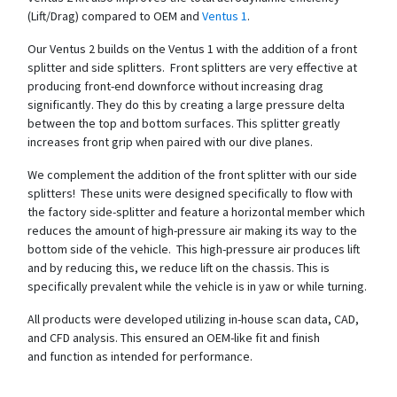
(Lift/Drag) compared to OEM and
Ventus 1
.
Our Ventus 2 builds on the Ventus 1 with the addition of a front
splitter and side splitters. Front splitters are very effective at
producing front-end downforce without increasing drag
significantly. They do this by creating a large pressure delta
between the top and bottom surfaces. This splitter greatly
increases front grip when paired with our dive planes.
We complement the addition of the front splitter with our side
splitters! These units were designed specifically to flow with
the factory side-splitter and feature a horizontal member which
reduces the amount of high-pressure air making its way to the
bottom side of the vehicle. This high-pressure air produces lift
and by reducing this, we reduce lift on the chassis. This is
specifically prevalent while the vehicle is in yaw or while turning.
All products were developed utilizing in-house scan data, CAD,
and CFD analysis. This ensured an OEM-like fit and finish
and function as intended for performance.