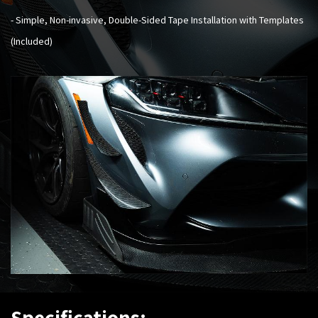
- Simple, Non-invasive, Double-Sided Tape Installation with Templates
(Included)
Specifications: