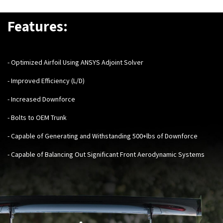
Features:
- Optimized Airfoil Using ANSYS Adjoint Solver
- Improved Efficiency (L/D)
- Increased Downforce
- Bolts to OEM Trunk
- Capable of Generating and Withstanding 500+lbs of Downforce
- Capable of Balancing Out Significant Front Aerodynamic Systems