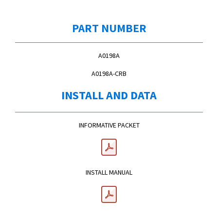
PART NUMBER
A0198A
A0198A-CRB
INSTALL AND DATA
INFORMATIVE PACKET
INSTALL MANUAL