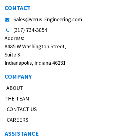
CONTACT
Sales@Verus-Engineering.com
(317) 734-3854
Address:
8485 W Washington Street,
Suite 3
Indianapolis, Indiana 46231
COMPANY
ABOUT
THE TEAM
CONTACT US
CAREERS
ASSISTANCE