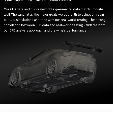
Our CFD data and our real-world experimental data match up quite
well. The wing hit all the major goals we set forth to achieve first in
our CFD simulations and then with our real-world testing. The strong
correlation between CFD data and real-world testing validates both
our CFD analysis approach and the wing’s performance.