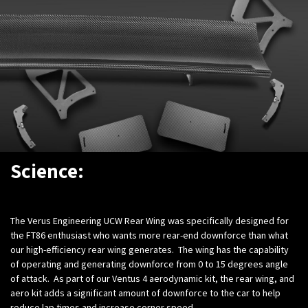
Science:
The Verus Engineering UCW Rear Wing was specifically designed for
the FT86 enthusiast who wants more rear-end downforce than what
our high-efficiency rear wing generates. The wing has the capability
of operating and generating downforce from 0 to 15 degrees angle
of attack. As part of our Ventus 4 aerodynamic kit, the rear wing, and
aero kit adds a significant amount of downforce to the car to help
reduce lap times and increase corner speed.