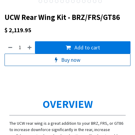
UCW Rear Wing Kit - BRZ/FRS/GT86
$
2,119.95
Add to cart
Buy now
OVERVIEW
The UCW rear wing is a great addition to your BRZ, FRS, or GT86
to increase downforce significantly in the rear, increase