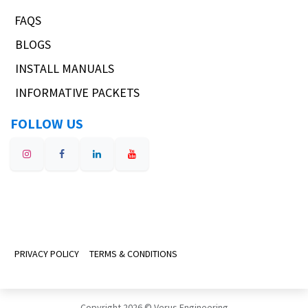
FAQS
BLOGS
INSTALL MANUALS
INFORMATIVE PACKETS
FOLLOW US
PRIVACY POLICY
TERMS & CONDITIONS
Copyright 2026 © Verus Engineering