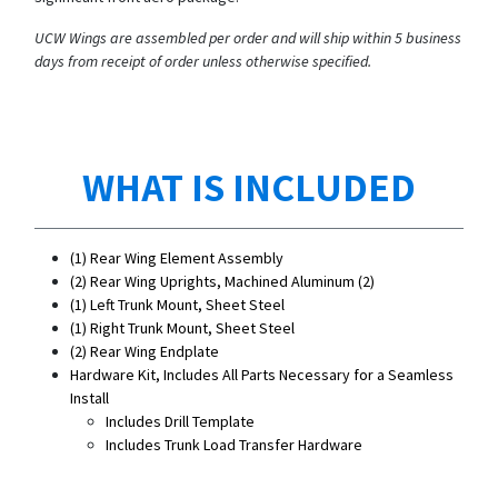
UCW Wings are assembled per order and will ship within 5 business
days from receipt of order unless otherwise specified.
WHAT IS INCLUDED
(1) Rear Wing Element Assembly
(2) Rear Wing Uprights, Machined Aluminum (2)
(1) Left Trunk Mount, Sheet Steel
(1) Right Trunk Mount, Sheet Steel
(2) Rear Wing Endplate
Hardware Kit, Includes All Parts Necessary for a Seamless
Install
Includes Drill Template
Includes Trunk Load Transfer Hardware