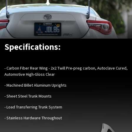
Specifications:
- Carbon Fiber Rear Wing - 2x2 Twill Pre-preg carbon, Autoclave Cured,
Automotive High-Gloss Clear
- Machined Billet Aluminum Uprights
- Sheet Steel Trunk Mounts
- Load Transferring Trunk System
- Stainless Hardware Throughout