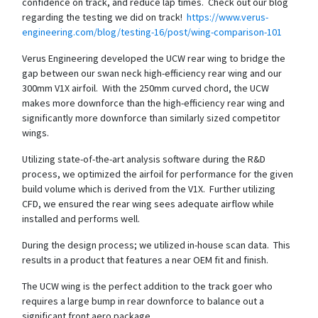
confidence on track, and reduce lap times. Check out our blog
regarding the testing we did on track!
https://www.verus-
engineering.com/blog/testing-16/post/wing-comparison-101
Verus Engineering developed the UCW rear wing to bridge the
gap between our swan neck high-efficiency rear wing and our
300mm V1X airfoil. With the 250mm curved chord, the UCW
makes more downforce than the high-efficiency rear wing and
significantly more downforce than similarly sized competitor
wings.
Utilizing state-of-the-art analysis software during the R&D
process, we optimized the airfoil for performance for the given
build volume which is derived from the V1X. Further utilizing
CFD, we ensured the rear wing sees adequate airflow while
installed and performs well.
During the design process; we utilized in-house scan data. This
results in a product that features a near OEM fit and finish.
The UCW wing is the perfect addition to the track goer who
requires a large bump in rear downforce to balance out a
significant front aero package.