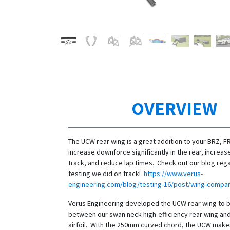
OVERVIEW
The UCW rear wing is a great addition to your BRZ, F
increase downforce significantly in the rear, increa
track, and reduce lap times. Check out our blog reg
testing we did on track!
https://www.verus-
engineering.com/blog/testing-16/post/wing-compar
Verus Engineering developed the UCW rear wing to 
between our swan neck high-efficiency rear wing a
airfoil. With the 250mm curved chord, the UCW mak