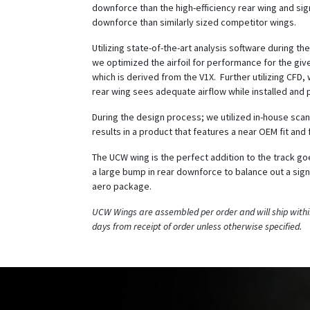
downforce than the high-efficiency rear wing and sig
downforce than similarly sized competitor wings.
Utilizing state-of-the-art analysis software during t
we optimized the airfoil for performance for the giv
which is derived from the V1X. Further utilizing CFD
rear wing sees adequate airflow while installed and 
During the design process; we utilized in-house scan
results in a product that features a near OEM fit and f
The UCW wing is the perfect addition to the track g
a large bump in rear downforce to balance out a signi
aero package.
UCW Wings are assembled per order and will ship withi
days from receipt of order unless otherwise specified.