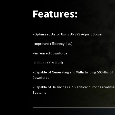
Features:
- Optimized Airfoil Using ANSYS Adjoint Solver
- Improved Efficiency (L/D)
- Increased Downforce
- Bolts to OEM Trunk
- Capable of Generating and Withstanding 500+lbs of
Downforce
- Capable of Balancing Out Significant Front Aerodyn
Systems