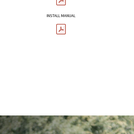
INSTALL MANUAL