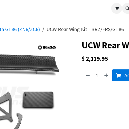
cle
Shop All
Universal Parts
Racer Special
Clearance
Verus 
ota GT86 (ZN6/ZC6)
UCW Rear Wing Kit - BRZ/FRS/GT86
UCW Rear Wi
$
2,119.95
Ad