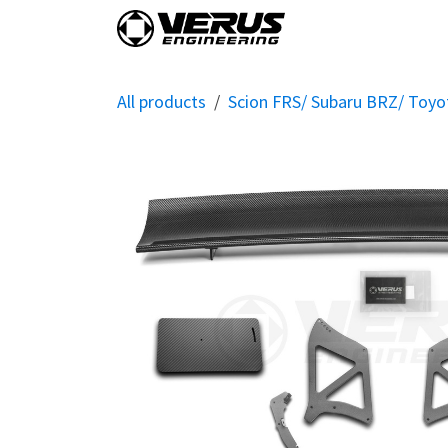
Skip to Content
Home
Shop By Vehi
All products
Scion FRS/ Subaru BRZ/ Toy