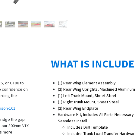
WHAT IS INCLUD
RS, or GT86 to
(1) Rear Wing Element Assembly
se confidence on
(2) Rear Wing Uprights, Machined Aluminum 
arding the
(1) Left Trunk Mount, Sheet Steel
(1) Right Trunk Mount, Sheet Steel
ison-101
(2) Rear Wing Endplate
Hardware Kit, Includes All Parts Necessary 
bridge the gap
Seamless Install
nd our 300mm V1X
Includes Drill Template
es more
Includes Trunk Load Transfer Hardwa