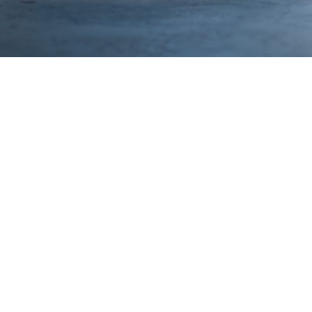
pecifications:
rbon Fiber Rear Wing - 2x2 Twill Pre-preg carbon,
clave Cured, Automotive High-Gloss Clear
chined Billet Aluminum Uprights
eet Steel Trunk Mounts
ad Transferring Trunk System