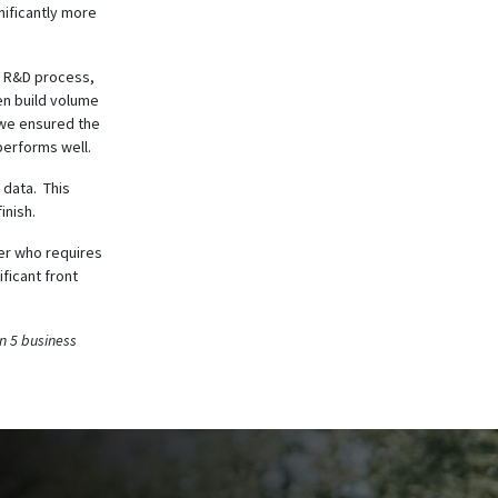
nificantly more
he R&D process,
en build volume
, we ensured the
performs well.
 data. This
inish.
oer who requires
ficant front
n 5 business