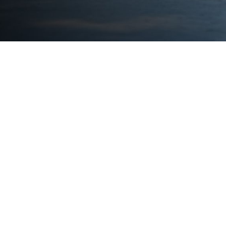
S
- Ca
Auto
- Ma
- Sh
- Lo