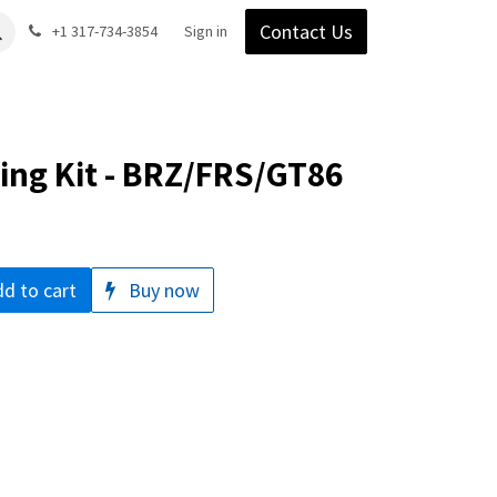
Contact Us
Gear
Blog
+1 317-734-3854
Support
Company
Sign in
ng Kit - BRZ/FRS/GT86
d to cart
Buy now