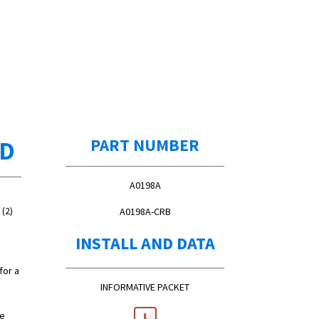
ED
PART NUMBER
A0198A
(2)
A0198A-CRB
INSTALL AND DATA
for a
INFORMATIVE PACKET
re