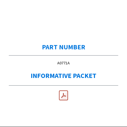
PART NUMBER
A0771A
INFORMATIVE PACKET