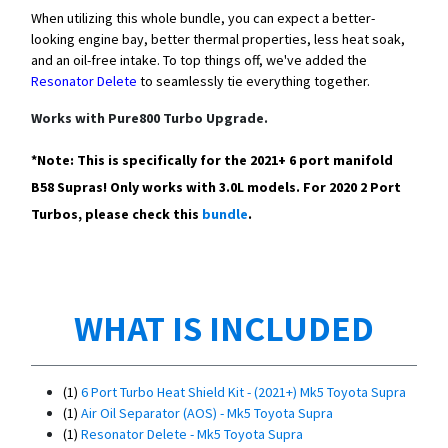
When utilizing this whole bundle, you can expect a better-
looking engine bay, better thermal properties, less heat soak,
and an oil-free intake. To top things off, we've added the
Resonator Delete
to seamlessly tie everything together.
Works with Pure800 Turbo Upgrade.
*Note: This is specifically for the 2021+ 6 port manifold
B58 Supras! Only works with 3.0L models. For 2020 2 Port
Turbos, please check this
bundle
.
WHAT IS INCLUDED
(1)
6 Port Turbo Heat Shield Kit - (2021+) Mk5 Toyota Supra
(1)
Air Oil Separator (AOS) - Mk5 Toyota Supra
(1)
Resonator Delete - Mk5 Toyota Supra