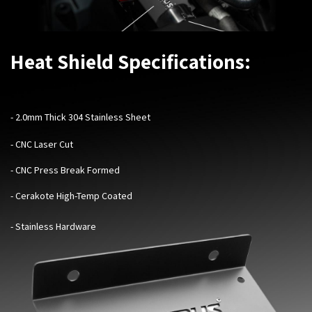
Heat Shield Specifications:
-
2.0mm Thick 304 Stainless Sheet
- CNC Laser Cut
- CNC Press Break Formed
- Cerakote High-Temp Coated
- Stainless Hardware