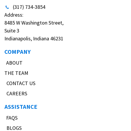
(317) 734-3854
Address:
8485 W Washington Street,
Suite 3
Indianapolis, Indiana 46231
COMPANY
ABOUT
THE TEAM
CONTACT US
CAREERS
ASSISTANCE
FAQS
BLOGS