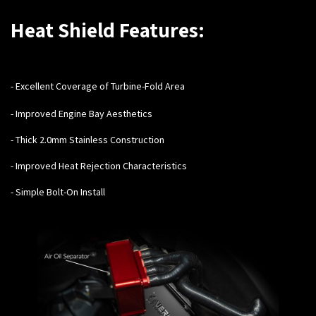
Heat Shield Features:
- Excellent Coverage of Turbine-Fold Area
- Improved Engine Bay Aesthetics
- Thick 2.0mm Stainless Construction
- Improved Heat Rejection Characteristics
- Simple Bolt-On Install