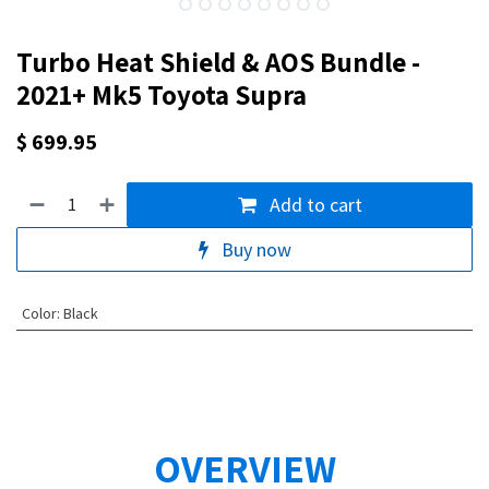
Turbo Heat Shield & AOS Bundle -
2021+ Mk5 Toyota Supra
$
699.95
Add to cart
Buy now
Color
:
Black
OVERVIEW