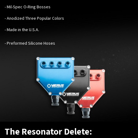
- Mil-Spec O-Ring Bosses
- Anodized Three Popular Colors
- Made in the U.S.A.
- Preformed Silicone Hoses
The Resonator Delete: