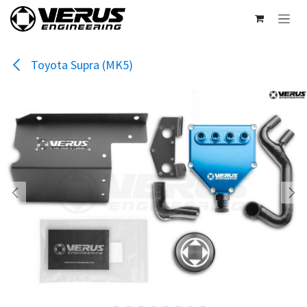
Skip to Content
Toyota Supra (MK5)