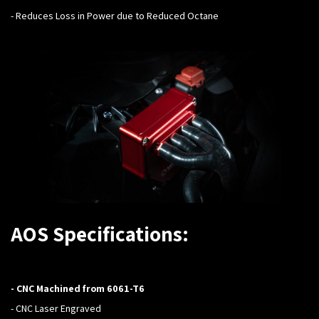
- Reduces Loss in Power due to Reduced Octane
AOS Specifications:
- CNC Machined from 6061-T6
- CNC Laser Engraved