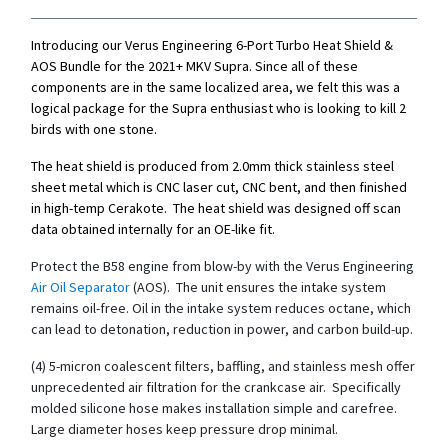
Introducing our Verus Engineering 6-Port Turbo Heat Shield &
AOS Bundle for the 2021+ MKV Supra. Since all of these
components are in the same localized area, we felt this was a
logical package for the Supra enthusiast who is looking to kill 2
birds with one stone.
The heat shield is produced from 2.0mm thick stainless steel
sheet metal which is CNC laser cut, CNC bent, and then finished
in high-temp Cerakote. The heat shield was designed off scan
data obtained internally for an OE-like fit.
Protect the B58 engine from blow-by with the Verus Engineering
Air Oil Separa​tor
(AOS). The unit ensures the intake system
remains oil-free. Oil in the intake system reduces octane, which
can lead to detonation, reduction in power, and carbon build-up.
(4) 5-micron coalescent filters, baffling, and stainless mesh offer
unprecedented air filtration for the crankcase air. Specifically
molded silicone hose makes installation simple and carefree.
Large diameter hoses keep pressure drop minimal.