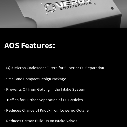
AOS Features:
- (4) 5-Micron Coalescent Filters for Superior Oil Separation
- Small and Compact Design Package
- Prevents Oil from Getting in the Intake System
- Baffles for Further Separation of Oil Particles
- Reduces Chance of Knock from Lowered Octane
- Reduces Carbon Build-Up on Intake Valves