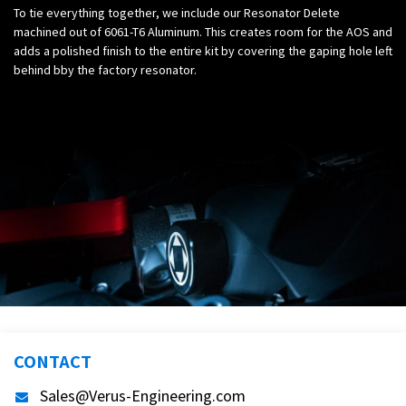
To tie everything together, we include our Resonator Delete
machined out of 6061-T6 Aluminum. This creates room for the AOS and
adds a polished finish to the entire kit by covering the gaping hole left
behind bby the factory resonator.
CONTACT
Sales@Verus-Engineering.com