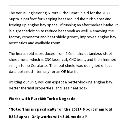
The Verus Engineering 6 Port Turbo Heat Shield for the 2021
Supra is perfect for keeping heat around the turbo area and
freeing up engine bay space. If running an aftermarket intake; it
is a great addition to reduce heat soak as well. Removing the
factory resonator and heat shield greatly improves engine bay
aesthetics and available room.
The heatshield is produced from 2.0mm thick stainless steel
sheet metal which is CNC laser cut, CNC bent, and then finished
in high-temp Cerakote. The heat shield was designed off scan
data obtained internally for an OE-like fit.
Utilizing our unit, you can expect a better-looking engine bay,
better thermal properties, and less heat soak.
Works with Pure800 Turbo Upgrade.
*Note: This is specifically for the 2021+ 6 port manifold
B58 Supras!
Only works with 3.0L models.*