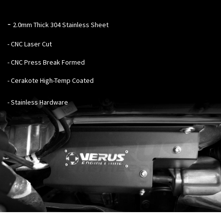
-
2.0mm Thick 304 Stainless Sheet
- CNC Laser Cut
- CNC Press Break Formed
- Cerakote High-Temp Coated
- Stainless Hardware