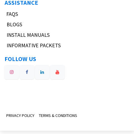
ASSISTANCE
FAQS
BLOGS
INSTALL MANUALS
INFORMATIVE PACKETS
FOLLOW US
PRIVACY POLICY
TERMS & CONDITIONS