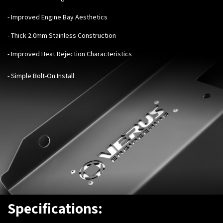
- Improved Engine Bay Aesthetics
- Thick 2.0mm Stainless Construction
- Improved Heat Rejection Characteristics
- Simple Bolt-On Install
Specifications: