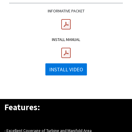
INFORMATIVE PACKET
INSTALL MANUAL
INSTALL VIDEO
Features:
- Excellent Coverage of Turbine and Manifold Area