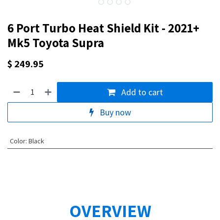
6 Port Turbo Heat Shield Kit - 2021+
Mk5 Toyota Supra
$
249.95
Add to cart
Buy now
Color
:
Black
OVERVIEW