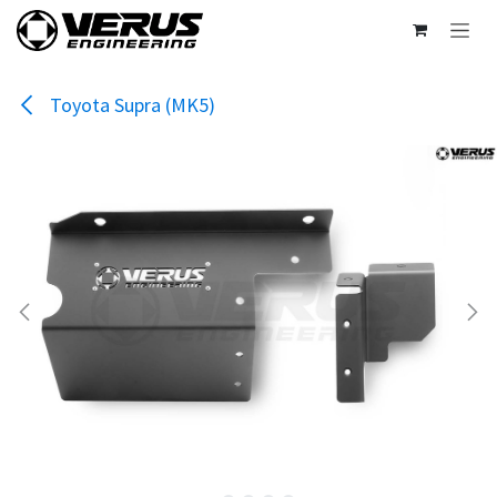
Skip to Content
Toyota Supra (MK5)