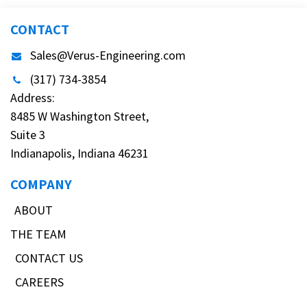
CONTACT
Sales@Verus-Engineering.com
(317) 734-3854
Address:
8485 W Washington Street,
Suite 3
Indianapolis, Indiana 46231
COMPANY
ABOUT
THE TEAM
CONTACT US
CAREERS