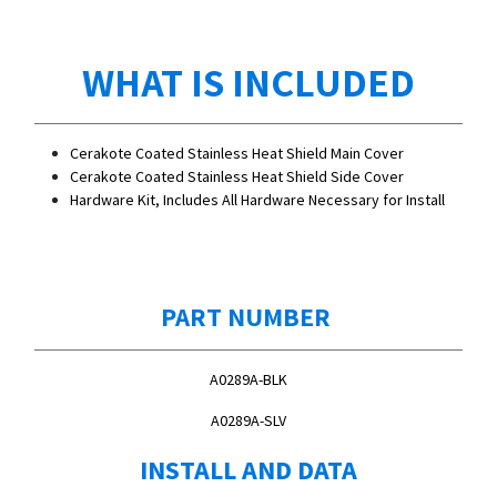
WHAT IS INCLUDED
Cerakote Coated Stainless Heat Shield Main Cover
Cerakote Coated Stainless Heat Shield Side Cover
Hardware Kit, Includes All Hardware Necessary for Install
PART NUMBER
A0289A-BLK
A0289A-SLV
INSTALL AND DATA