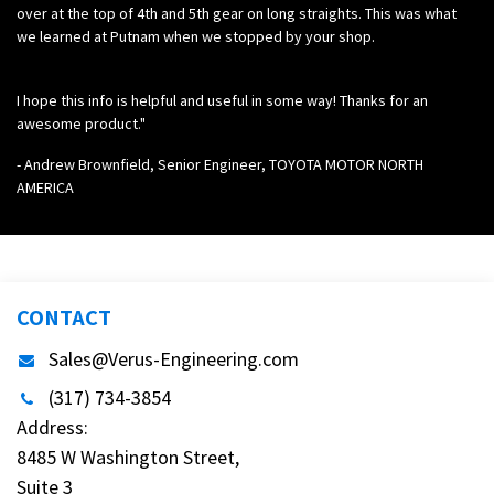
over at the top of 4th and 5th gear on long straights. This was what
we learned at Putnam when we stopped by your shop.
I hope this info is helpful and useful in some way! Thanks for an
awesome product."
- Andrew Brownfield, Senior Engineer, TOYOTA MOTOR NORTH
AMERICA
CONTACT
Sales@Verus-Engineering.com
(317) 734-3854
Address:
8485 W Washington Street,
Suite 3