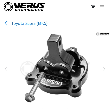
Skip to Content
Toyota Supra (MK5)