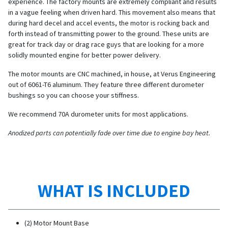
experience. The factory mounts are extremely compliant and results
in a vague feeling when driven hard. This movement also means that
during hard decel and accel events, the motor is rocking back and
forth instead of transmitting power to the ground. These units are
great for track day or drag race guys that are looking for a more
solidly mounted engine for better power delivery.
The motor mounts are CNC machined, in house, at Verus Engineering
out of 6061-T6 aluminum. They feature three different durometer
bushings so you can choose your stiffness.
We recommend 70A durometer units for most applications.
Anodized parts can potentially fade over time due to engine bay heat.
WHAT IS INCLUDED
(2) Motor Mount Base