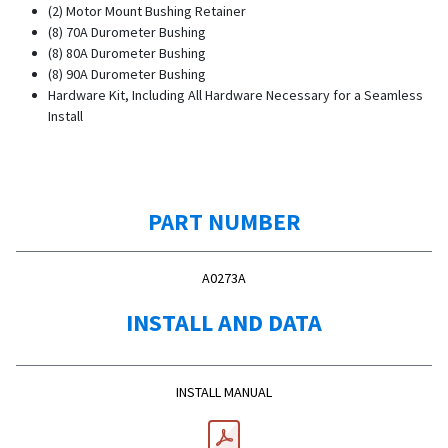
(2) Motor Mount Bushing Retainer
(8) 70A Durometer Bushing
(8) 80A Durometer Bushing
(8) 90A Durometer Bushing
Hardware Kit, Including All Hardware Necessary for a Seamless
Install
PART NUMBER
A0273A
INSTALL AND DATA
INSTALL MANUAL