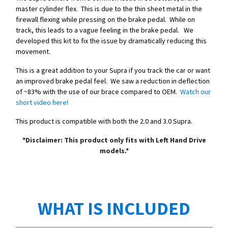
master cylinder flex. This is due to the thin sheet metal in the
firewall flexing while pressing on the brake pedal. While on
track, this leads to a vague feeling in the brake pedal. We
developed this kit to fix the issue by dramatically reducing this
movement.
This is a great addition to your Supra if you track the car or want
an improved brake pedal feel. We saw a reduction in deflection
of ~83% with the use of our brace compared to OEM.
Watch our
short video here!
This product is compatible with both the 2.0 and 3.0 Supra.
*Disclaimer: This product only fits with Left Hand Drive
models.*
WHAT IS INCLUDED