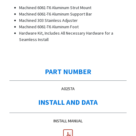
Machined 6061-T6 Aluminum Strut Mount
Machined 6061-T6 Aluminum Support Bar
Machined 303 Stainless Adjuster
Machined 6061-T6 Aluminum Foot
Hardware Kit, Includes All Necessary Hardware for a
Seamless Install
PART NUMBER
A0257A
INSTALL AND DATA
INSTALL MANUAL