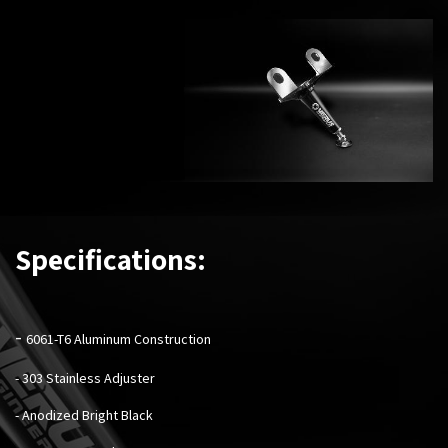
Specifications:
-
6061-T6 Aluminum Construction
- 303 Stainless Adjuster
- Anodized Bright Black