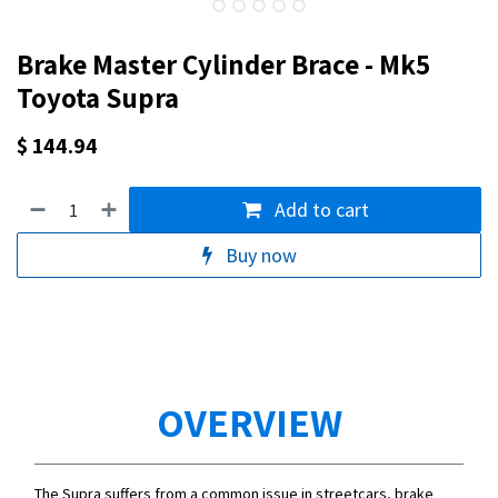
Brake Master Cylinder Brace - Mk5
Toyota Supra
$
144.94
Add to cart
Buy now
OVERVIEW
The Supra suffers from a common issue in streetcars, brake