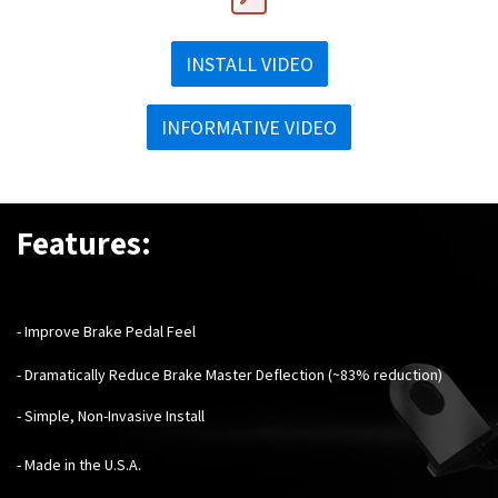
INSTALL VIDEO
INFORMATIVE VIDEO
Features:
- Improve Brake Pedal Feel
- Dramatically Reduce Brake Master Deflection (~83% reduction)
- Simple, Non-Invasive Install
- Made in the U.S.A.