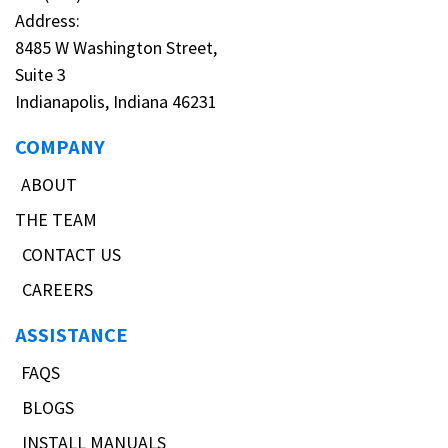
Address:
8485 W Washington Street,
Suite 3
Indianapolis, Indiana 46231
COMPANY
ABOUT
THE TEAM
CONTACT US
CAREERS
ASSISTANCE
FAQS
BLOGS
INSTALL MANUALS