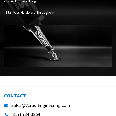
- Laser Engraved Logo
- Stainless Hardware Throughout
CONTACT
Sales@Verus-Engineering.com
(317) 734-3854