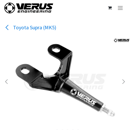
Skip to Content
Toyota Supra (MK5)