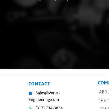
COM
CONTACT
ABO
Sales@Verus-
Engineering.com
THE 
(317) 734-3854
CON