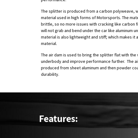
The splitter is produced from a carbon polyweave, w
material used in high forms of Motorsports. The mater
brittle, so no more issues with cracking like carbon f
will not grab and bend under the car like aluminum un
material is also lightweight and stiff; which makes it a
material.
The air dam is used to bring the splitter flat with the 
underbody and improve performance further. The ai
produced from sheet aluminum and then powder coa
durability.
Features: