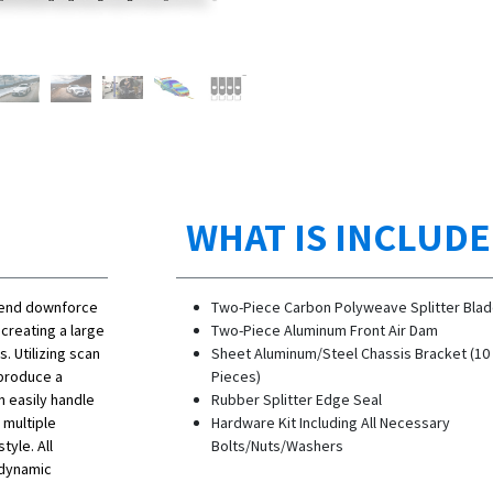
WHAT IS INCLUD
t-end downforce
Two-Piece Carbon Polyweave Splitter Bla
 creating a large
Two-Piece Aluminum Front Air Dam
 Utilizing scan
Sheet Aluminum/Steel Chassis Bracket (10
 produce a
Pieces)
n easily handle
Rubber Splitter Edge Seal
 multiple
Hardware Kit Including All Necessary
tyle. All
Bolts/Nuts/Washers
odynamic