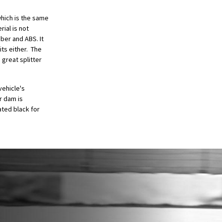
hich is the same
ial is not
iber and ABS. It
its either. The
 great splitter
vehicle's
r dam is
ted black for