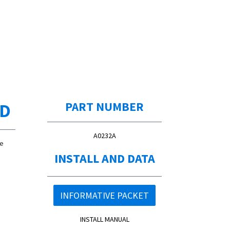
ED
PART NUMBER
A0232A
de
INSTALL AND DATA
INFORMATIVE PACKET
INSTALL MANUAL