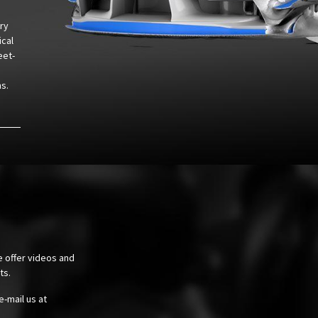
ry
ical
eet-
hs.
e offer videos and
cts.
e-mail us at