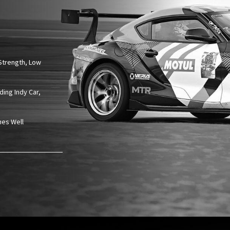
Strength, Low
ding Indy Car,
nes Well