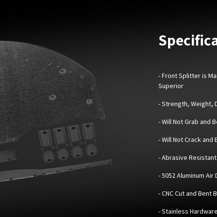
Specifica
-
Front Splitter is 
Superior
- Strength, Weight,
- Will Not Grab and 
- Will Not Crack and
- Abrasive Resistant 
- 5052 Aluminum Air
- CNC Cut and Bent 
- Stainless Hardwar