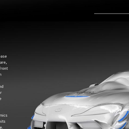
ease
ware,
front
n
and
or
e
amics
kits
e.