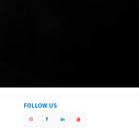
FOLLOW US