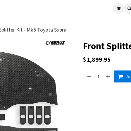
cle
Shop All
Universal Parts
Racer Special
Clearance
Verus 
Splitter Kit - Mk5 Toyota Supra
Front Splitt
$
1,899.95
Ad