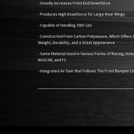
- Greatly Increases Front End Downforce
- Produces High Downforce for Large Rear Wings
- Capable of Handling 300+ Lbs
- Constructed From Carbon Polyweave, Which Offers 
Weight, Durability, and a Great Appearance
- Same Material Used in Various Forms of Racing, Inclu
NASCAR, and F1
- Integrated Air Dam that Follows The Front Bumper Li