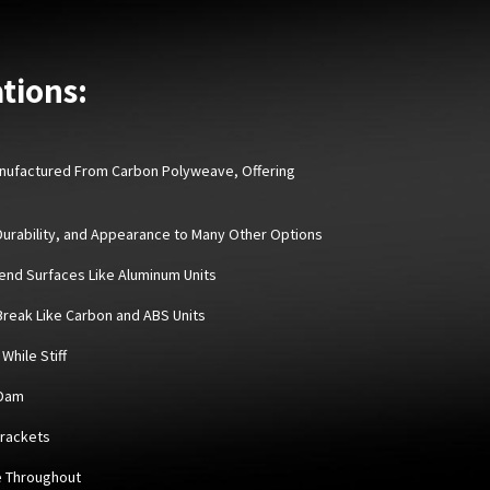
tions:
Manufactured From Carbon Polyweave, Offering
 Durability, and Appearance to Many Other Options
Bend Surfaces Like Aluminum Units
 Break Like Carbon and ABS Units
While Stiff
 Dam
Brackets
e Throughout