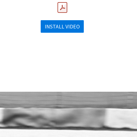
INSTALL VIDEO