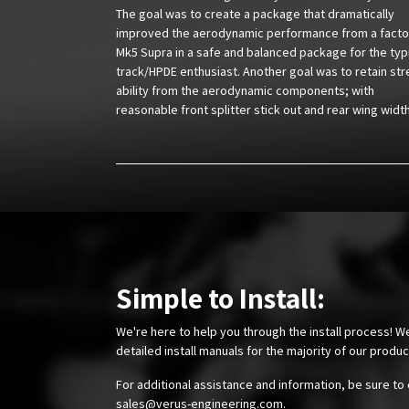
The goal was to create a package that dramatically
improved the aerodynamic performance from a facto
Mk5 Supra in a safe and balanced package for the typ
track/HPDE enthusiast. Another goal was to retain str
ability from the aerodynamic components; with
reasonable front splitter stick out and rear wing widt
Simple to Install:
We're here to help you through the install process! W
detailed install manuals for the majority of our produ
For additional assistance and information, be sure to 
sales@verus-engineering.com
.