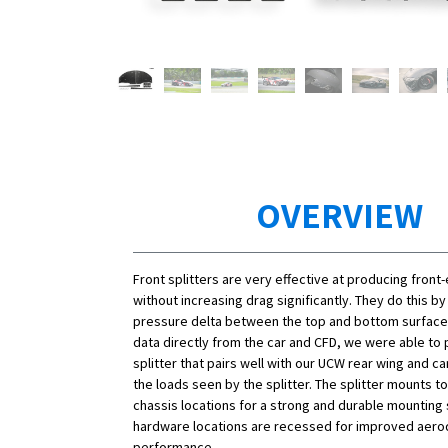
OVERVIEW
Front splitters are very effective at producing fron
without increasing drag significantly. They do this by
pressure delta between the top and bottom surfaces.
data directly from the car and CFD, we were able to
splitter that pairs well with our UCW rear wing and ca
the loads seen by the splitter. The splitter mounts to
chassis locations for a strong and durable mounting s
hardware locations are recessed for improved aer
performance.