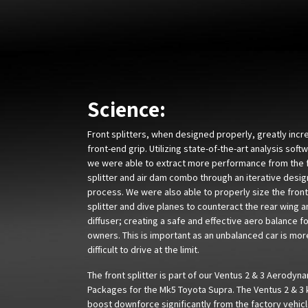
Science:
Front splitters, when designed properly, greatly incr
front-end grip. Utilizing state-of-the-art analysis soft
we were able to extract more performance from the 
splitter and air dam combo through an iterative desig
process. We were also able to properly size the front
splitter and dive planes to counteract the rear wing 
diffuser; creating a safe and effective aero balance f
owners. This is important as an unbalanced car is mor
difficult to drive at the limit.
The front splitter is part of our Ventus 2 & 3 Aerodyn
Packages for the Mk5 Toyota Supra. The Ventus 2 & 3 
boost downforce significantly from the factory vehicl