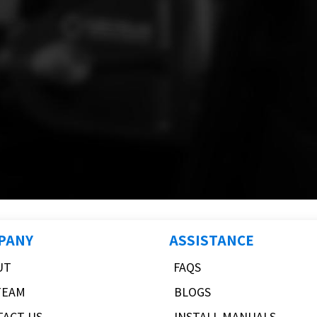
PANY
ASSISTANCE
UT
FAQS
TEAM
BLOGS
TACT US
INSTALL MANUALS