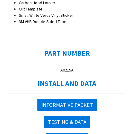
Carbon Hood Louver
Cut Template
Small White Verus Vinyl Sticker
3M VHB Double-Sided Tape
PART NUMBER
A0215A
INSTALL AND DATA
INFORMATIVE PACKET
TESTING & DATA