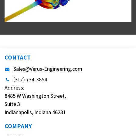
CONTACT
Sales@Verus-Engineering.com
(317) 734-3854
Address:
8485 W Washington Street,
Suite 3
Indianapolis, Indiana 46231
COMPANY