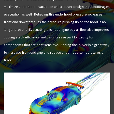
maximize underhood evacuation and a louver design that encourages
evacuation as well. Relieving this underhood pressure increases
front end downforce; as the pressure pushing up on the hood is no
longer present. Evacuating this hot engine bay airflow also improves
cooling stack efficiency and can increase part longevity for
components that are heat sensitive. Adding the louver is a great way
to increase front end grip and reduce underhood temperatures on
track.