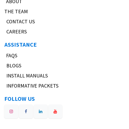
ABOUT
THE TEAM
CONTACT US
CAREERS
ASSISTANCE
FAQS
BLOGS
INSTALL MANUALS
INFORMATIVE PACKETS
FOLLOW US