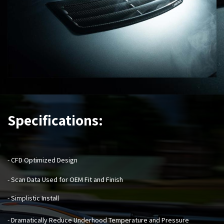
Specifications:
- CFD Optimized Design
- Scan Data Used for OEM Fit and Finish
- Simplistic Install
- Dramatically Reduce Underhood Temperature and Pressure