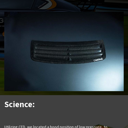
Science:
Utilizing CFD, we located a hood position of low pressure, to