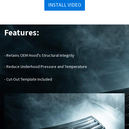
INSTALL VIDEO
Features:
- Retains OEM Hood's Structural Integrity
- Reduce Underhood Pressure and Temperature
- Cut-Out Template Included