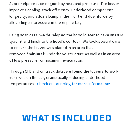
Supra helps reduce engine bay heat and pressure. The louver
improves cooling stack efficiency, underhood component
longevity, and adds a bump in the front end downforce by
alleviating air pressure in the engine bay.
Using scan data, we developed the hood louver to have an OEM
type fit and finish to the hood's contour. We took special care
to ensure the louver was placed in an area that
removed
*minimal*
underhood structure as well as in an area
of low pressure for maximum evacuation.
Through CFD and on track data, we found the louvers to work
very well on the car, dramatically reducing underhood
temperatures.
Check out our blog for more information!
WHAT IS INCLUDED