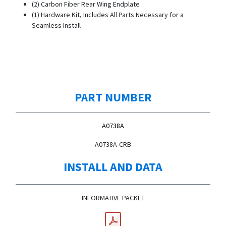
(2) Carbon Fiber Rear Wing Endplate
(1) Hardware Kit, Includes All Parts Necessary for a
Seamless Install
PART NUMBER
A0738A
A0738A-CRB
INSTALL AND DATA
INFORMATIVE PACKET