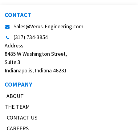
CONTACT
Sales@Verus-Engineering.com
(317) 734-3854
Address:
8485 W Washington Street,
Suite 3
Indianapolis, Indiana 46231
COMPANY
ABOUT
THE TEAM
CONTACT US
CAREERS