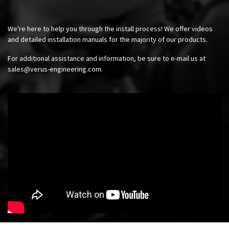
We're here to help you through the install process! We offer videos
and detailed installation manuals for the majority of our products.
For additional assistance and information, be sure to e-mail us at
sales@verus-engineering.com
.