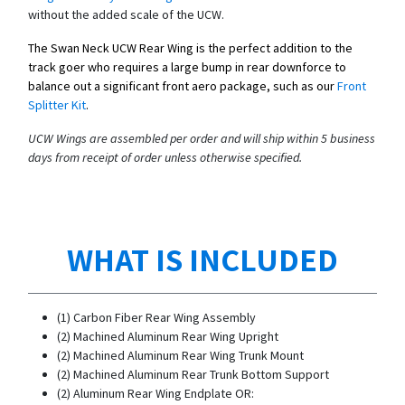
without the added scale of the UCW.
The Swan Neck UCW Rear Wing is the perfect addition to the
track goer who requires a large bump in rear downforce to
balance out a significant front aero package, such as our
Front
Splitter Kit
.
UCW Wings are assembled per order and will ship within 5 business
days from receipt of order unless otherwise specified.
WHAT IS INCLUDED
(1) Carbon Fiber Rear Wing Assembly
(2) Machined Aluminum Rear Wing Upright
(2) Machined Aluminum Rear Wing Trunk Mount
(2) Machined Aluminum Rear Trunk Bottom Support
(2) Aluminum Rear Wing Endplate OR: