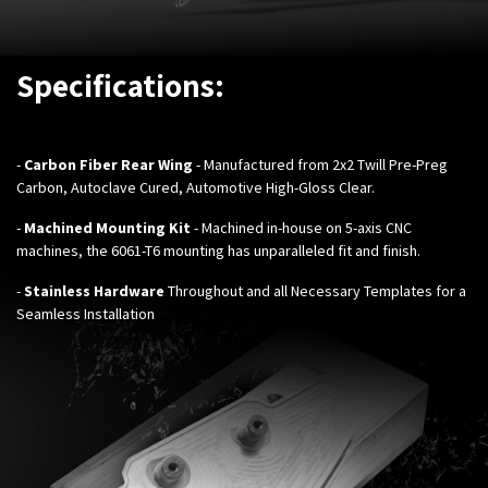
Specifications:
-
Carbon Fiber Rear Wing
- Manufactured from 2x2 Twill Pre-Preg
Carbon, Autoclave Cured, Automotive High-Gloss Clear.
-
Machined Mounting Kit
- Machined in-house on 5-axis CNC
machines, the 6061-T6 mounting has unparalleled fit and finish.
-
Stainless Hardware
Throughout and all Necessary Templates for a
Seamless Installation