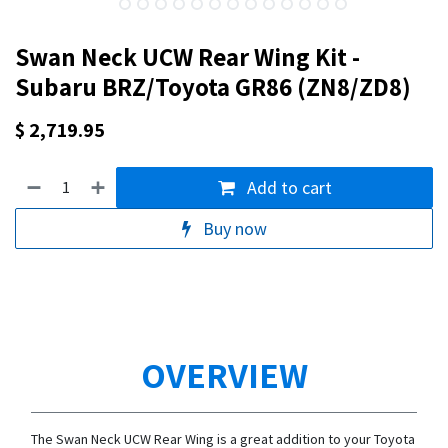
Swan Neck UCW Rear Wing Kit -
Subaru BRZ/Toyota GR86 (ZN8/ZD8)
$
2,719.95
Add to cart
Buy now
OVERVIEW
The Swan Neck UCW Rear Wing is a great addition to your Toyota