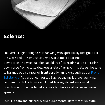
Science:
The Verus Engineering UCW Rear Wing was specifically designed for
the GR86 and BRZ enthusiast who wants more rear-end
downforce. The wing has the capability of operating and generating
downforce from 0 to 15 degrees angle of attack. This allows the wing
to balance out a variety of front aerodynamic kits, such as our
Front
Splitter Kit
.
As part of our Ventus 3 aerodynamic kit, the rear wing
combined with the front aero kit adds a significant amount of
downforce to the car to help reduce lap times and increase corner
speeds.
Our CFD data and our real-world experimental data match up quite