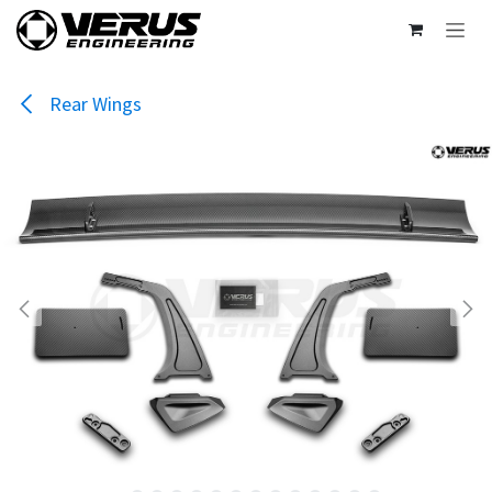
Skip to Content
Rear Wings