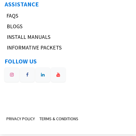
ASSISTANCE
FAQS
BLOGS
INSTALL MANUALS
INFORMATIVE PACKETS
FOLLOW US
PRIVACY POLICY
TERMS & CONDITIONS