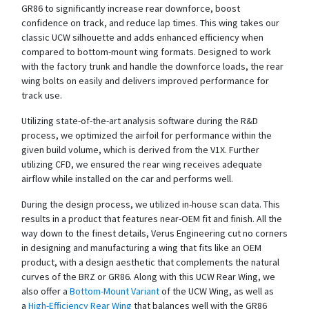
GR86 to significantly increase rear downforce, boost
confidence on track, and reduce lap times. This wing takes our
classic UCW silhouette and adds enhanced efficiency when
compared to bottom-mount wing formats. Designed to work
with the factory trunk and handle the downforce loads, the rear
wing bolts on easily and delivers improved performance for
track use.
Utilizing state-of-the-art analysis software during the R&D
process, we optimized the airfoil for performance within the
given build volume, which is derived from the V1X. Further
utilizing CFD, we ensured the rear wing receives adequate
airflow while installed on the car and performs well.
During the design process, we utilized in-house scan data. This
results in a product that features near-OEM fit and finish. All the
way down to the finest details, Verus Engineering cut no corners
in designing and manufacturing a wing that fits like an OEM
product, with a design aesthetic that complements the natural
curves of the BRZ or GR86. Along with this UCW Rear Wing, we
also offer a
Bottom-Mount Variant
of the UCW Wing, as well as
a
High-Efficiency Rear Wing
that balances well with the GR86