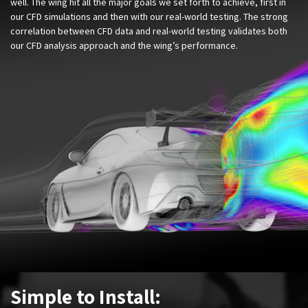
well. The wing hit all the major goals we set forth to achieve, first in
our CFD simulations and then with our real-world testing. The strong
correlation between CFD data and real-world testing validates both
our CFD analysis approach and the wing’s performance.
Simple to Install: