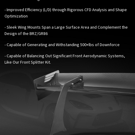
- Improved Efficiency (L/D) through Rigorous CFD Analysis and Shape
Optimization
- Sleek Wing Mounts Span a Large Surface Area and Complement the
Design of the BRZ/GR86
- Capable of Generating and Withstanding 500+lbs of Downforce
- Capable of Balancing Out Significant Front Aerodynamic Systems,
Like Our
Front Splitter Kit
.