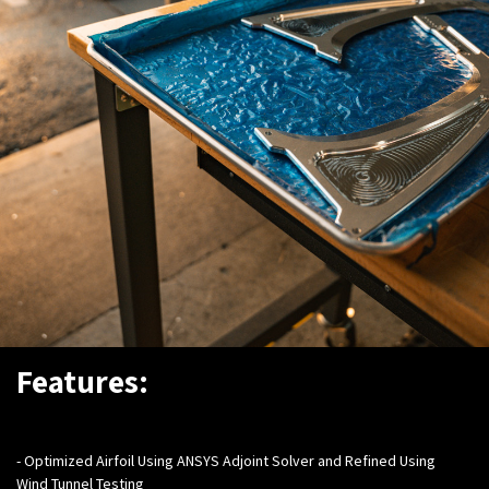
Features:
- Optimized Airfoil Using ANSYS Adjoint Solver and Refined Using
Wind Tunnel Testing