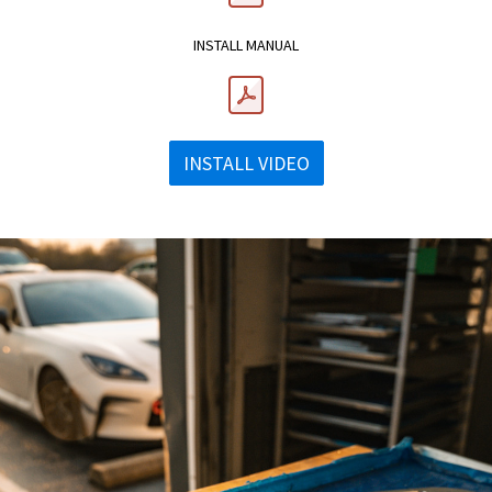
INSTALL MANUAL
INSTALL VIDEO