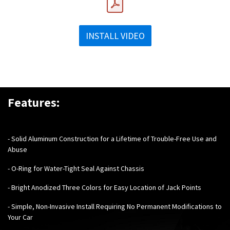
INSTALL VIDEO
Features:
-
Solid Aluminum Construction for a Lifetime of Trouble-Free Use and
Abuse
- O-Ring for Water-Tight Seal Against Chassis
- Bright Anodized Three Colors for Easy Location of Jack Points
- Simple, Non-Invasive Install Requiring No Permanent Modifications to
Your Car