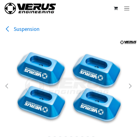
Skip to Content
Suspension