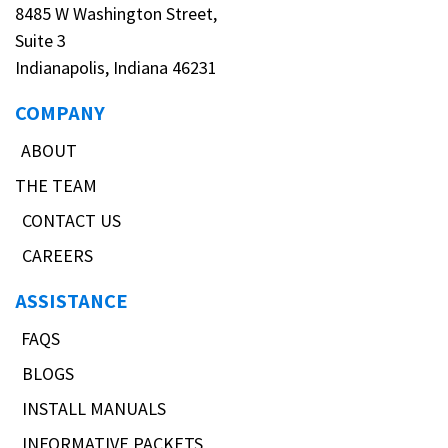
8485 W Washington Street,
Suite 3
Indianapolis, Indiana 46231
COMPANY
ABOUT
THE TEAM
CONTACT US
CAREERS
ASSISTANCE
FAQS
BLOGS
INSTALL MANUALS
INFORMATIVE PACKETS