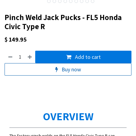
Pinch Weld Jack Pucks - FL5 Honda
Civic Type R
$
149.95
Add to cart
Buy now
OVERVIEW
The factory pinch welds on the FL5 Honda Civic Type R can