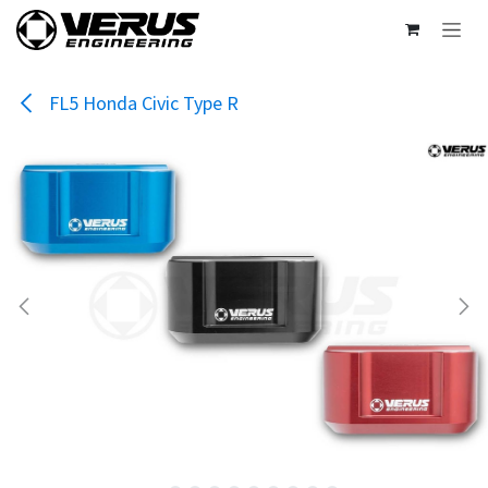
Skip to Content
FL5 Honda Civic Type R