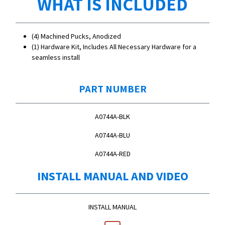
WHAT IS INCLUDED
(4) Machined Pucks, Anodized
(1) Hardware Kit, Includes All Necessary Hardware for a
seamless install
PART NUMBER
A0744A-BLK
A0744A-BLU
A0744A-RED
INSTALL MANUAL AND VIDEO
INSTALL MANUAL