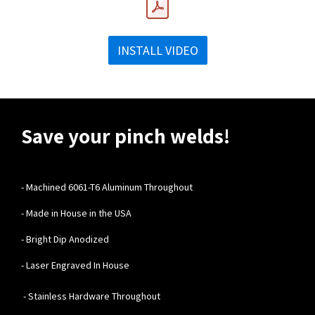
INSTALL VIDEO
Save your pinch welds!
-
Machined 6061-T6 Aluminum Throughout
- Made in House in the USA
- Bright Dip Anodized
- Laser Engraved In House
- Stainless Hardware Throughout