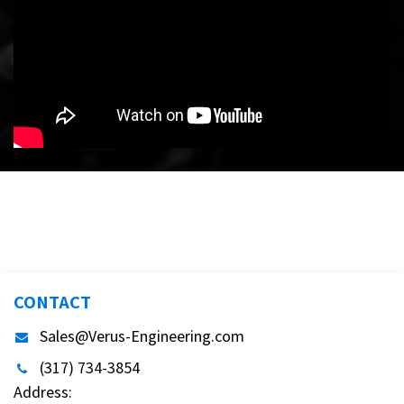
CONTACT
Sales@Verus-Engineering.com
(317) 734-3854
Address: