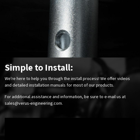
Simple to Install:
We're here to help you through the install process! We offer videos
and detailed installation manuals for most of our products.
For additional assistance and information, be sure to e-mail us at
sales@verus-engineering.com
.