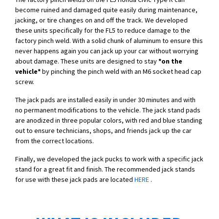
become ruined and damaged quite easily during maintenance,
jacking, or tire changes on and off the track. We developed
these units specifically for the FL5 to reduce damage to the
factory pinch weld. With a solid chunk of aluminum to ensure this
never happens again you can jack up your car without worrying
about damage. These units are designed to stay
*on the
vehicle*
by pinching the pinch weld with an M6 socket head cap
screw.
The jack pads are installed easily in under 30 minutes and with
no permanent modifications to the vehicle. The jack stand pads
are anodized in three popular colors, with red and blue standing
out to ensure technicians, shops, and friends jack up the car
from the correct locations.
Finally, we developed the jack pucks to work with a specific jack
stand for a great fit and finish. The recommended jack stands
for use with these jack pads are located
HERE
.