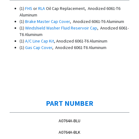
(1)
FHS
or
RLA
Oil Cap Replacement, Anodized 6061-T6
Aluminum
(1)
Brake Master Cap Cover
, Anodized 6061-T6 Aluminum
(1)
Windshield Washer Fluid Reservoir Cap
, Anodized 6061-
T6 Aluminum
(1)
A/C Line Cap Kit
, Anodized 6061-T6 Aluminum
(1)
Gas Cap Cover
, Anodized 6061-T6 Aluminum
PART NUMBER
A0764A-BLU
A0764A-BLK