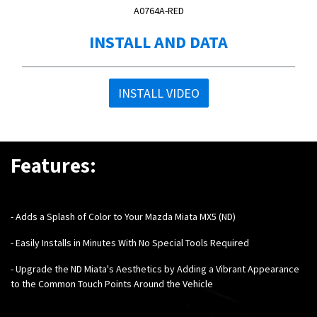
A0764A-RED
INSTALL AND DATA
INSTALL VIDEO
Features:
-
Adds a Splash of Color to Your Mazda Miata MX5 (ND)
- Easily Installs in Minutes With No Special Tools Required
- Upgrade the ND Miata's Aesthetics by Adding a Vibrant Appearance
to the Common Touch Points Around the Vehicle