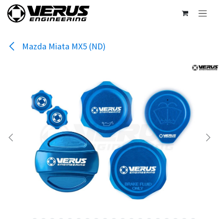
Skip to Content
Mazda Miata MX5 (ND)