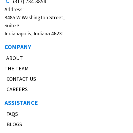
(317) 734-3854
Address:
8485 W Washington Street,
Suite 3
Indianapolis, Indiana 46231
COMPANY
ABOUT
THE TEAM
CONTACT US
CAREERS
ASSISTANCE
FAQS
BLOGS