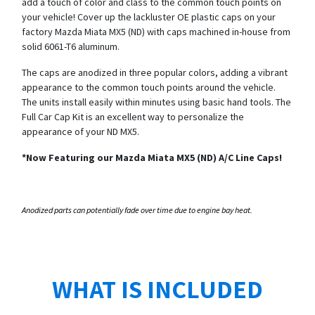
add a touch of color and class to the common touch points on
your vehicle! Cover up the lackluster OE plastic caps on your
factory Mazda Miata MX5 (ND) with caps machined in-house from
solid 6061-T6 aluminum.
The caps are anodized in three popular colors, adding a vibrant
appearance to the common touch points around the vehicle.
The units install easily within minutes using basic hand tools. The
Full Car Cap Kit is an excellent way to personalize the
appearance of your ND MX5.
*Now Featuring our Mazda Miata MX5 (ND) A/C Line Caps!
Anodized parts can potentially fade over time due to engine bay heat.
WHAT IS INCLUDED