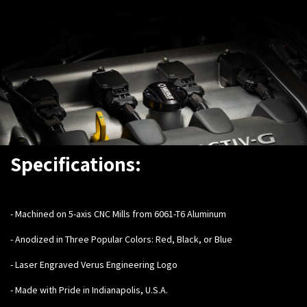
Specifications:
-
Machined on 5-axis CNC Mills from 6061-T6 Aluminum
- Anodized in Three Popular Colors: Red, Black, or Blue
- Laser Engraved Verus Engineering Logo
- Made with Pride in Indianapolis, U.S.A.