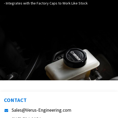
- Integrates with the Factory Caps to Work Like Stock
CONTACT
Sales@Verus-Engineering.com