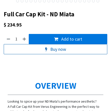
Full Car Cap Kit - ND Miata
$
234.95
Add to cart
Buy now
OVERVIEW
Looking to spice up your ND Miata's performance aesthetic?
A Full Car Cap Kit from Verus Engineering is the perfect way to