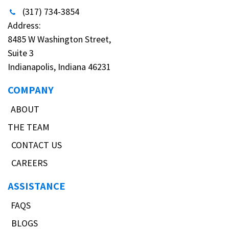
(317) 734-3854
Address:
8485 W Washington Street,
Suite 3
Indianapolis, Indiana 46231
COMPANY
ABOUT
THE TEAM
CONTACT US
CAREERS
ASSISTANCE
FAQS
BLOGS