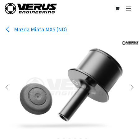
Skip to Content
Mazda Miata MX5 (ND)