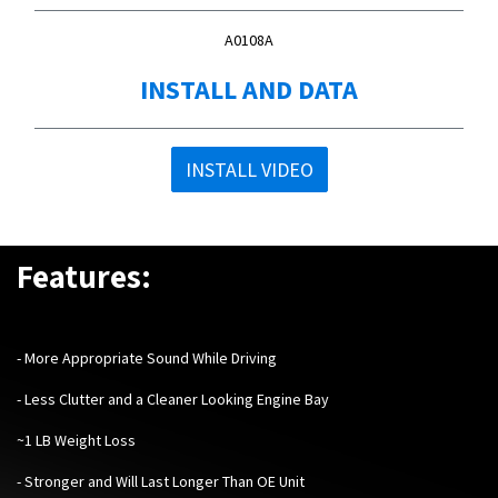
A0108A
INSTALL AND DATA
INSTALL VIDEO
Features:
​-
More Appropriate Sound While Driving
- Less Clutter and a Cleaner Looking Engine Bay
~1 LB Weight Loss
- Stronger and Will Last Longer Than OE Unit