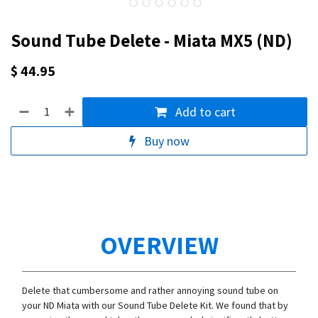
Sound Tube Delete - Miata MX5 (ND)
$
44.95
Add to cart
Buy now
OVERVIEW
Delete that cumbersome and rather annoying sound tube on
your ND Miata with our Sound Tube Delete Kit. We found that by