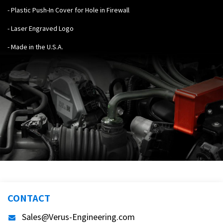
- Plastic Push-In Cover for Hole in Firewall
- Laser Engraved Logo
- Made in the U.S.A.
CONTACT
Sales@Verus-Engineering.com