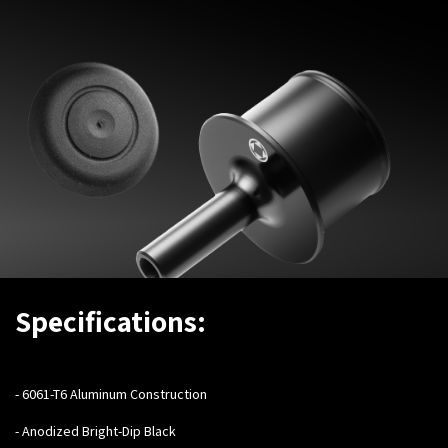
Specifications:
- ​
6061-T6 Aluminum Construction
- Anodized Bright-Dip Black