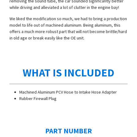
removing the sound tube, the car sounded significantly better
while driving and alleviated a lot of clutter in the engine bay!
We liked the modification so much, we had to bring a production
model to life out of machined aluminum. Being aluminum, this
offers a much more robust part that will not become brittle/hard
in old age or break easily like the OE unit.
WHAT IS INCLUDED
Machined Aluminum PCV Hose to Intake Hose Adapter
Rubber Firewall Plug
PART NUMBER