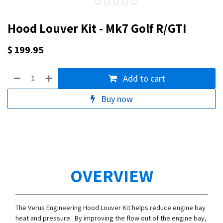
Hood Louver Kit - Mk7 Golf R/GTI
$
199.95
Add to cart
Buy now
OVERVIEW
The Verus Engineering Hood Louver Kit helps reduce engine bay
heat and pressure. By improving the flow out of the engine bay,