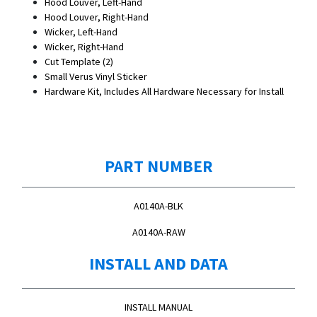
Hood Louver, Left-Hand
Hood Louver, Right-Hand
Wicker, Left-Hand
Wicker, Right-Hand
Cut Template (2)
Small Verus Vinyl Sticker
Hardware Kit, Includes All Hardware Necessary for Install
PART NUMBER
A0140A-BLK
A0140A-RAW
INSTALL AND DATA
INSTALL MANUAL