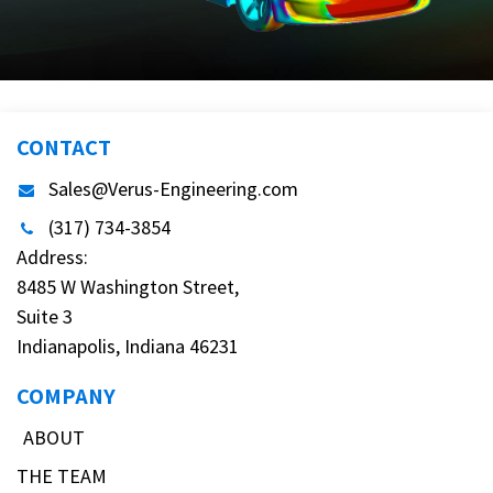
CONTACT
Sales@Verus-Engineering.com
(317) 734-3854
Address:
8485 W Washington Street,
Suite 3
Indianapolis, Indiana 46231
COMPANY
ABOUT
THE TEAM