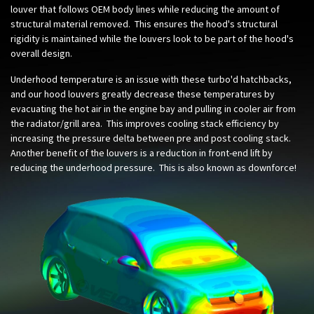
louver that follows OEM body lines while reducing the amount of
structural material removed. This ensures the hood's structural
rigidity is maintained while the louvers look to be part of the hood's
overall design.
Underhood temperature is an issue with these turbo'd hatchbacks,
and our hood louvers greatly decrease these temperatures by
evacuating the hot air in the engine bay and pulling in cooler air from
the radiator/grill area. This improves cooling stack efficiency by
increasing the pressure delta between pre and post cooling stack.
Another benefit of the louvers is a reduction in front-end lift by
reducing the underhood pressure. This is also known as downforce!