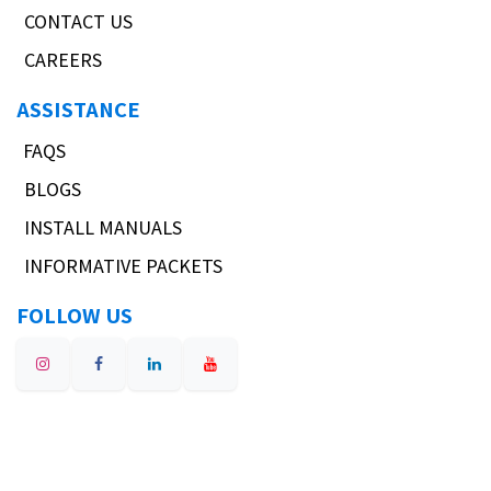
CONTACT US
CAREERS
ASSISTANCE
FAQS
BLOGS
INSTALL MANUALS
INFORMATIVE PACKETS
FOLLOW US