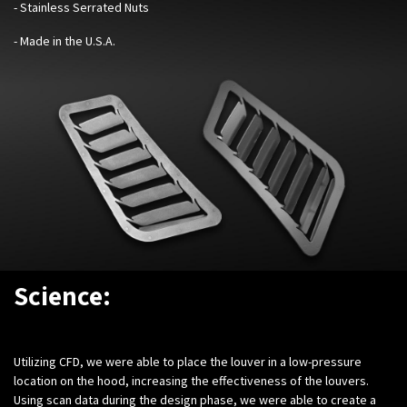
- Stainless Serrated Nuts
- Made in the U.S.A.
Science:
Utilizing CFD, we were able to place the louver in a low-pressure
location on the hood, increasing the effectiveness of the louvers.
Using scan data during the design phase, we were able to create a