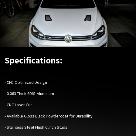
Specifications:
- CFD Optimized Design
- 0.063 Thick 6061 Aluminum
- CNC Laser Cut
- Available Gloss Black Powdercoat for Durability
- Stainless Steel Flush Clinch Studs