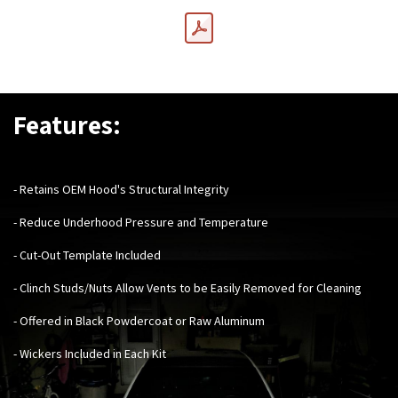
Features:
- Retains OEM Hood's Structural Integrity
- Reduce Underhood Pressure and Temperature
- Cut-Out Template Included
- Clinch Studs/Nuts Allow Vents to be Easily Removed for Cleaning
- Offered in Black Powdercoat or Raw Aluminum
- Wickers Included in Each Kit