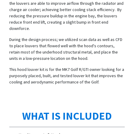
the louvers are able to improve airflow through the radiator and
charge air cooler; achieving better cooling stack efficiency. By
reducing the pressure buildup in the engine bay, the louvers
reduce front end lift, creating a slight bump in front end
downforce.
During the design process; we utilized scan data as well as CFD
to place louvers that flowed well with the hood's contours,
retain most of the underhood structural metal, and place the
units in a low-pressure location on the hood.
This hood louver kit is for the MK7 Golf R/GTI owner looking for a
purposely placed, built, and tested louver kit that improves the
cooling and aerodynamic performance of the Golf.
WHAT IS INCLUDED