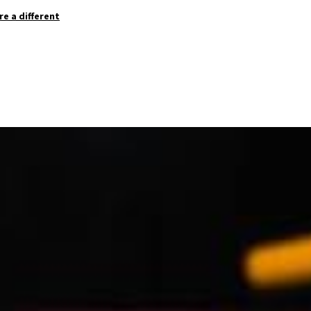
re a different