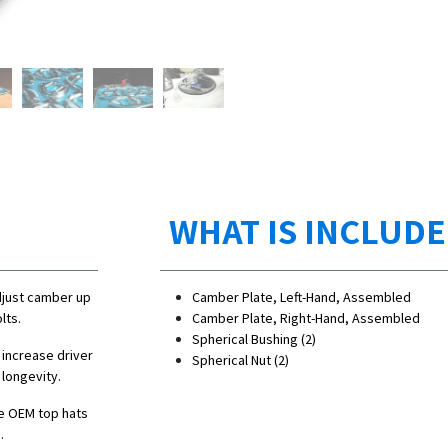
WHAT IS INCLUD
djust camber up
Camber Plate, Left-Hand, Assembled
lts.
Camber Plate, Right-Hand, Assembled
Spherical Bushing (2)
 increase driver
Spherical Nut (2)
 longevity.
e OEM top hats
.