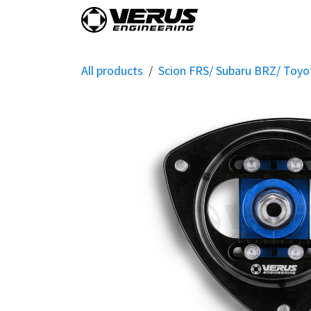
Skip to Content
Home
Shop By Vehi
All products
Scion FRS/ Subaru BRZ/ Toy