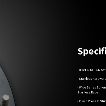
Specif
-
Billet 6061-T6 Mac
- Stainless Hardwar
- Wide Series Spheri
Stainless Race
- Clinch Press In Stu