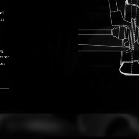
oll
 as
ng
aster
tes