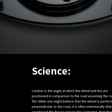
Science:
Camber is the angle at which the wheel and tire are
positioned in comparison to the road assuming the ro
flat. While one might believe that the wheel is perfect
perpendicular to the road, it is often intentionally tilte
counteract the forces put on it by cornering. Negativ