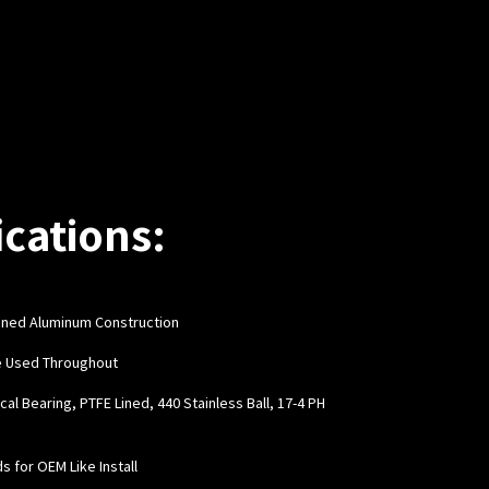
ications:
hined Aluminum Construction
e Used Throughout
cal Bearing, PTFE Lined, 440 Stainless Ball, 17-4 PH
ds for OEM Like Install