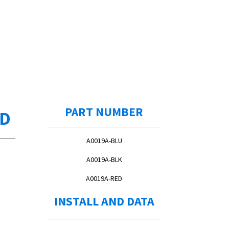
PART NUMBER
ED
A0019A-BLU
A0019A-BLK
A0019A-RED
INSTALL AND DATA