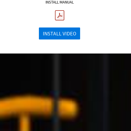
INSTALL MANUAL
INSTALL VIDEO