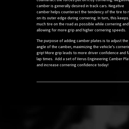
camber is generally desired in track cars. Negative
camber helps counteract the tendency of the tire to r
on its outer edge during cornering. In turn, this keeps
much tire on the road as possible while cornering and
allowing for more grip and higher cornering speeds.
The purpose of adding camber plates is to adjust the
angle of the camber, maximizing the vehicle's corneri
grip! More grip leads to more driver confidence and f
lap times. Add a set of Verus Engineering Camber Pla
and increase cornering confidence today!