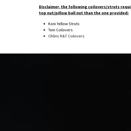
Disclaimer, the following coilovers/struts requi
top nut/pillow ball nut than the one provided:
Koni Yellow Struts
Tein Coilovers
Ohlins R&T Coilovers