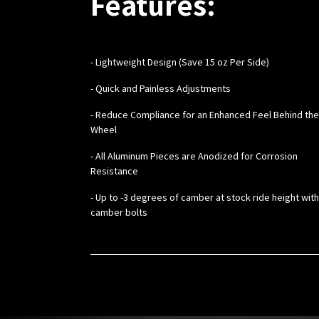
Features:
-
Lightweight Design (Save 15 oz Per Side)
- Quick and Painless Adjustments
- Reduce Compliance for an Enhanced Feel Behind the
Wheel
- All Aluminum Pieces are Anodized for Corrosion
Resistance
- Up to -3 degrees of camber at stock ride height wit
camber bolts