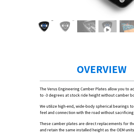
OVERVIEW
The Verus Engineering Camber Plates allow you to a
to -3 degrees at stock ride height without camber bo
We utilize high-end, wide-body spherical bearings to
feel and connection with the road without sacrificing
These camber plates are direct replacements for th
and retain the same installed height as the OEM units