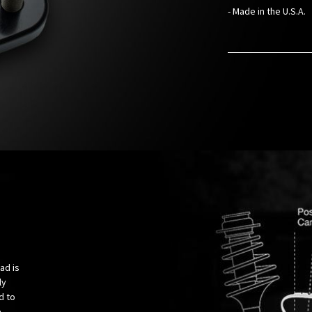
- Made in the U.S.A.
ad is
ly
d to
e