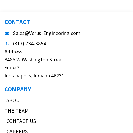
CONTACT
Sales@Verus-Engineering.com
(317) 734-3854
Address:
8485 W Washington Street,
Suite 3
Indianapolis, Indiana 46231
COMPANY
ABOUT
THE TEAM
CONTACT US
CAREERS