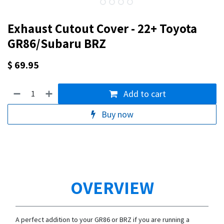
Exhaust Cutout Cover - 22+ Toyota
GR86/Subaru BRZ
$
69.95
Add to cart
Buy now
OVERVIEW
A perfect addition to your GR86 or BRZ if you are running a