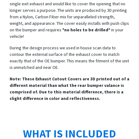
single exit exhaust and would like to cover the opening that no
longer serves a purpose. The units are produced by 3D printing
from a Nylon, Carbon Fiber mix for unparalleled strength,
weight, and appearance. The cover easily installs with push clips
on the bumper and requires
*no holes to be drilled*
in your
vehicle!
During the design process we used in house scan data to
contour the external surface of the exhaust cover to match
exactly that of the OE bumper. This means the fitment of the unit
is unmatched and near OE.
Note: These Exhaust Cutout Covers are 3D printed out of a
different material than what the rear bumper valance is
comprised of. Due to this material difference, there is a
slight difference in color and reflectiveness.
WHAT IS INCLUDED