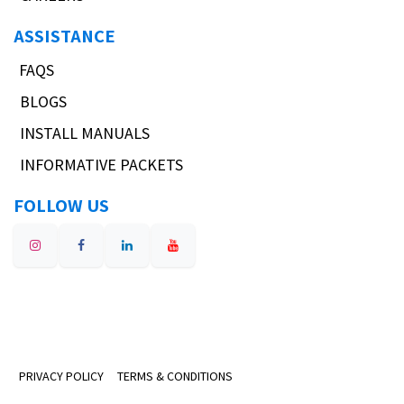
ASSISTANCE
FAQS
BLOGS
INSTALL MANUALS
INFORMATIVE PACKETS
FOLLOW US
PRIVACY POLICY
TERMS & CONDITIONS