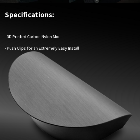
Specifications:
- 3D Printed Carbon Nylon Mix
- Push Clips for an Extremely Easy Install