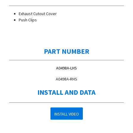
Exhaust Cutout Cover
Push Clips
PART NUMBER
A0498A-LHS
A0498A-RHS
INSTALL AND DATA
INSTALL VIDEO