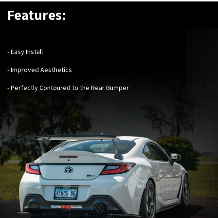
Features:
- Easy Install
- Improved Aesthetics
- Perfectly Contoured to the Rear Bumper