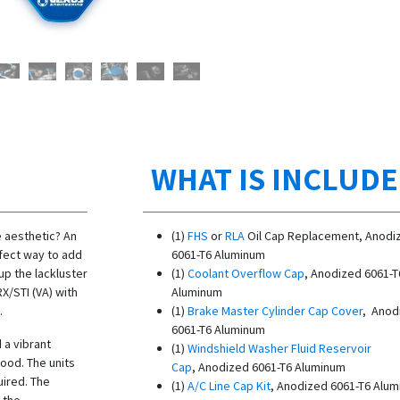
WHAT IS INCLUD
 aesthetic? An
(1)
FHS
or
RLA
Oil Cap Replacement, Anodi
rfect way to add
6061-T6 Aluminum
up the lackluster
(1)
Coolant Overflow Cap
, Anodized 6061-T
X/STI (VA) with
Aluminum
.
(1)
Brake Master Cylinder Cap Cover
, Anod
6061-T6 Aluminum
 a vibrant
(1)
Windshield Washer Fluid Reservoir
ood. The units
Cap
, Anodized 6061-T6 Aluminum
uired. The
(1)
A/C Line Cap Kit
, Anodized 6061-T6 Alu
 the