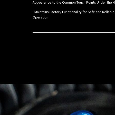
Appearance to the Common Touch Points Under the 
- Maintains Factory Functionality for Safe and Reliable
Operation