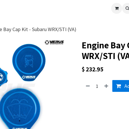
cle
Shop All
Universal Parts
Racer Special
Clearance
Verus 
e Bay Cap Kit - Subaru WRX/STI (VA)
Engine Bay 
WRX/STI (VA
$
232.95
Ad