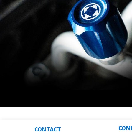
COM
CONTACT