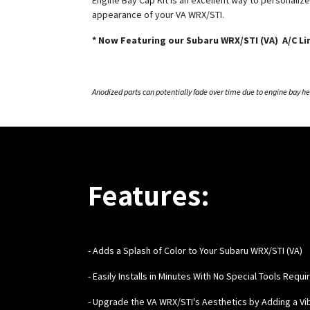
appearance of your VA WRX/STI.
*
Now Featuring our Subaru WRX/STI (VA) A/C Li
Anodized parts can potentially fade over time due to engine bay h
Features:
- Adds a Splash of Color to Your Subaru WRX/STI (VA)
- Easily Installs in Minutes With No Special Tools Requi
- Upgrade the VA WRX/STI's Aesthetics by Adding a Vi