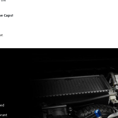
ne Caps!
eat.
red
brant