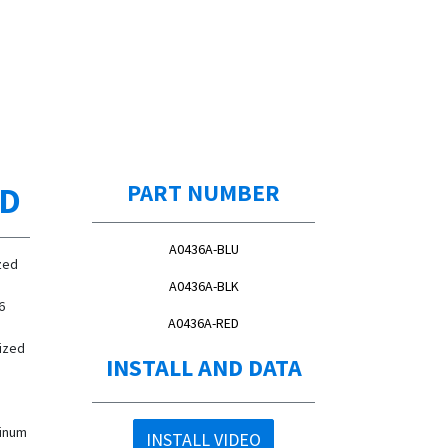
ED
PART NUMBER
A0436A-BLU
zed
A0436A-BLK
6
A0436A-RED
ized
INSTALL AND DATA
minum
INSTALL VIDEO