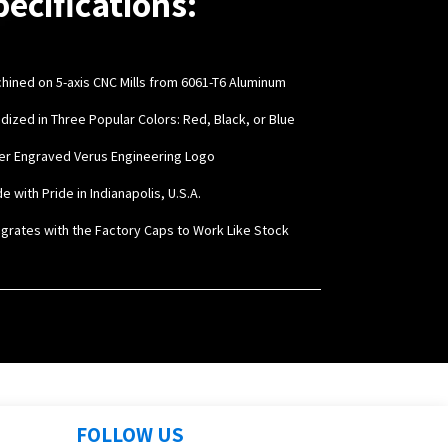
pecifications:
chined on 5-axis CNC Mills from 6061-T6 Aluminum
odized in Three Popular Colors: Red, Black, or Blue
ser Engraved Verus Engineering Logo
e with Pride in Indianapolis, U.S.A.
tegrates with the Factory Caps to Work Like Stock
FOLLOW US