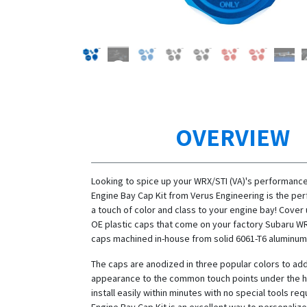
OVERVIEW
Looking to spice up your WRX/STI (VA)'s performance
Engine Bay Cap Kit from Verus Engineering is the pe
a touch of color and class to your engine bay! Cover 
OE plastic caps that come on your factory Subaru WR
caps machined in-house from solid 6061-T6 aluminum
The caps are anodized in three popular colors to add
appearance to the common touch points under the h
install easily within minutes with no special tools req
Engine Bay Cap Kit is an excellent way to personalize