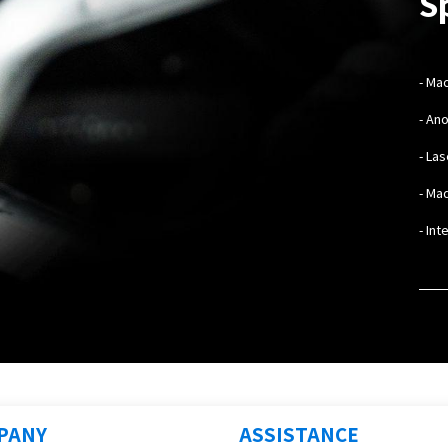
S
- Ma
- An
- La
- Mad
- In
PANY
ASSISTANCE