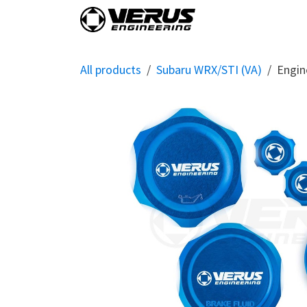
Skip to Content
Home
Shop By Vehi
All products
Subaru WRX/STI (VA)
Engin