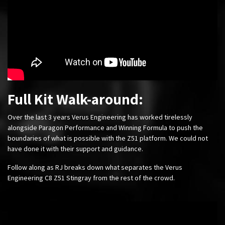
Full Kit Walk-around:
Over the last 3 years Verus Engineering has worked tirelessly
alongside Paragon Performance and Winning Formula to push the
boundaries of what is possible with the Z51 platform. We could not
have done it with their support and guidance.
Follow along as RJ breaks down what separates the Verus
Engineering C8 Z51 Stingray from the rest of the crowd.