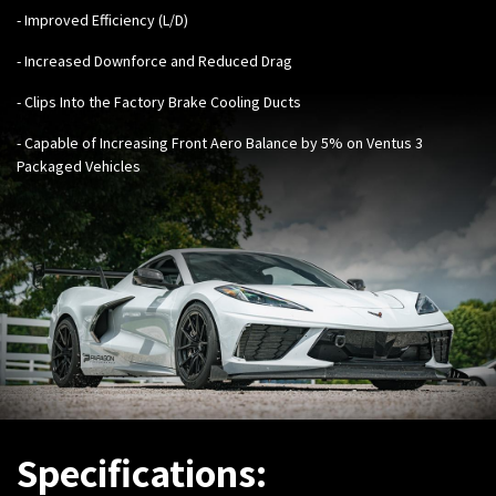
- Improved Efficiency (L/D)
- Increased Downforce and Reduced Drag
- Clips Into the Factory Brake Cooling Ducts
- Capable of Increasing Front Aero Balance by 5% on Ventus 3
Packaged Vehicles
Specifications: