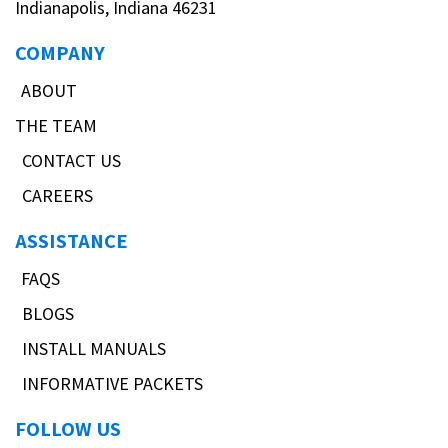
Indianapolis, Indiana 46231
COMPANY
ABOUT
THE TEAM
CONTACT US
CAREERS
ASSISTANCE
FAQS
BLOGS
INSTALL MANUALS
INFORMATIVE PACKETS
FOLLOW US