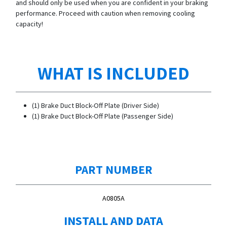
and should only be used when you are confident in your braking
performance. Proceed with caution when removing cooling
capacity!
WHAT IS INCLUDED
(1) Brake Duct Block-Off Plate (Driver Side)
(1) Brake Duct Block-Off Plate (Passenger Side)
PART NUMBER
A0805A
INSTALL AND DATA