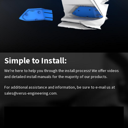
Simple to Install:
We're here to help you through the install process! We offer videos
and detailed install manuals for the majority of our products.
For additional assistance and information, be sure to e-mail us at
sales@verus-engineering.com
.