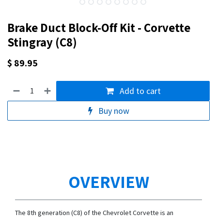
Brake Duct Block-Off Kit - Corvette
Stingray (C8)
$
89.95
Add to cart
Buy now
OVERVIEW
The 8th generation (C8) of the Chevrolet Corvette is an