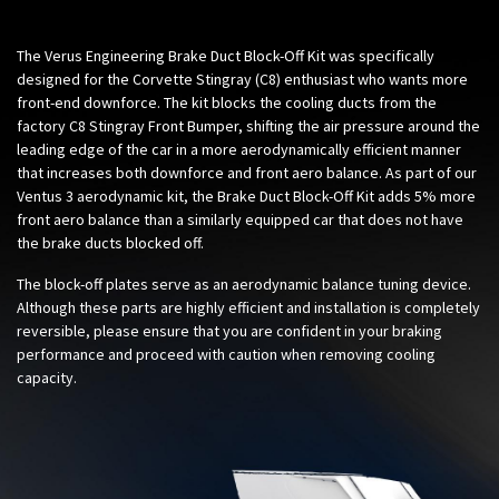
The Verus Engineering Brake Duct Block-Off Kit was specifically
designed for the Corvette Stingray (C8) enthusiast who wants more
front-end downforce. The kit blocks the cooling ducts from the
factory C8 Stingray Front Bumper, shifting the air pressure around the
leading edge of the car in a more aerodynamically efficient manner
that increases both downforce and front aero balance. As part of our
Ventus 3 aerodynamic kit, the Brake Duct Block-Off Kit adds 5% more
front aero balance than a similarly equipped car that does not have
the brake ducts blocked off.
The block-off plates serve as an aerodynamic balance tuning device.
Although these parts are highly efficient and installation is completely
reversible, please ensure that you are confident in your braking
performance and proceed with caution when removing cooling
capacity.