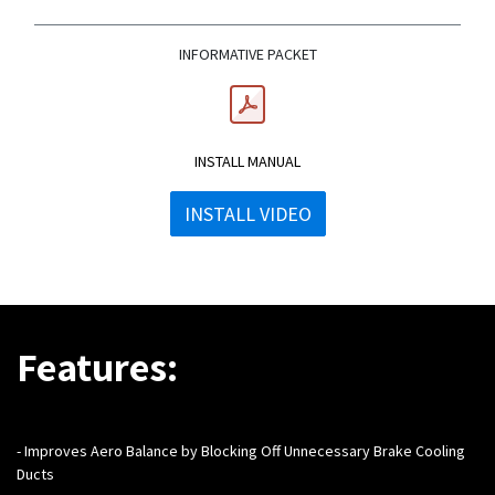
INFORMATIVE PACKET
INSTALL MANUAL
INSTALL VIDEO
Features:
-
Improves Aero Balance by Blocking Off Unnecessary Brake Cooling
Ducts