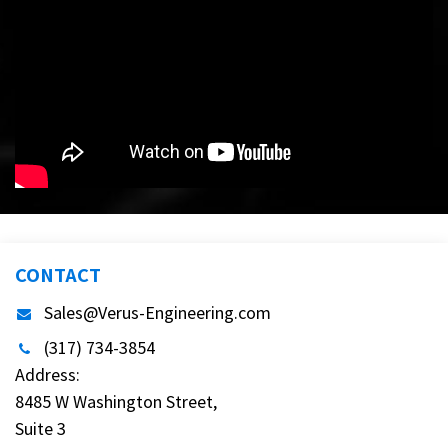
CONTACT
Sales@Verus-Engineering.com
(317) 734-3854
Address:
8485 W Washington Street,
Suite 3