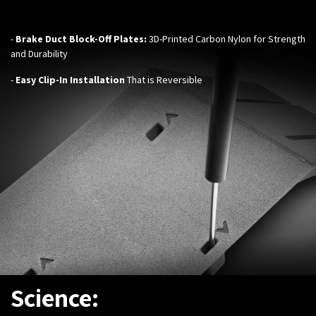
-
Brake Duct Block-Off Plates:
3D-Printed
Carbon Nylon for Strength
and Durability
-
Easy Clip-In Installation
That is Reversible
Science: