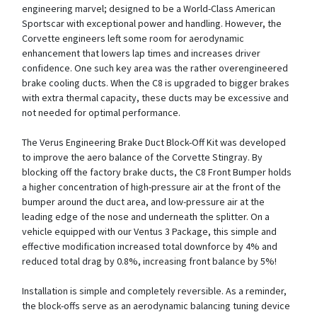
engineering marvel; designed to be a World-Class American
Sportscar with exceptional power and handling. However, the
Corvette engineers left some room for aerodynamic
enhancement that lowers lap times and increases driver
confidence. One such key area was the rather overengineered
brake cooling ducts. When the C8 is upgraded to bigger brakes
with extra thermal capacity, these ducts may be excessive and
not needed for optimal performance.
The Verus Engineering Brake Duct Block-Off Kit was developed
to improve the aero balance of the Corvette Stingray. By
blocking off the factory brake ducts, the C8 Front Bumper holds
a higher concentration of high-pressure air at the front of the
bumper around the duct area, and low-pressure air at the
leading edge of the nose and underneath the splitter. On a
vehicle equipped with our Ventus 3 Package, this simple and
effective modification increased total downforce by 4% and
reduced total drag by 0.8%, increasing front balance by 5%!
Installation is simple and completely reversible. As a reminder,
the block-offs serve as an aerodynamic balancing tuning device