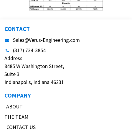
CONTACT
Sales@Verus-Engineering.com
(317) 734-3854
Address:
8485 W Washington Street,
Suite 3
Indianapolis, Indiana 46231
COMPANY
ABOUT
THE TEAM
CONTACT US