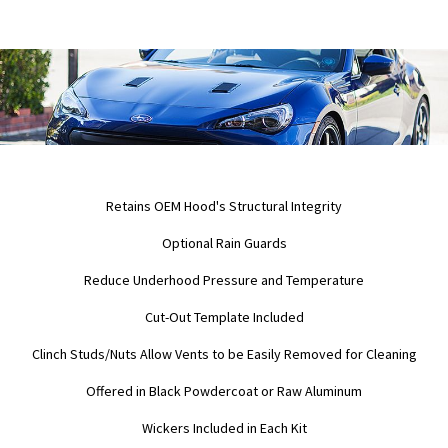
Retains OEM Hood's Structural Integrity
Optional Rain Guards
Reduce Underhood Pressure and Temperature
Cut-Out Template Included
Clinch Studs/Nuts Allow Vents to be Easily Removed for Cleaning
Offered in Black Powdercoat or Raw Aluminum
Wickers Included in Each Kit