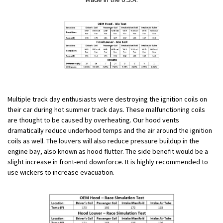
Multiple track day enthusiasts were destroying the ignition coils on
their car during hot summer track days. These malfunctioning coils
are thought to be caused by overheating. Our hood vents
dramatically reduce underhood temps and the air around the ignition
coils as well. The louvers will also reduce pressure buildup in the
engine bay, also known as hood flutter. The side benefit would be a
slight increase in front-end downforce. It is highly recommended to
use wickers to increase evacuation.