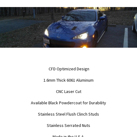
CFD Optimized Design
1.6mm Thick 6061 Aluminum
CNC Laser Cut
Available Black Powdercoat for Durability
Stainless Steel Flush Clinch Studs
Stainless Serrated Nuts
Made in the U.S.A.