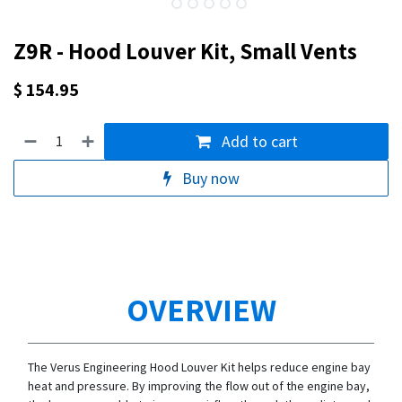
Z9R - Hood Louver Kit, Small Vents
$
154.95
Add to cart
Buy now
OVERVIEW
The Verus Engineering Hood Louver Kit helps reduce engine bay
heat and pressure. By improving the flow out of the engine bay,