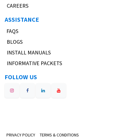
CAREERS
ASSISTANCE
FAQS
BLOGS
INSTALL MANUALS
INFORMATIVE PACKETS
FOLLOW US
PRIVACY POLICY
TERMS & CONDITIONS