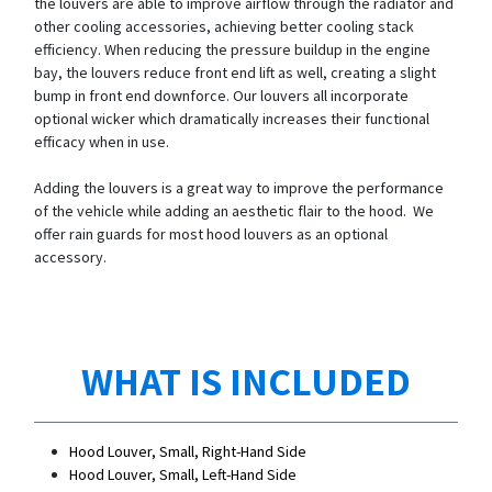
the louvers are able to improve airflow through the radiator and
other cooling accessories, achieving better cooling stack
efficiency. When reducing the pressure buildup in the engine
bay, the louvers reduce front end lift as well, creating a slight
bump in front end downforce. Our louvers all incorporate
optional wicker which dramatically increases their functional
efficacy when in use.
Adding the louvers is a great way to improve the performance
of the vehicle while adding an aesthetic flair to the hood. We
offer rain guards for most hood louvers as an optional
accessory.
WHAT IS INCLUDED
Hood Louver, Small, Right-Hand Side
Hood Louver, Small, Left-Hand Side