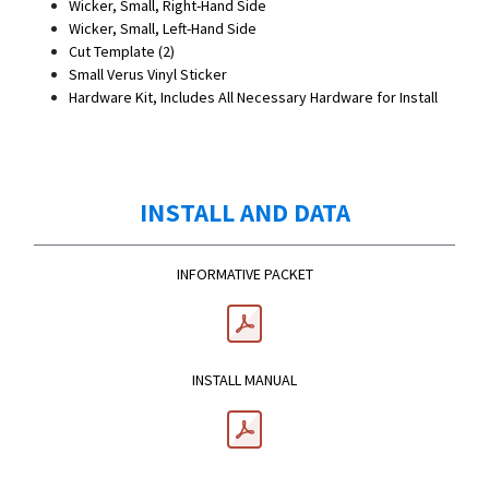
Wicker, Small, Right-Hand Side
Wicker, Small, Left-Hand Side
Cut Template (2)
Small Verus Vinyl Sticker
Hardware Kit, Includes All Necessary Hardware for Install
INSTALL AND DATA
INFORMATIVE PACKET
INSTALL MANUAL