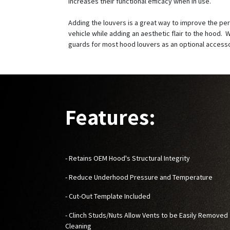
increases their functional efficacy when in use.
Adding the louvers is a great way to improve the pe
vehicle while adding an aesthetic flair to the hood. W
guards for most hood louvers as an optional access
Features:
- Retains OEM Hood's Structural Integrity
- Reduce Underhood Pressure and Temperature
- Cut-Out Template Included
- Clinch Studs/Nuts Allow Vents to be Easily Removed 
Cleaning