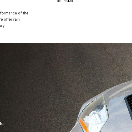
for Install
rformance of the
e offer rain
ory.
for