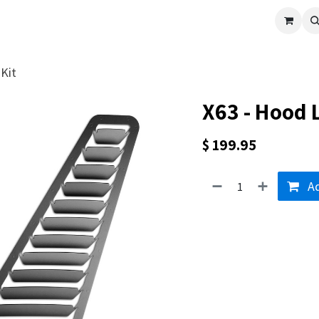
cle
Shop All
Universal Parts
Racer Special
Clearance
Verus 
Kit
X63 - Hood 
$
199.95
Ad