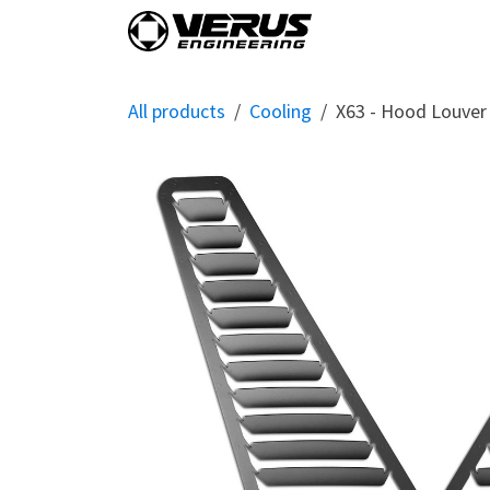
Skip to Content
Home
Shop By Vehi
All products
Cooling
X63 - Hood Louver 