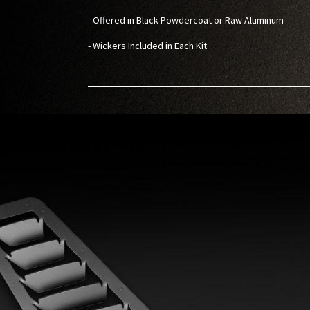
- Offered in Black Powdercoat or Raw Aluminum
- Wickers Included in Each Kit