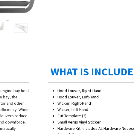
WHAT IS INCLUD
 engine bay heat
Hood Louver, Right-Hand
e bay, the
Hood Louver, Left-Hand
ator and other
Wicker, Right-Hand
efficiency. When
Wicker, Left-Hand
e louvers reduce
Cut Template (2)
t end downforce.
Small Verus Vinyl Sticker
matically
Hardware Kit, Includes All Hardware Neces