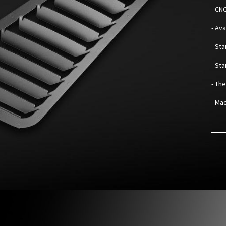
- CN
- Av
- Sta
- St
- Th
- Mad