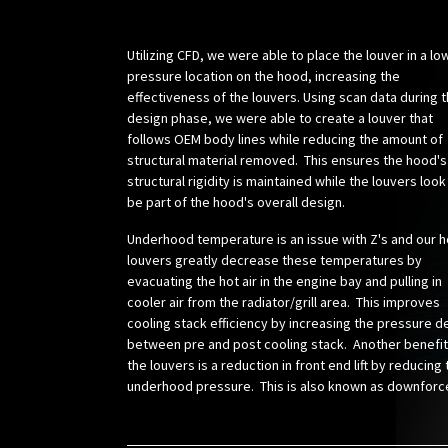
Utilizing CFD, we were able to place the louver in a lo
pressure location on the hood, increasing the
effectiveness of the louvers. Using scan data during 
design phase, we were able to create a louver that
follows OEM body lines while reducing the amount of
structural material removed. This ensures the hood's
structural rigidity is maintained while the louvers look
be part of the hood's overall design.
Underhood temperature is an issue with Z's and our 
louvers greatly decrease these temperatures by
evacuating the hot air in the engine bay and pulling in
cooler air from the radiator/grill area. This improves
cooling stack efficiency by increasing the pressure d
between pre and post cooling stack. Another benefit
the louvers is a reduction in front end lift by reducing
underhood pressure. This is also known as downforc