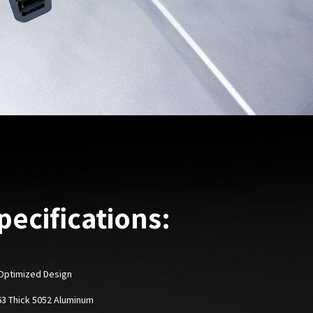
pecifications:
Optimized Design
063 Thick 5052 Aluminum