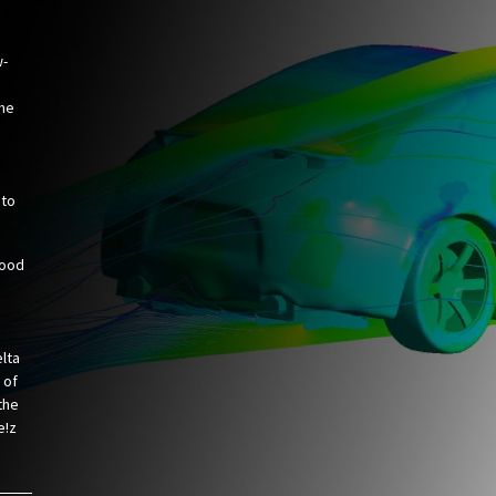
w-
the
 to
hood
elta
 of
 the
e!z