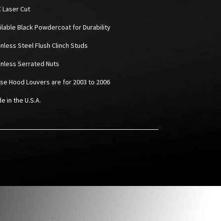
C Laser Cut
ailable Black Powdercoat for Durability
inless Steel Flush Clinch Studs
ainless Serrated Nuts
ese Hood Louvers are for 2003 to 2006
e in the U.S.A.