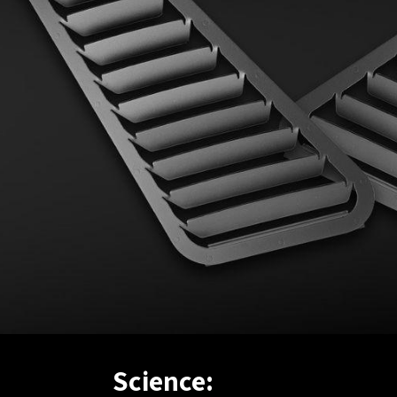
Science: