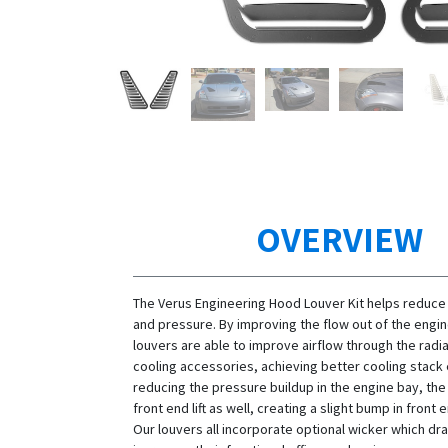
OVERVIEW
The Verus Engineering Hood Louver Kit helps reduce
and pressure. By improving the flow out of the engin
louvers are able to improve airflow through the radi
cooling accessories, achieving better cooling stack 
reducing the pressure buildup in the engine bay, th
front end lift as well, creating a slight bump in fron
Our louvers all incorporate optional wicker which dra