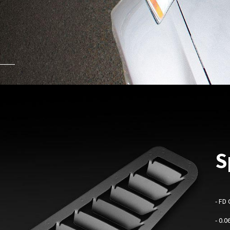
S
-
FD 
- 0.