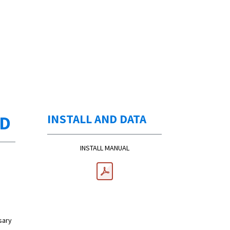
ED
INSTALL AND DATA
INSTALL MANUAL
sary