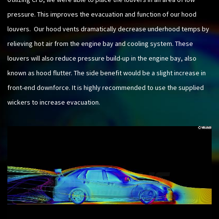
pressure. This improves the evacuation and function of our hood
louvers. Our hood vents dramatically decrease underhood temps by
relieving hot air from the engine bay and cooling system. These
louvers will also reduce pressure build-up in the engine bay, also
known as hood flutter. The side benefit would be a slight increase in
front-end downforce. It is highly recommended to use the supplied
wickers to increase evacuation.