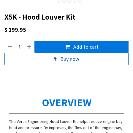
X5K - Hood Louver Kit
$
199.95
Add to cart
Buy now
OVERVIEW
The Verus Engineering Hood Louver Kit helps reduce engine bay
heat and pressure. By improving the flow out of the engine bay,