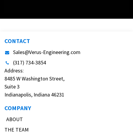
CONTACT
Sales@Verus-Engineering.com
(317) 734-3854
Address:
8485 W Washington Street,
Suite 3
Indianapolis, Indiana 46231
COMPANY
ABOUT
THE TEAM