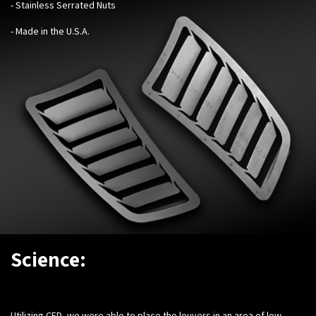
- Stainless Serrated Nuts
- Made in the U.S.A.
Science:
Utilizing CFD, we were able to place the louvers in an area of low