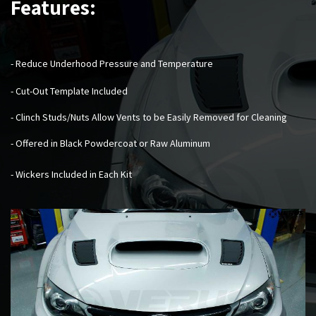
Features:
- Reduce Underhood Pressure and Temperature
- Cut-Out Template Included
- Clinch Studs/Nuts Allow Vents to be Easily Removed for Cleaning
- Offered in Black Powdercoat or Raw Aluminum
- Wickers Included in Each Kit