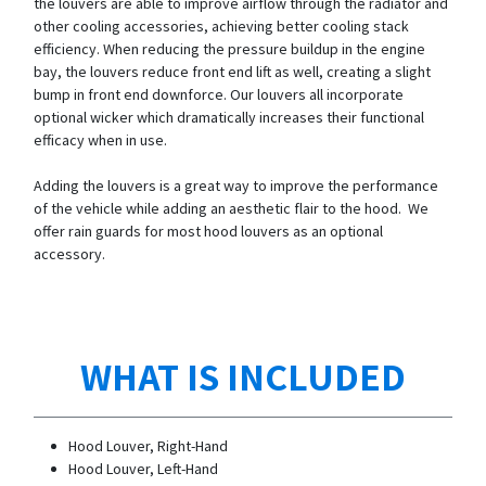
the louvers are able to improve airflow through the radiator and
other cooling accessories, achieving better cooling stack
efficiency. When reducing the pressure buildup in the engine
bay, the louvers reduce front end lift as well, creating a slight
bump in front end downforce. Our louvers all incorporate
optional wicker which dramatically increases their functional
efficacy when in use.
Adding the louvers is a great way to improve the performance
of the vehicle while adding an aesthetic flair to the hood. We
offer rain guards for most hood louvers as an optional
accessory.
WHAT IS INCLUDED
Hood Louver, Right-Hand
Hood Louver, Left-Hand