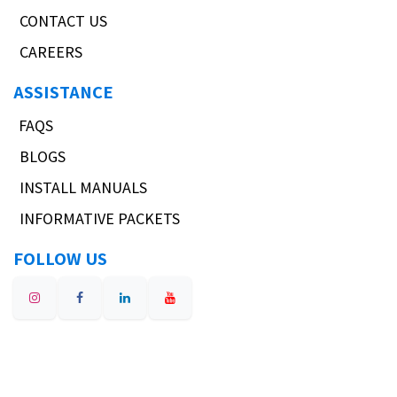
CONTACT US
CAREERS
ASSISTANCE
FAQS
BLOGS
INSTALL MANUALS
INFORMATIVE PACKETS
FOLLOW US