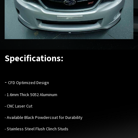
Specifications:
-
CFD Optimized Design
- 1.6mm Thick 5052 Aluminum
- CNC Laser Cut
- Available Black Powdercoat for Durability
- Stainless Steel Flush Clinch Studs