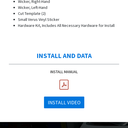
Wicker, Right-Hand
Wicker, Left-Hand
Cut Template (2)
Small Verus Vinyl Sticker
Hardware Kit, Includes All Necessary Hardware for Install
INSTALL AND DATA
INSTALL MANUAL
INSTALL VIDEO