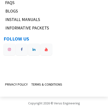
FAQS
BLOGS
INSTALL MANUALS
INFORMATIVE PACKETS
FOLLOW US
PRIVACY POLICY
TERMS & CONDITIONS
Copyright 2026 © Verus Engineering