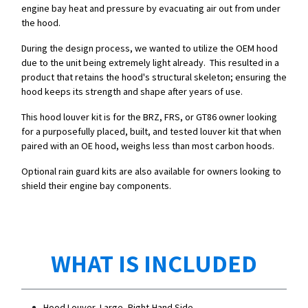
engine bay heat and pressure by evacuating air out from under
the hood.
During the design process, we wanted to utilize the OEM hood
due to the unit being extremely light already. This resulted in a
product that retains the hood's structural skeleton; ensuring the
hood keeps its strength and shape after years of use.
This hood louver kit is for the BRZ, FRS, or GT86 owner looking
for a purposefully placed, built, and tested louver kit that when
paired with an OE hood, weighs less than most carbon hoods.
Optional rain guard kits are also available for owners looking to
shield their engine bay components.
WHAT IS INCLUDED
Hood Louver, Large, Right-Hand Side