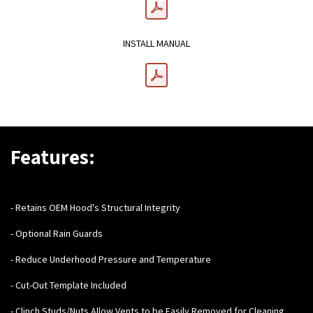
INSTALL MANUAL
Features:
- Retains OEM Hood's Structural Integrity
- Optional Rain Guards
- Reduce Underhood Pressure and Temperature
- Cut-Out Template Included
- Clinch Studs/Nuts Allow Vents to be Easily Removed for Cleaning