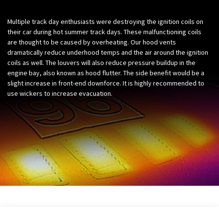
Multiple track day enthusiasts were destroying the ignition coils on
their car during hot summer track days. These malfunctioning coils
are thought to be caused by overheating. Our hood vents
dramatically reduce underhood temps and the air around the ignition
coils as well. The louvers will also reduce pressure buildup in the
engine bay, also known as hood flutter. The side benefit would be a
slight increase in front-end downforce. It is highly recommended to
use wickers to increase evacuation.