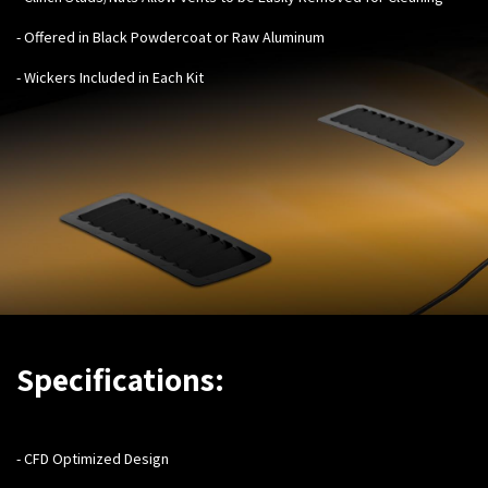
- Offered in Black Powdercoat or Raw Aluminum
- Wickers Included in Each Kit
Specifications:
-
CFD Optimized Design