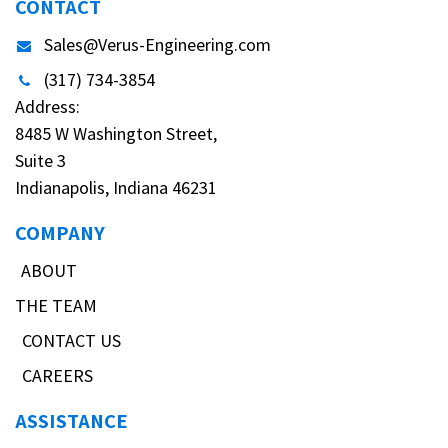
CONTACT
Sales@Verus-Engineering.com
(317) 734-3854
Address:
8485 W Washington Street,
Suite 3
Indianapolis, Indiana 46231
COMPANY
ABOUT
THE TEAM
CONTACT US
CAREERS
ASSISTANCE