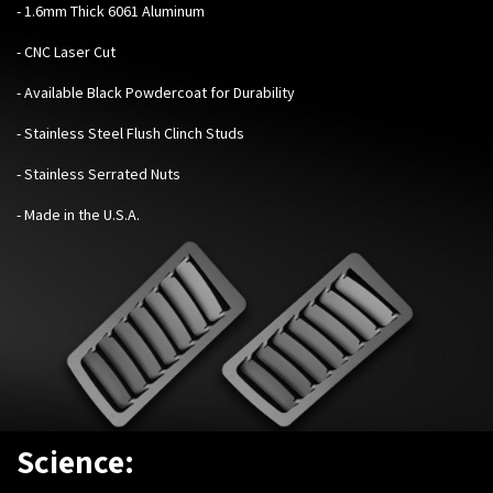
- 1.6mm Thick 6061 Aluminum
- CNC Laser Cut
- Available Black Powdercoat for Durability
- Stainless Steel Flush Clinch Studs
- Stainless Serrated Nuts
- Made in the U.S.A.
Science: