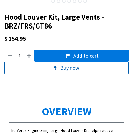
Hood Louver Kit, Large Vents -
BRZ/FRS/GT86
$
154.95
Add to cart
Buy now
OVERVIEW
The Verus Engineering Large Hood Louver Kit helps reduce