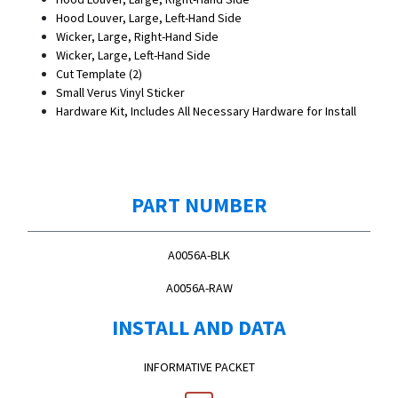
Hood Louver, Large, Left-Hand Side
Wicker, Large, Right-Hand Side
Wicker, Large, Left-Hand Side
Cut Template (2)
Small Verus Vinyl Sticker
Hardware Kit, Includes All Necessary Hardware for Install
PART NUMBER
A0056A-BLK
A0056A-RAW
INSTALL AND DATA
INFORMATIVE PACKET