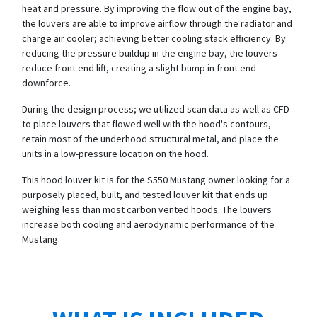
heat and pressure. By improving the flow out of the engine bay,
the louvers are able to improve airflow through the radiator and
charge air cooler; achieving better cooling stack efficiency. By
reducing the pressure buildup in the engine bay, the louvers
reduce front end lift, creating a slight bump in front end
downforce.
During the design process; we utilized scan data as well as CFD
to place louvers that flowed well with the hood's contours,
retain most of the underhood structural metal, and place the
units in a low-pressure location on the hood.
This hood louver kit is for the S550 Mustang owner looking for a
purposely placed, built, and tested louver kit that ends up
weighing less than most carbon vented hoods. The louvers
increase both cooling and aerodynamic performance of the
Mustang.