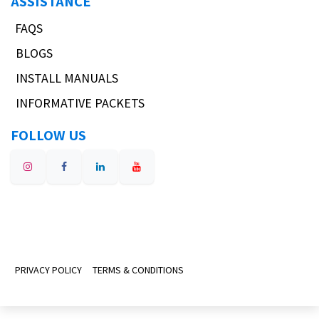
ASSISTANCE
FAQS
BLOGS
INSTALL MANUALS
INFORMATIVE PACKETS
FOLLOW US
PRIVACY POLICY
TERMS & CONDITIONS