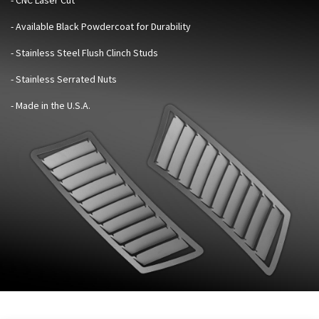
- Available Black Powdercoat for Durability
- Stainless Steel Flush Clinch Studs
- Stainless Serrated Nuts
- Made in the U.S.A.