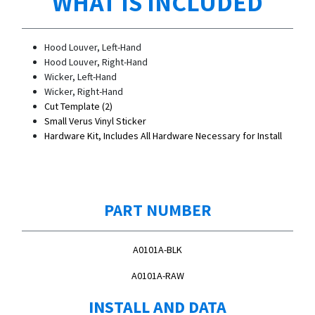
WHAT IS INCLUDED
Hood Louver, Left-Hand
Hood Louver, Right-Hand
Wicker, Left-Hand
Wicker, Right-Hand
Cut Template (2)
Small Verus Vinyl Sticker
Hardware Kit, Includes All Hardware Necessary for Install
PART NUMBER
A0101A-BLK
A0101A-RAW
INSTALL AND DATA