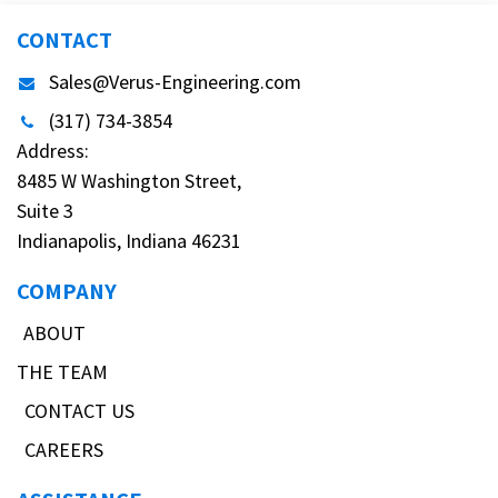
CONTACT
Sales@Verus-Engineering.com
(317) 734-3854
Address:
8485 W Washington Street,
Suite 3
Indianapolis, Indiana 46231
COMPANY
ABOUT
THE TEAM
CONTACT US
CAREERS