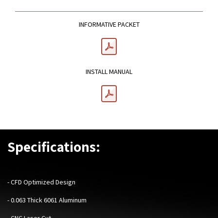
INFORMATIVE PACKET
INSTALL MANUAL
Specifications:
-
CFD Optimized Design
- 0.063 Thick 6061 Aluminum
- CNC Laser Cut