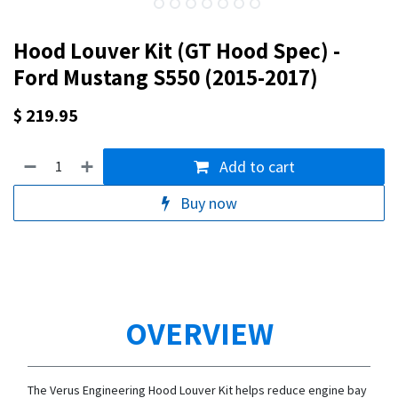
Hood Louver Kit (GT Hood Spec) -
Ford Mustang S550 (2015-2017)
$
219.95
Add to cart
Buy now
OVERVIEW
The Verus Engineering Hood Louver Kit helps reduce engine bay