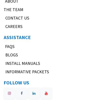
ABOUT
THE TEAM
CONTACT US
CAREERS
ASSISTANCE
FAQS
BLOGS
INSTALL MANUALS
INFORMATIVE PACKETS
FOLLOW US