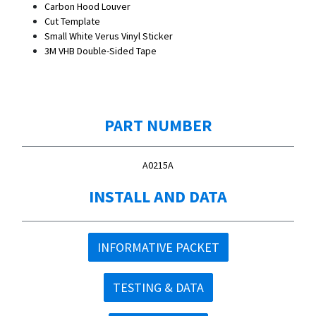
Carbon Hood Louver
Cut Template
Small White Verus Vinyl Sticker
3M VHB Double-Sided Tape
PART NUMBER
A0215A
INSTALL AND DATA
INFORMATIVE PACKET
TESTING & DATA