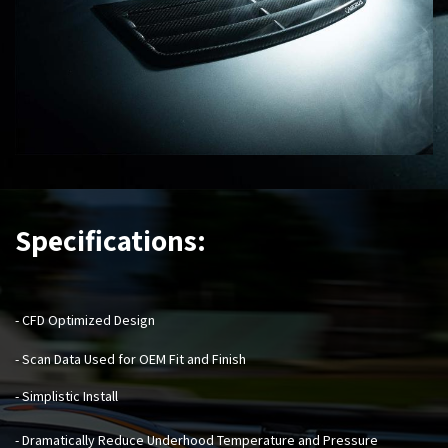
Specifications:
- CFD Optimized Design
- Scan Data Used for OEM Fit and Finish
- Simplistic Install
- Dramatically Reduce Underhood Temperature and Pressure