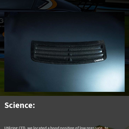
Science:
Utilizing CFD, we located a hood position of low pressure, to