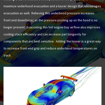
maximize underhood evacuation and a louver design that encourages
evacuation as well. Relieving this underhood pressure increases
front end downforce; as the pressure pushing up on the hood is no
longer present. Evacuating this hot engine bay airflow also improves
cooling stack efficiency and can increase part longevity for
components that are heat sensitive. Adding the louver is a great way
to increase front end grip and reduce underhood temperatures on
track.