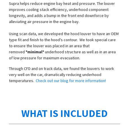
Supra helps reduce engine bay heat and pressure. The louver
improves cooling stack efficiency, underhood component
longevity, and adds a bump in the front end downforce by
alleviating air pressure in the engine bay.
Using scan data, we developed the hood louver to have an OEM
type fit and finish to the hood's contour. We took special care
to ensure the louver was placed in an area that
removed
*minimal*
underhood structure as well as in an area
of low pressure for maximum evacuation.
Through CFD and on track data, we found the louvers to work
very well on the car, dramatically reducing underhood
temperatures.
Check out our blog for more information!
WHAT IS INCLUDED