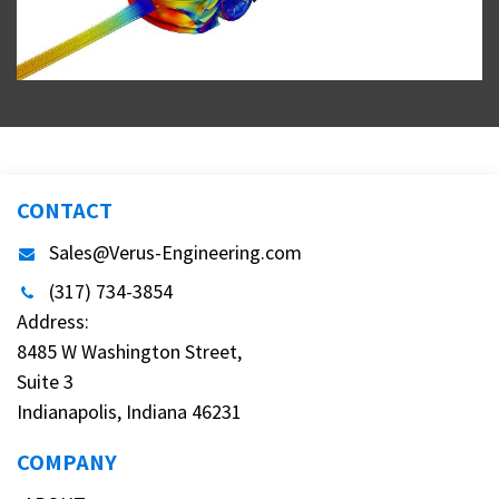
CONTACT
Sales@Verus-Engineering.com
(317) 734-3854
Address:
8485 W Washington Street,
Suite 3
Indianapolis, Indiana 46231
COMPANY