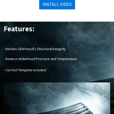
INSTALL VIDEO
Features:
- Retains OEM Hood's Structural Integrity
- Reduce Underhood Pressure and Temperature
- Cut-Out Template Included