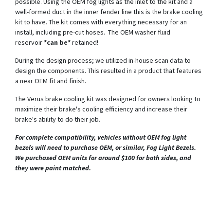
possible. Using the OEM fog lights as the inlet to the kit and a
well-formed duct in the inner fender line this is the brake cooling
kit to have. The kit comes with everything necessary for an
install, including pre-cut hoses. The OEM washer fluid
reservoir
*can be*
retained!
During the design process; we utilized in-house scan data to
design the components. This resulted in a product that features
a near OEM fit and finish.
The Verus brake cooling kit was designed for owners looking to
maximize their brake's cooling efficiency and increase their
brake's ability to do their job.
For complete compatibility, vehicles without OEM fog light
bezels will need to purchase OEM, or similar, Fog Light Bezels.
We purchased OEM units for around $100 for both sides, and
they were paint matched.