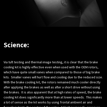
Science:
Via tuft testing and thermal image testing, it is clear that the brake
cooling kit is highly effective even when used with the OEM rotors,
which have quite small vanes when compared to those of big brake
kits. Smaller vanes will hurt flow and cooling due to the reduced size.
With the brake cooling kit, the rotors remained much cooler directly
after applying the brakes as well as after a short drive without using
the brakes. It is also apparent that at high rates of speed, the brake
cooling kit does significantly more than at lower speeds. This makes
a lot of sense as the kit works by using frontal ambient air and