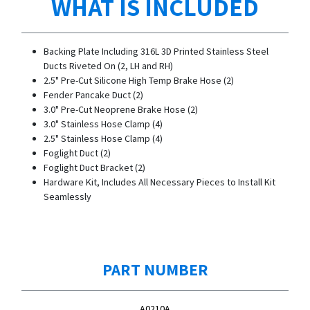
WHAT IS INCLUDED
Backing Plate Including 316L 3D Printed Stainless Steel
Ducts Riveted On (2, LH and RH)
2.5" Pre-Cut Silicone High Temp Brake Hose (2)
Fender Pancake Duct (2)
3.0" Pre-Cut Neoprene Brake Hose (2)
3.0" Stainless Hose Clamp (4)
2.5" Stainless Hose Clamp (4)
Foglight Duct (2)
Foglight Duct Bracket (2)
Hardware Kit, Includes All Necessary Pieces to Install Kit
Seamlessly
PART NUMBER
A0210A