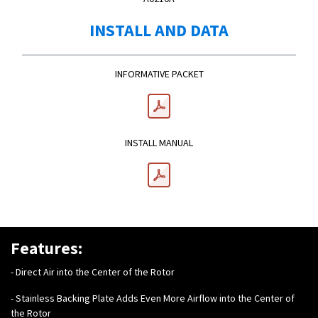
INSTALL AND DATA
INFORMATIVE PACKET
INSTALL MANUAL
Features:
- Direct Air into the Center of the Rotor
- Stainless Backing Plate Adds Even More Airflow into the Center of
the Rotor