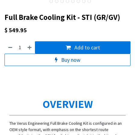
Full Brake Cooling Kit - STI (GR/GV)
$
549.95
Add to cart
Buy now
OVERVIEW
The Verus Engineering Full Brake Cooling Kit is configured in an
OEM style format, with emphasis on the shortest route