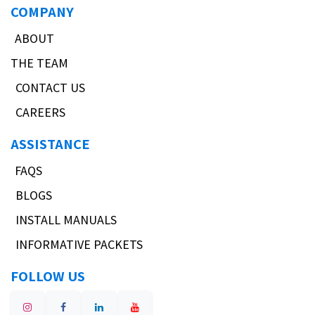
COMPANY
ABOUT
THE TEAM
CONTACT US
CAREERS
ASSISTANCE
FAQS
BLOGS
INSTALL MANUALS
INFORMATIVE PACKETS
FOLLOW US