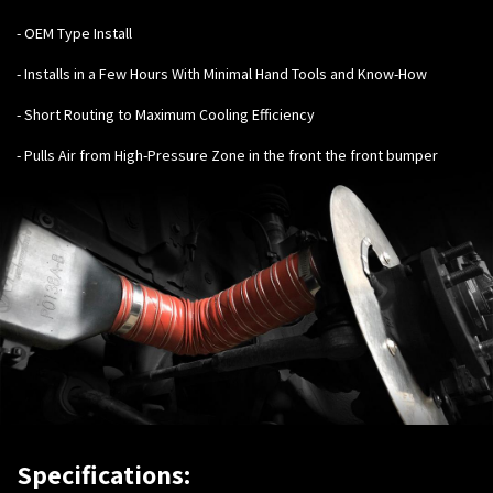
- OEM Type Install
- Installs in a Few Hours With Minimal Hand Tools and Know-How
- Short Routing to Maximum Cooling Efficiency
- Pulls Air from High-Pressure Zone in the front the front bumper
Specifications: