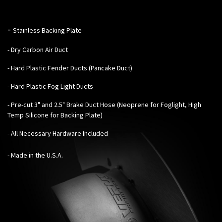
-
Stainless Backing Plate
- Dry Carbon Air Duct
- Hard Plastic Fender Ducts (Pancake Duct)
- Hard Plastic Fog Light Ducts
- Pre-cut 3" and 2.5" Brake Duct Hose (Neoprene for Foglight, High
Temp Silicone for Backing Plate)
- All Necessary Hardware Included
- Made in the U.S.A.