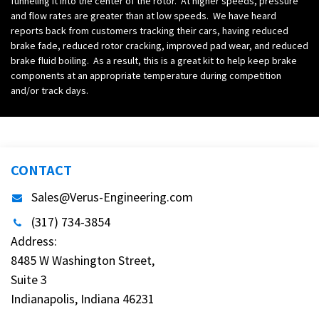
funneling it into the center of the rotor. At higher speeds, pressure
and flow rates are greater than at low speeds. We have heard
reports back from customers tracking their cars, having reduced
brake fade, reduced rotor cracking, improved pad wear, and reduced
brake fluid boiling. As a result, this is a great kit to help keep brake
components at an appropriate temperature during competition
and/or track days.
CONTACT
Sales@Verus-Engineering.com
(317) 734-3854
Address:
8485 W Washington Street,
Suite 3
Indianapolis, Indiana 46231