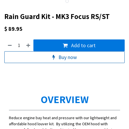
Rain Guard Kit - MK3 Focus RS/ST
$
89.95
Add to cart
Buy now
OVERVIEW
Reduce engine bay heat and pressure with our lightweight and
affordable hood louver kit. By utilizing the OEM hood with