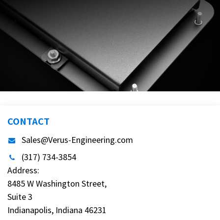
CONTACT
Sales@Verus-Engineering.com
(317) 734-3854
Address:
8485 W Washington Street,
Suite 3
Indianapolis, Indiana 46231