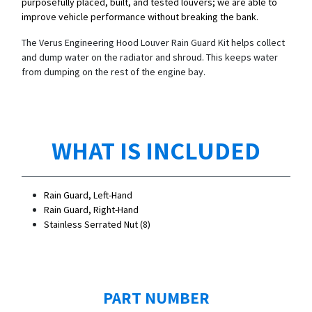
purposefully placed, built, and tested louvers; we are able to
improve vehicle performance without breaking the bank.
The Verus Engineering Hood Louver Rain Guard Kit helps collect
and dump water on the radiator and shroud. This keeps water
from dumping on the rest of the engine bay.
WHAT IS INCLUDED
Rain Guard, Left-Hand
Rain Guard, Right-Hand
Stainless Serrated Nut (8)
PART NUMBER