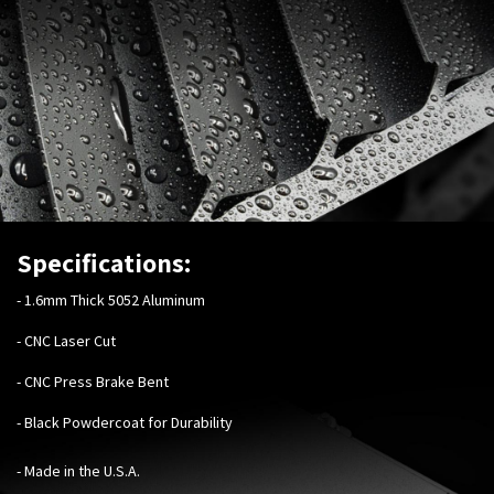
Specifications:
-
1.6mm Thick 5052 Aluminum
- CNC Laser Cut
- CNC Press Brake Bent
- Black Powdercoat for Durability
- Made in the U.S.A.