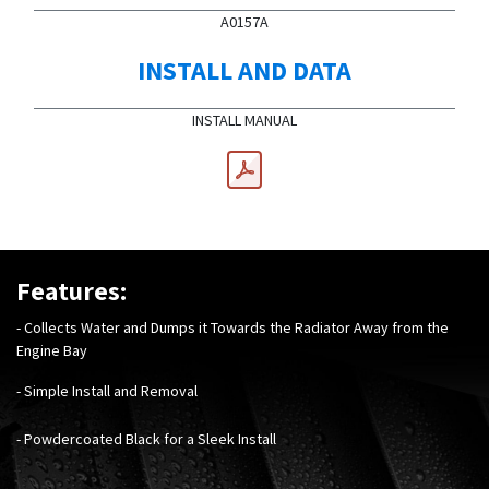
A0157A
INSTALL AND DATA
INSTALL MANUAL
Features:
- Collects Water and Dumps it Towards the Radiator Away from the
Engine Bay
- Simple Install and Removal
- Powdercoated Black for a Sleek Install