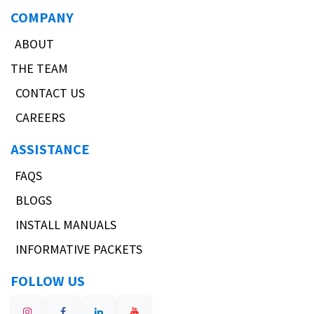
COMPANY
ABOUT
THE TEAM
CONTACT US
CAREERS
ASSISTANCE
FAQS
BLOGS
INSTALL MANUALS
INFORMATIVE PACKETS
FOLLOW US