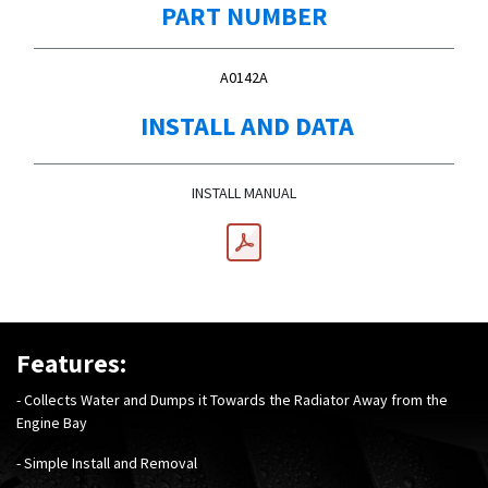
PART NUMBER
A0142A
INSTALL AND DATA
INSTALL MANUAL
Features:
- Collects Water and Dumps it Towards the Radiator Away from the
Engine Bay
- Simple Install and Removal