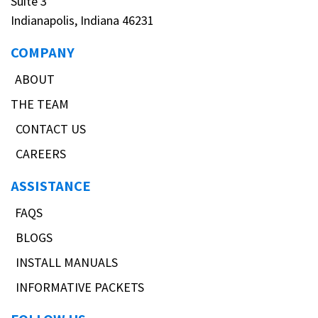
Suite 3
Indianapolis, Indiana 46231
COMPANY
ABOUT
THE TEAM
CONTACT US
CAREERS
ASSISTANCE
FAQS
BLOGS
INSTALL MANUALS
INFORMATIVE PACKETS