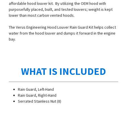
affordable hood louver kit. By utilizing the OEM hood with
purposefully placed, built, and tested louvers; weight is kept
lower than most carbon vented hoods.
The Verus Engineering Hood Louver Rain Guard Kit helps collect
water from the hood louver and dumps it forward in the engine
bay.
WHAT IS INCLUDED
Rain Guard, Left-Hand
Rain Guard, Right-Hand
Serrated Stainless Nut (8)