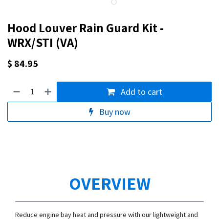
Hood Louver Rain Guard Kit -
WRX/STI (VA)
$
84.95
Add to cart
Buy now
OVERVIEW
Reduce engine bay heat and pressure with our lightweight and