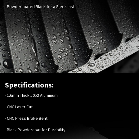
- Powdercoated Black for a Sleek Install
Specifications:
-
1.6mm Thick 5052 Aluminum
- CNC Laser Cut
- CNC Press Brake Bent
- Black Powdercoat for Durability