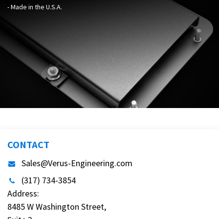
- Made in the U.S.A.
CONTACT
Sales@Verus-Engineering.com
(317) 734-3854
Address:
8485 W Washington Street,