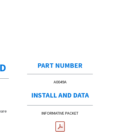
ED
PART NUMBER
A0049A
d
INSTALL AND DATA
d
ware
INFORMATIVE PACKET