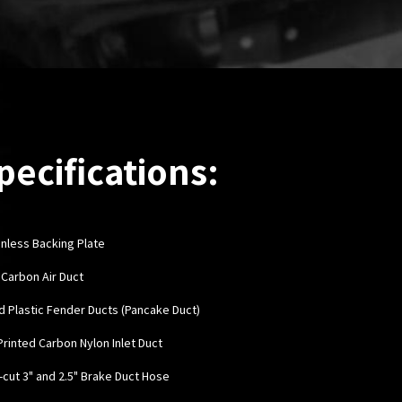
pecifications:
inless Backing Plate
y Carbon Air Duct
rd Plastic Fender Ducts (Pancake Duct)
 Printed Carbon Nylon Inlet Duct
e-cut 3" and 2.5" Brake Duct Hose