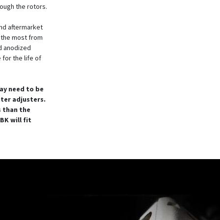
rough the rotors.
nd aftermarket
t the most from
rd anodized
for the life of
ay need to be
nter adjusters.
s than the
K will fit