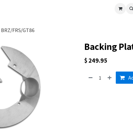
cle
Shop All
Universal Parts
Racer Special
Clearance
Verus 
 - BRZ/FRS/GT86
Backing Pla
$
249.95
Ad