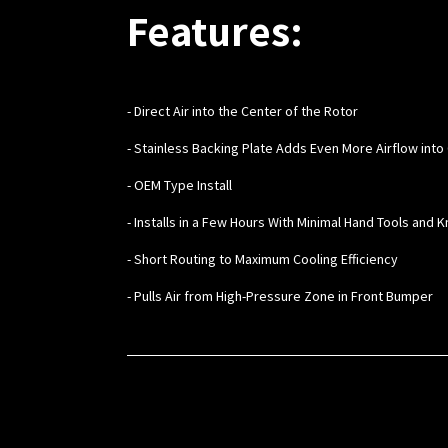
Features:
- Direct Air into the Center of the Rotor
- Stainless Backing Plate Adds Even More Airflow into
- OEM Type Install
- Installs in a Few Hours With Minimal Hand Tools and
- Short Routing to Maximum Cooling Efficiency
- Pulls Air from High-Pressure Zone in Front Bumper