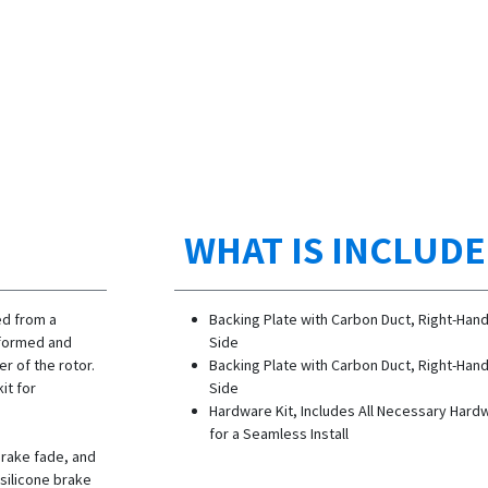
WHAT IS INCLUD
ed from a
Backing Plate with Carbon Duct, Right-Han
y formed and
Side
er of the rotor.
Backing Plate with Carbon Duct, Right-Han
it for
Side
Hardware Kit, Includes All Necessary Hard
for a Seamless Install
brake fade, and
 silicone brake