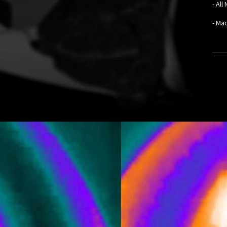
- Al
- Mad