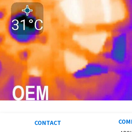
COM
CONTACT