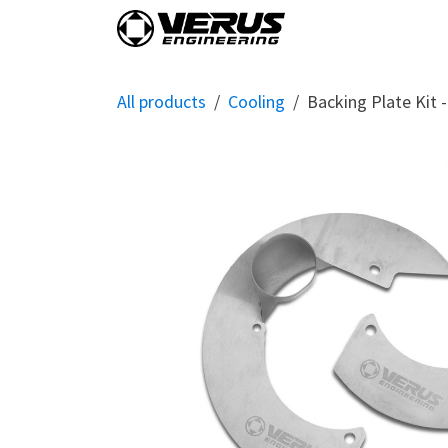
Skip to Content
Home
Shop By Vehi
All products
Cooling
Backing Plate Kit