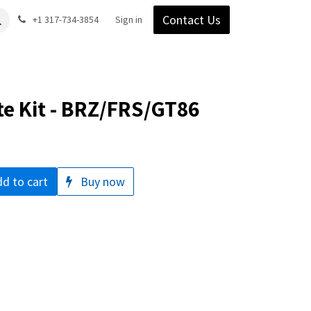
Contact Us
Gear
Blog
+1 317-734-3854
Support
Company
Sign in
te Kit - BRZ/FRS/GT86
d to cart
Buy now