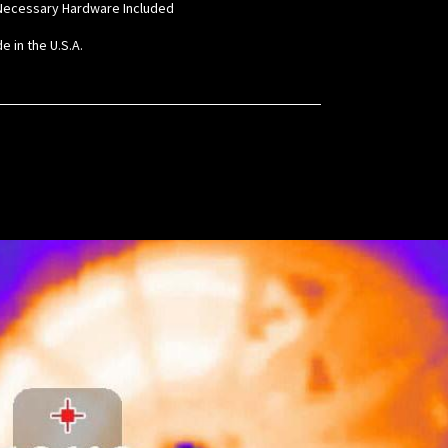
l Necessary Hardware Included
e in the U.S.A.