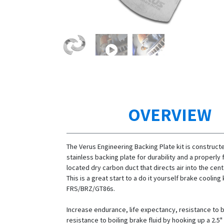
OVERVIEW
The Verus Engineering Backing Plate kit is construct
stainless backing plate for durability and a properl
located dry carbon duct that directs air into the cent
This is a great start to a do it yourself brake cooling k
FRS/BRZ/GT86s.
Increase endurance, life expectancy, resistance to 
resistance to boiling brake fluid by hooking up a 2.5"