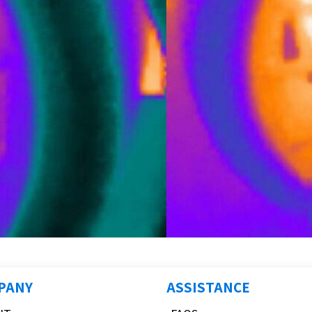
PANY
ASSISTANCE