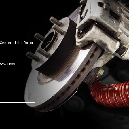
 Center of the Rotor
 Know-How