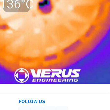
FOLLOW US