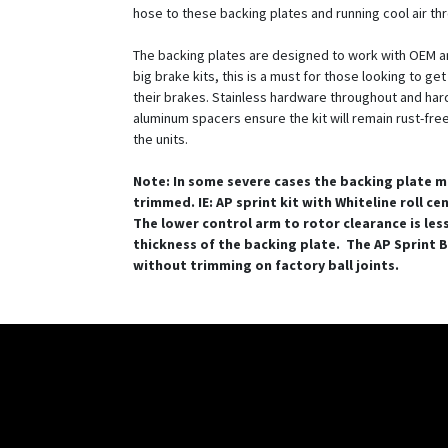
hose to these backing plates and running cool air th
The backing plates are designed to work with OEM a
big brake kits, this is a must for those looking to ge
their brakes. Stainless hardware throughout and ha
aluminum spacers ensure the kit will remain rust-free 
the units.
Note: In some severe cases the backing plate m
trimmed. IE: AP sprint kit with Whiteline roll ce
The lower control arm to rotor clearance is les
thickness of the backing plate. The AP Sprint BB
without trimming on factory ball joints.