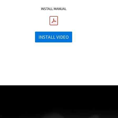
INSTALL MANUAL
INSTALL VIDEO