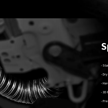
S
-
Sta
- Dr
- Ha
- 3D
- Pr