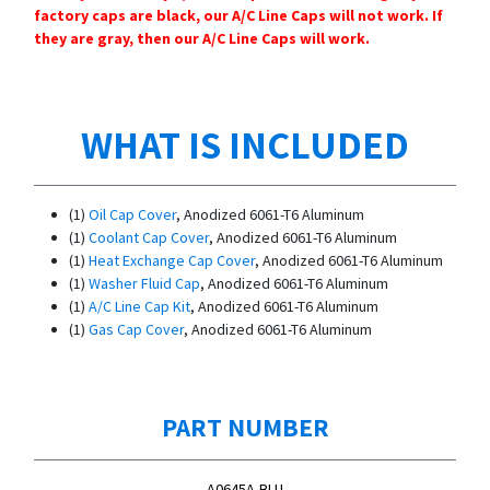
factory caps are black, our A/C Line Caps will not work. If
they are gray, then our A/C Line Caps will work.
WHAT IS INCLUDED
(1)
Oil Cap Cover
, Anodized 6061-T6 Aluminum
(1)
Coolant Cap Cover
, Anodized 6061-T6 Aluminum
(1)
Heat Exchange Cap Cover
, Anodized 6061-T6 Aluminum
(1)
Washer Fluid Cap
, Anodized 6061-T6 Aluminum
(1)
A/C Line Cap Kit
, Anodized 6061-T6 Aluminum
(1)
Gas Cap Cover
, Anodized 6061-T6 Aluminum
PART NUMBER
A0645A-BLU