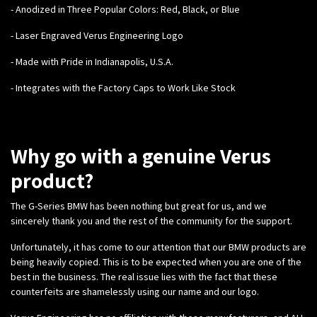
- Anodized in Three Popular Colors: Red, Black, or Blue
- Laser Engraved Verus Engineering Logo
- Made with Pride in Indianapolis, U.S.A.
- Integrates with the Factory Caps to Work Like Stock
Why go with a genuine Verus
product?
The G-Series BMW has been nothing but great for us, and we
sincerely thank you and the rest of the community for the support.
Unfortunately, it has come to our attention that our BMW products are
being heavily copied. This is to be expected when you are one of the
best in the business. The real issue lies with the fact that these
counterfeits are shamelessly using our name and our logo.