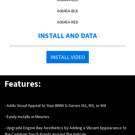
A0645A-BLK
A0645A-RED
INSTALL AND DATA
INSTALL VIDEO
Features:
-
Adds Visual Appeal to Your BMW G-Series M2, M3, or M4
- Easily Installs in Minutes
- Upgrade Engine Bay Aesthetics by Adding a Vibrant Appearance to
the Common Touch Points Around the Vehicle