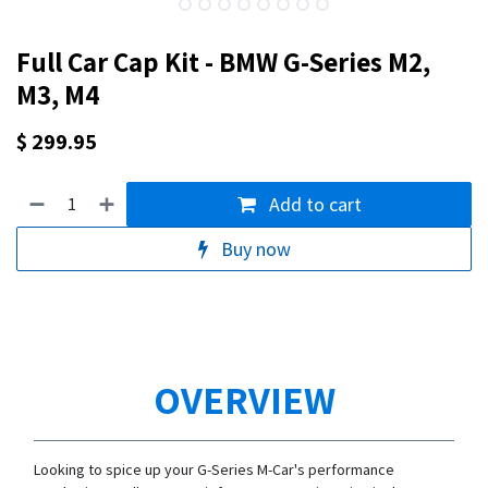
Full Car Cap Kit - BMW G-Series M2,
M3, M4
$
299.95
Add to cart
Buy now
OVERVIEW
Looking to spice up your G-Series M-Car's performance