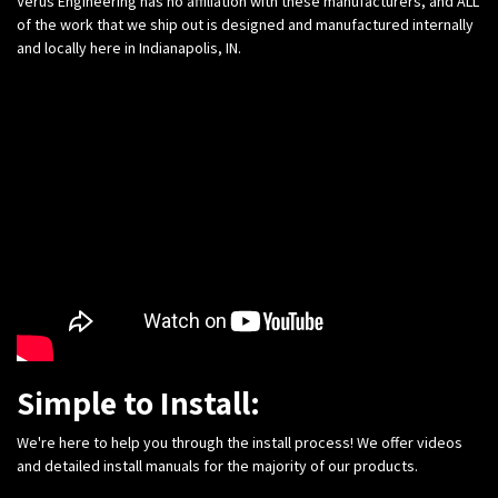
Verus Engineering has no affiliation with these manufacturers, and ALL
of the work that we ship out is designed and manufactured internally
and locally here in Indianapolis, IN.
Simple to Install:
We're here to help you through the install process! We offer videos
and detailed install manuals for the majority of our products.