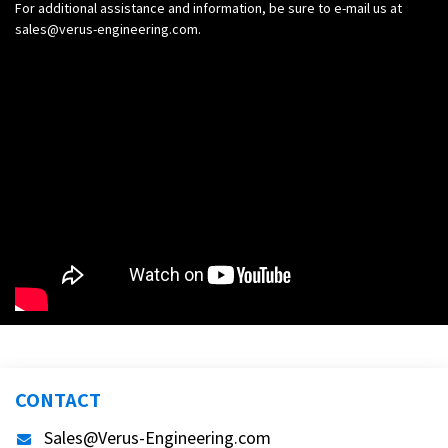
For additional assistance and information, be sure to e-mail us at
sales@verus-engineering.com
.
CONTACT
Sales@Verus-Engineering.com