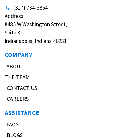
(317) 734-3854
Address:
8485 W Washington Street,
Suite 3
Indianapolis, Indiana 46231
COMPANY
ABOUT
THE TEAM
CONTACT US
CAREERS
ASSISTANCE
FAQS
BLOGS