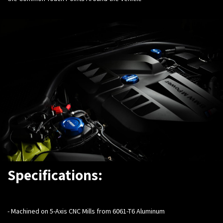
Specifications:
-
Machined on 5-Axis CNC Mills from 6061-T6 Aluminum