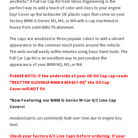
aesthetic? A Full Car Cap Kit from Verus Engineering is the
perfect way to add a touch of color and class to your engine
bay! Cover up the lackluster OE plastic caps that come on your
factory BMW G-Series M2, M3, or M4 with a cap machined in-
house from solid 6061-T6 aluminum.
The caps are anodized in three popular colors to add a vibrant
appearance to the common touch points around the vehicle.
The units install easily within minutes using basic hand tools. The
Full Car Cap Kit is an excellent way to personalize the
appearance of your BMW M2, M3, or M4.
PLEASE NOTE: if the underside of your OE Oil Cap cap reads
"REUTTER SLOVAKIA BMW 8 654 637-04," the Oil Cap
Cover will NOT fit.
*Now Featuring our BMW G-Series M-Car A/C Line Cap
Covers!
Anodized parts can potentially fade over time due to engine bay
heat.
Check your factory A/C Line Caps before ordering. If your