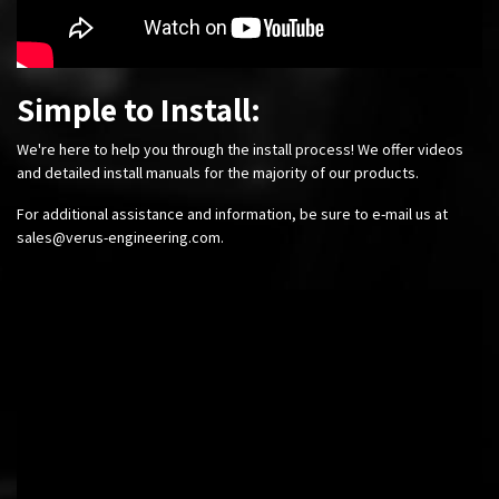
Simple to Install:
We're here to help you through the install process! We offer videos
and detailed install manuals for the majority of our products.
For additional assistance and information, be sure to e-mail us at
sales@verus-engineering.com
.