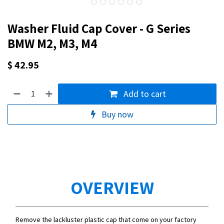
Washer Fluid Cap Cover - G Series
BMW M2, M3, M4
$
42.95
Add to cart
Buy now
OVERVIEW
Remove the lackluster plastic cap that come on your factory