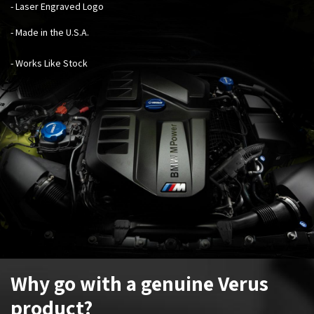
- Laser Engraved Logo
- Made in the U.S.A.
- Works Like Stock
Why go with a genuine Verus
product?