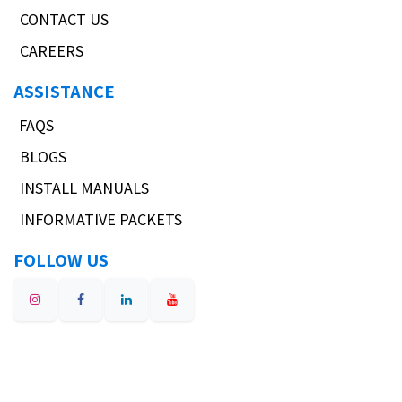
CONTACT US
CAREERS
ASSISTANCE
FAQS
BLOGS
INSTALL MANUALS
INFORMATIVE PACKETS
FOLLOW US