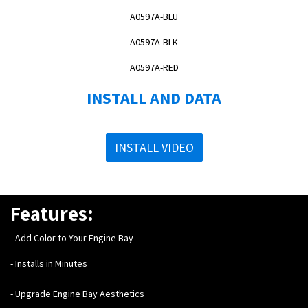
A0597A-BLU
A0597A-BLK
A0597A-RED
INSTALL AND DATA
INSTALL VIDEO
Features:
- Add Color to Your Engine Bay
- Installs in Minutes
- Upgrade Engine Bay Aesthetics