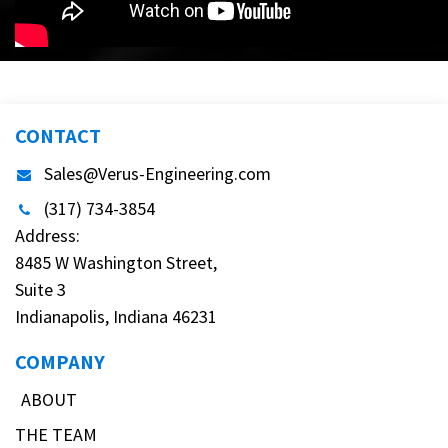
CONTACT
Sales@Verus-Engineering.com
(317) 734-3854
Address:
8485 W Washington Street,
Suite 3
Indianapolis, Indiana 46231
COMPANY
ABOUT
THE TEAM