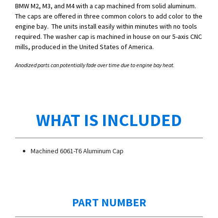
BMW M2, M3, and M4 with a cap machined from solid aluminum.
The caps are offered in three common colors to add color to the
engine bay. The units install easily within minutes with no tools
required. The washer cap is machined in house on our 5-axis CNC
mills, produced in the United States of America.
Anodized parts can potentially fade over time due to engine bay heat.
WHAT IS INCLUDED
Machined 6061-T6 Aluminum Cap
PART NUMBER