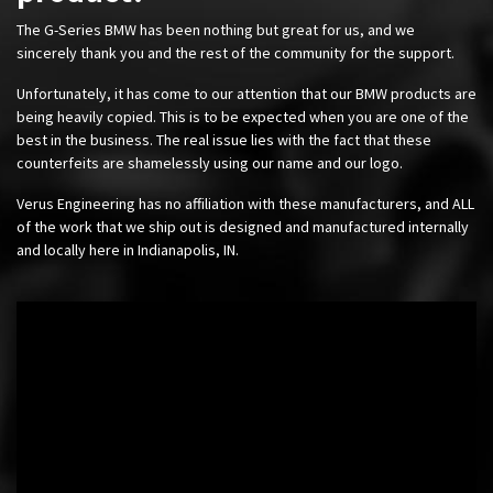
The G-Series BMW has been nothing but great for us, and we
sincerely thank you and the rest of the community for the support.
Unfortunately, it has come to our attention that our BMW products are
being heavily copied. This is to be expected when you are one of the
best in the business. The real issue lies with the fact that these
counterfeits are shamelessly using our name and our logo.
Verus Engineering has no affiliation with these manufacturers, and ALL
of the work that we ship out is designed and manufactured internally
and locally here in Indianapolis, IN.