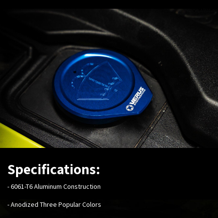
Specifications:
-
6061-T6 Aluminum Construction
- Anodized Three Popular Colors