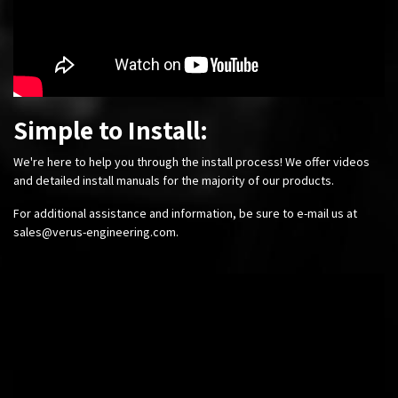
Simple to Install:
We're here to help you through the install process! We offer videos
and detailed install manuals for the majority of our products.
For additional assistance and information, be sure to e-mail us at
sales@verus-engineering.com
.