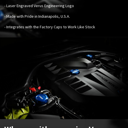
- Laser Engraved Verus Engineering Logo
- Made with Pride in Indianapolis, U.S.A.
- Integrates with the Factory Caps to Work Like Stock