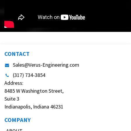
CONTACT
Sales@Verus-Engineering.com
(317) 734-3854
Address:
8485 W Washington Street,
Suite 3
Indianapolis, Indiana 46231
COMPANY
ABOUT