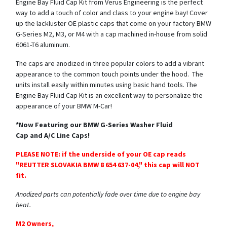
Engine Bay Fluid Cap Kit from Verus Engineering is the perfect
way to add a touch of color and class to your engine bay! Cover
up the lackluster OE plastic caps that come on your factory BMW
G-Series M2, M3, or M4 with a cap machined in-house from solid
6061-T6 aluminum.
The caps are anodized in three popular colors to add a vibrant
appearance to the common touch points under the hood. The
units install easily within minutes using basic hand tools. The
Engine Bay Fluid Cap Kit is an excellent way to personalize the
appearance of your BMW M-Car!
*Now Featuring our BMW G-Series Washer Fluid
Cap and A/C Line Caps!
PLEASE NOTE: if the underside of your OE cap reads
"REUTTER SLOVAKIA BMW 8 654 637-04," this cap will NOT
fit.
Anodized parts can potentially fade over time due to engine bay
heat.
M2 Owners,