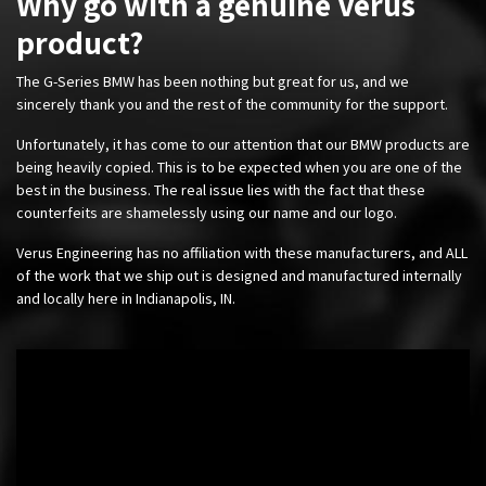
Why go with a genuine Verus
product?
The G-Series BMW has been nothing but great for us, and we
sincerely thank you and the rest of the community for the support.
Unfortunately, it has come to our attention that our BMW products are
being heavily copied. This is to be expected when you are one of the
best in the business. The real issue lies with the fact that these
counterfeits are shamelessly using our name and our logo.
Verus Engineering has no affiliation with these manufacturers, and ALL
of the work that we ship out is designed and manufactured internally
and locally here in Indianapolis, IN.