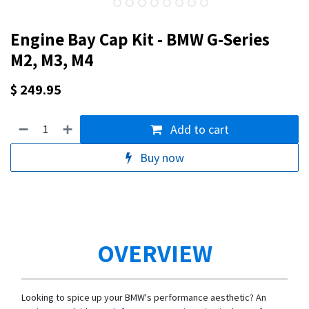
Engine Bay Cap Kit - BMW G-Series
M2, M3, M4
$
249.95
Add to cart
Buy now
OVERVIEW
Looking to spice up your BMW's performance aesthetic? An