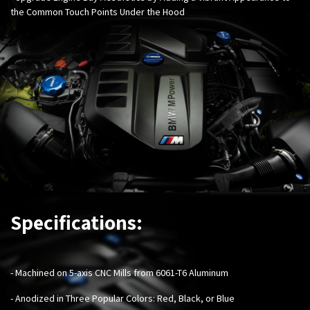
the Common Touch Points Under the Hood
Specifications:
- Machined on 5-axis CNC Mills from 6061-T6 Aluminum
- Anodized in Three Popular Colors: Red, Black, or Blue