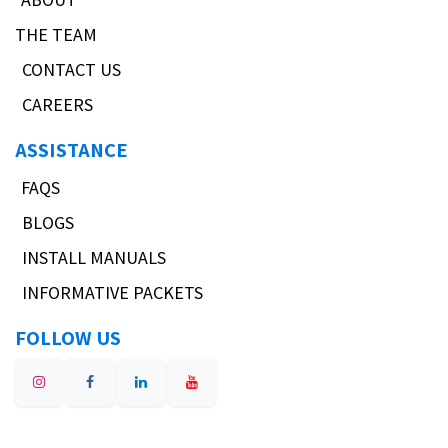
THE TEAM
CONTACT US
CAREERS
ASSISTANCE
FAQS
BLOGS
INSTALL MANUALS
INFORMATIVE PACKETS
FOLLOW US