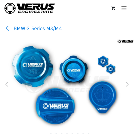
Skip to Content
BMW G-Series M3/M4