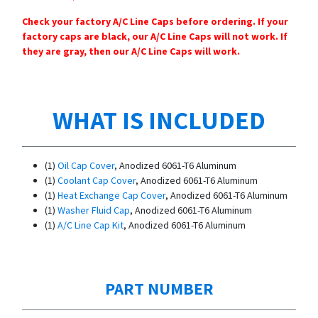
Check your factory A/C Line Caps before ordering. If your
factory caps are black, our A/C Line Caps will not work. If
they are gray, then our A/C Line Caps will work.
WHAT IS INCLUDED
(1)
Oil Cap Cover
, Anodized 6061-T6 Aluminum
(1)
Coolant Cap Cover
, Anodized 6061-T6 Aluminum
(1)
Heat Exchange Cap Cover
, Anodized 6061-T6 Aluminum
(1)
Washer Fluid Cap
, Anodized 6061-T6 Aluminum
(1)
A/C Line Cap Kit
, Anodized 6061-T6 Aluminum
PART NUMBER