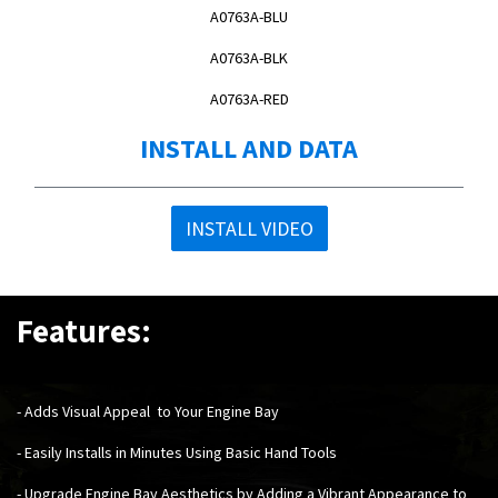
A0763A-BLU
A0763A-BLK
A0763A-RED
INSTALL AND DATA
INSTALL VIDEO
Features:
-
Adds Visual Appeal to Your Engine Bay
- Easily Installs in Minutes Using Basic Hand Tools
- Upgrade Engine Bay Aesthetics by Adding a Vibrant Appearance to