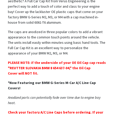
aesthetic? A Full Car Cap Kit from Verus Engineering is the
perfect way to add a touch of color and class to your engine
bay! Cover up the lackluster OE plastic caps that come on your
factory BMW G-Series M2, M3, or M4 with a cap machined in-
house from solid 6061-T6 aluminum.
The caps are anodized in three popular colors to add a vibrant
appearance to the common touch points around the vehicle.
The units install easily within minutes using basic hand tools. The
Full Car Cap Kit is an excellent way to personalize the
appearance of your BMW M2, M3, or M4.
PLEASE NOTE: if the underside of your OE Oil Cap cap reads
"REUTTER SLOVAKIA BMW 8 654 637-04," the Oil Cap
Cover will NOT fit.
*Now Featuring our BMW G-Series M-Car A/C Line Cap
Covers!
Anodized parts can potentially fade over time due to engine bay
heat.
Check your factory A/C Line Caps before ordering. If your