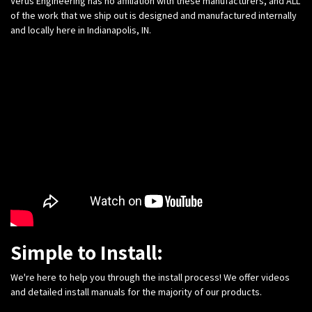
Verus Engineering has no affiliation with these manufacturers, and ALL
of the work that we ship out is designed and manufactured internally
and locally here in Indianapolis, IN.
Simple to Install:
We're here to help you through the install process! We offer videos
and detailed install manuals for the majority of our products.