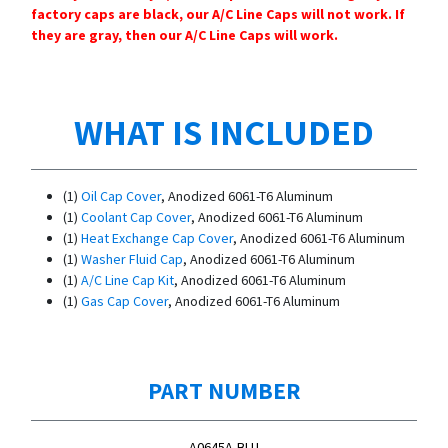
factory caps are black, our A/C Line Caps will not work. If
they are gray, then our A/C Line Caps will work.
WHAT IS INCLUDED
(1)
Oil Cap Cover
, Anodized 6061-T6 Aluminum
(1)
Coolant Cap Cover
, Anodized 6061-T6 Aluminum
(1)
Heat Exchange Cap Cover
, Anodized 6061-T6 Aluminum
(1)
Washer Fluid Cap
, Anodized 6061-T6 Aluminum
(1)
A/C Line Cap Kit
, Anodized 6061-T6 Aluminum
(1)
Gas Cap Cover
, Anodized 6061-T6 Aluminum
PART NUMBER
A0645A-BLU