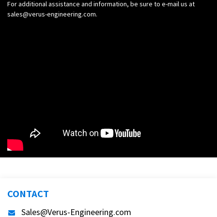
For additional assistance and information, be sure to e-mail us at
sales@verus-engineering.com
.
CONTACT
Sales@Verus-Engineering.com