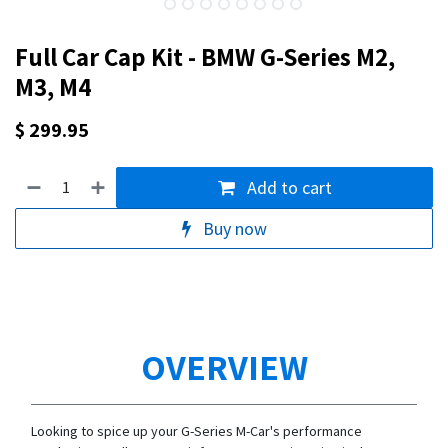
Full Car Cap Kit - BMW G-Series M2,
M3, M4
$
299.95
Add to cart
Buy now
OVERVIEW
Looking to spice up your G-Series M-Car's performance