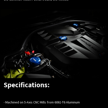
Specifications:
-
Machined on 5-Axis CNC Mills from 6061-T6 Aluminum