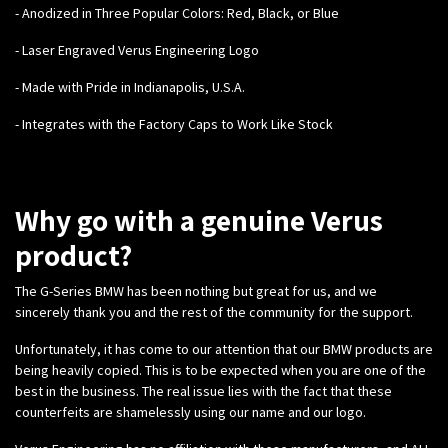
- Anodized in Three Popular Colors: Red, Black, or Blue
- Laser Engraved Verus Engineering Logo
- Made with Pride in Indianapolis, U.S.A.
- Integrates with the Factory Caps to Work Like Stock
Why go with a genuine Verus
product?
The G-Series BMW has been nothing but great for us, and we
sincerely thank you and the rest of the community for the support.
Unfortunately, it has come to our attention that our BMW products are
being heavily copied. This is to be expected when you are one of the
best in the business. The real issue lies with the fact that these
counterfeits are shamelessly using our name and our logo.