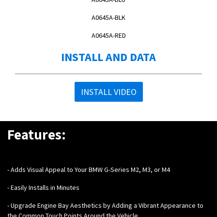
A0645A-BLK
A0645A-RED
INSTALL AND DATA
INSTALL VIDEO
Features:
-
Adds Visual Appeal to Your BMW G-Series M2, M3, or M4
- Easily Installs in Minutes
- Upgrade Engine Bay Aesthetics by Adding a Vibrant Appearance to
the Common Touch Points Around the Vehicle