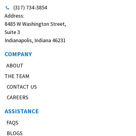
(317) 734-3854
Address:
8485 W Washington Street,
Suite 3
Indianapolis, Indiana 46231
COMPANY
ABOUT
THE TEAM
CONTACT US
CAREERS
ASSISTANCE
FAQS
BLOGS