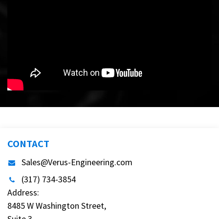
CONTACT
Sales@Verus-Engineering.com
(317) 734-3854
Address:
8485 W Washington Street,
Suite 3