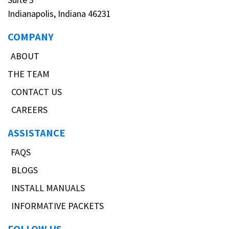
Indianapolis, Indiana 46231
COMPANY
ABOUT
THE TEAM
CONTACT US
CAREERS
ASSISTANCE
FAQS
BLOGS
INSTALL MANUALS
INFORMATIVE PACKETS
FOLLOW US