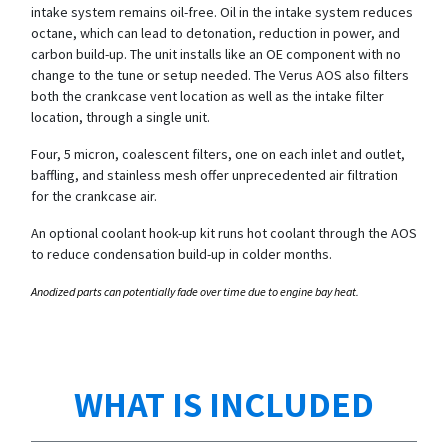
intake system remains oil-free. Oil in the intake system reduces
octane, which can lead to detonation, reduction in power, and
carbon build-up. The unit installs like an OE component with no
change to the tune or setup needed. The Verus AOS also filters
both the crankcase vent location as well as the intake filter
location, through a single unit.
Four, 5 micron, coalescent filters, one on each inlet and outlet,
baffling, and stainless mesh offer unprecedented air filtration
for the crankcase air.
An optional coolant hook-up kit runs hot coolant through the AOS
to reduce condensation build-up in colder months.
Anodized parts can potentially fade over time due to engine bay heat.
WHAT IS INCLUDED