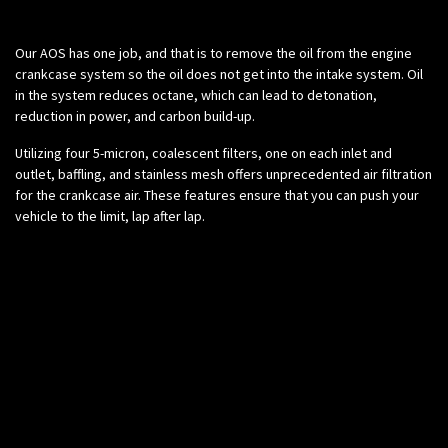
Science:
Our AOS has one job, and that is to remove the oil from the engine
crankcase system so the oil does not get into the intake system. Oil
in the system reduces octane, which can lead to detonation,
reduction in power, and carbon build-up.
Utilizing four 5-micron, coalescent filters, one on each inlet and
outlet, baffling, and stainless mesh offers unprecedented air filtration
for the crankcase air. These features ensure that you can push your
vehicle to the limit, lap after lap.