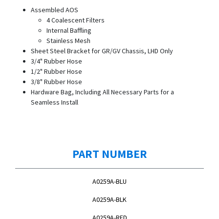
Assembled AOS
4 Coalescent Filters
Internal Baffling
Stainless Mesh
Sheet Steel Bracket for GR/GV Chassis, LHD Only
3/4" Rubber Hose
1/2" Rubber Hose
3/8" Rubber Hose
Hardware Bag, Including All Necessary Parts for a
Seamless Install
PART NUMBER
A0259A-BLU
A0259A-BLK
A0259A-RED