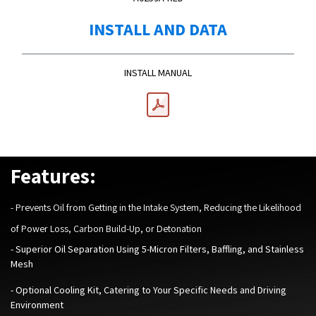
INSTALL AND DATA
INSTALL MANUAL
Features:
-
Prevents Oil from Getting in the Intake System, Reducing the Likelihood
of Power Loss, Carbon Build-Up, or Detonation
- Superior Oil Separation Using 5-Micron Filters, Baffling, and Stainless
Mesh
- Optional Cooling Kit, Catering to Your Specific Needs and Driving
Environment