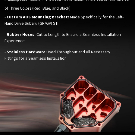
of Three Colors (Red, Blue, and Black)
-
Custom AOS Mounting Bracket:
Made Specifically for the Left-
Hand Drive
Subaru (GR/GV) STI
-
Rubber Hoses:
Cut to Length to Ensure a Seamless Installation
Experience
-
Stainless Hardware
Used Throughout and All Necessary
Fittings for a Seamless Installation