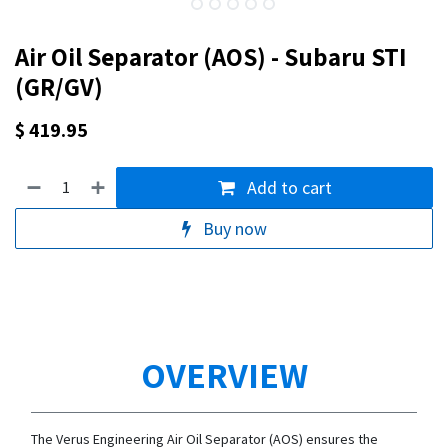
Air Oil Separator (AOS) - Subaru STI
(GR/GV)
$
419.95
Add to cart
Buy now
OVERVIEW
The Verus Engineering Air Oil Separator (AOS) ensures the