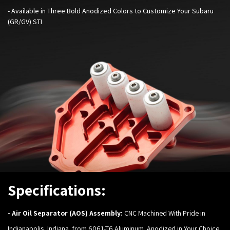
-
Available in Three Bold Anodized Colors to Customize Your
Subaru
(GR/GV) STI
Specifications:
-
Air Oil Separator (AOS) Assembly:
CNC Machined With Pride in
Indianapolis, Indiana, from 6061-T6 Aluminum. Anodized in Your Choice