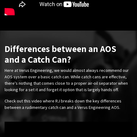
Differences between an AOS
and a Catch Can?
Here at Verus Engineering, we would almost always recommend our
AOS system over a basic catch can. While catch cans are effective,
there's nothing that comes close to a proper air-oil separator when
looking for a set it and forget it option that is largely hands off.
Check out this video where RJ breaks down the key differences
between a rudimentary catch can and a Verus Engineering AOS.