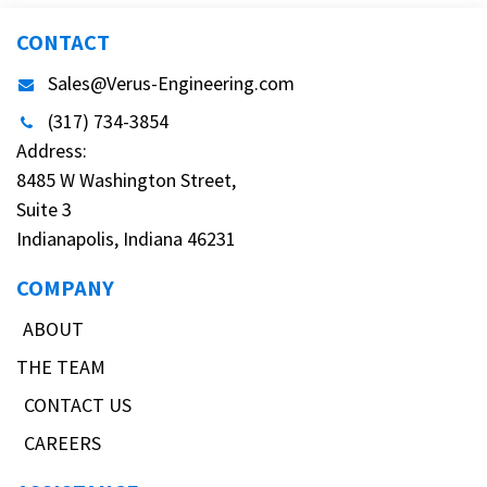
CONTACT
Sales@Verus-Engineering.com
(317) 734-3854
Address:
8485 W Washington Street,
Suite 3
Indianapolis, Indiana 46231
COMPANY
ABOUT
THE TEAM
CONTACT US
CAREERS