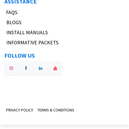
ASSISTANCE
FAQS
BLOGS
INSTALL MANUALS
INFORMATIVE PACKETS
FOLLOW US
PRIVACY POLICY
TERMS & CONDITIONS