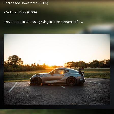
-Increased Downforce (0.3%)
-Reduced Drag (0.9%)
-Developed in CFD using Wing in Free Stream Airflow