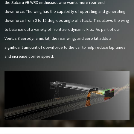
the Subaru VB WRX enthusiast who wants more rear-end
downforce. The wing has the capability of operating and generating
downforce from 0 to 15 degrees angle of attack. This allows the wing
to balance out a variety of front aerodynamic kits. As part of our
Ventus 3 aerodynamic kit, the rear wing, and aero kit adds a
significant amount of downforce to the car to help reduce lap times
and increase corner speed.