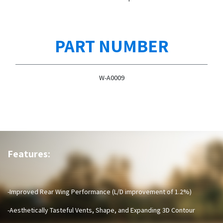
PART NUMBER
W-A0009
Features:
-Improved Rear Wing Performance (L/D improvement of 1.2%)
-Aesthetically Tasteful Vents, Shape, and Expanding 3D Contour