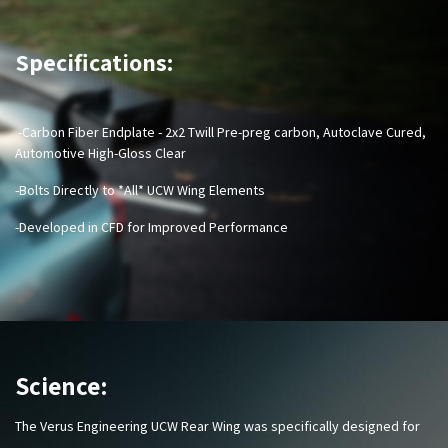
Specifications:
-Carbon Fiber Endplate - 2x2 Twill Pre-preg carbon, Autoclave Cured,
Automotive High-Gloss Clear
-Bolts Directly to *All* UCW Wing Elements
-Developed in CFD for Improved Performance
Science:
The Verus Engineering UCW Rear Wing was specifically designed for