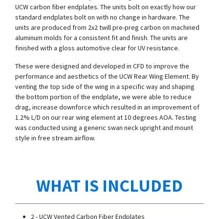
UCW carbon fiber endplates. The units bolt on exactly how our
standard endplates bolt on with no change in hardware. The
units are produced from 2x2 twill pre-preg carbon on machined
aluminum molds for a consistent fit and finish. The units are
finished with a gloss automotive clear for UV resistance.
These were designed and developed in CFD to improve the
performance and aesthetics of the UCW Rear Wing Element. By
venting the top side of the wing in a specific way and shaping
the bottom portion of the endplate, we were able to reduce
drag, increase downforce which resulted in an improvement of
1.2% L/D on our rear wing element at 10 degrees AOA. Testing
was conducted using a generic swan neck upright and mount
style in free stream airflow.
WHAT IS INCLUDED
2 - UCW Vented Carbon Fiber Endplates