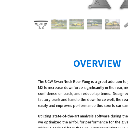
OVERVIEW
The UCW Swan Neck Rear Wing is a great addition t
M2 to increase downforce significantly in the rear, i
confidence on track, and reduce lap times. Designe
factory trunk and handle the downforce well, the rea
easily and improves performance this sports car can u
Utilizing state-of-the-art analysis software during t
we optimized the airfoil for performance for the giv