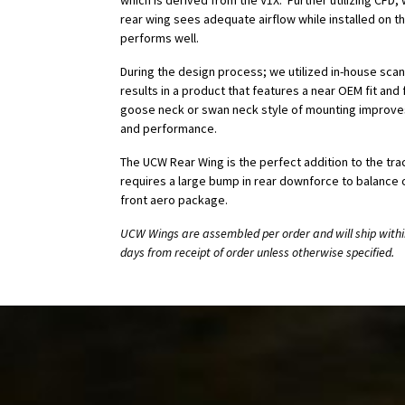
which is derived from the V1X. Further utilizing CFD
rear wing sees adequate airflow while installed on t
performs well.
During the design process; we utilized in-house scan
results in a product that features a near OEM fit and fi
goose neck or swan neck style of mounting improves
and performance.
The UCW Rear Wing is the perfect addition to the tr
requires a large bump in rear downforce to balance o
front aero package.
UCW Wings are assembled per order and will ship withi
days from receipt of order unless otherwise specified.