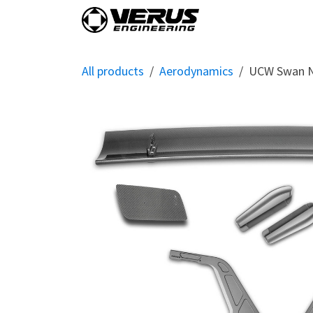
Skip to Content
Home
Shop By Vehi
All products
Aerodynamics
UCW Swan N