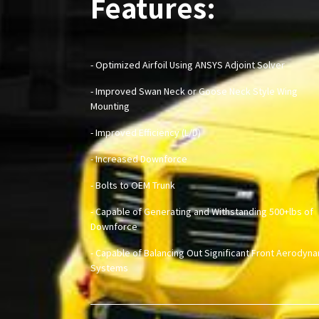
Features:
- Optimized Airfoil Using ANSYS Adjoint Solver
- Improved Swan Neck or Goose Neck Style Wing
Mounting
- Improved Efficiency (L/D)
- Increased Downforce
- Bolts to OEM Trunk
- Capable of Generating and Withstanding 500+lbs of
Downforce
- Capable of Balancing Out Significant Front Aerodyn
Systems