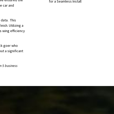
, we ensured the
for a Seamless Install
he car and
 data. This
nish. Utilizing a
 wing efficiency
ack goer who
ut a significant
n 5 business