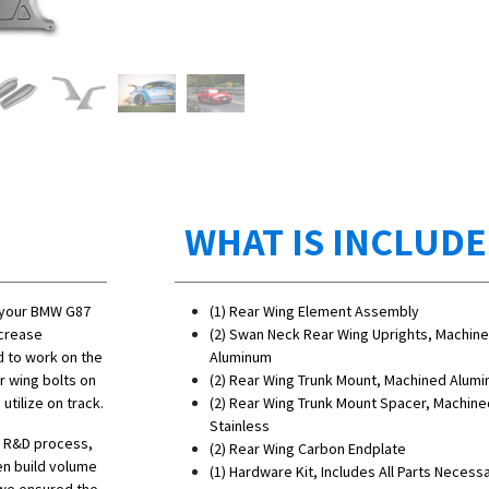
WHAT IS INCLUD
o your BMW G87
(1) Rear Wing Element Assembly
ncrease
(2) Swan Neck Rear Wing Uprights, Machin
d to work on the
Aluminum
r wing bolts on
(2) Rear Wing Trunk Mount, Machined Alum
tilize on track.
(2) Rear Wing Trunk Mount Spacer, Machine
Stainless
he R&D process,
(2) Rear Wing Carbon Endplate
en build volume
(1) Hardware Kit, Includes All Parts Necess