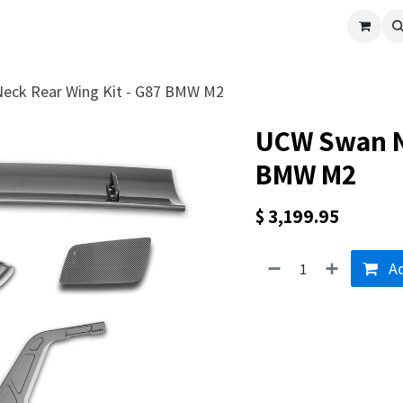
cle
Shop All
Universal Parts
Racer Special
Clearance
Verus 
eck Rear Wing Kit - G87 BMW M2
UCW Swan Ne
BMW M2
$
3,199.95
Ad