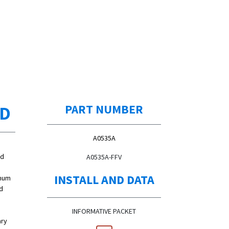
ED
PART NUMBER
A0535A
ed
A0535A-FFV
INSTALL AND DATA
inum
d
INFORMATIVE PACKET
ary