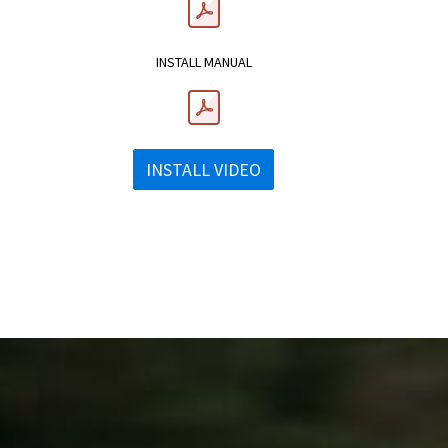
INSTALL MANUAL
INSTALL VIDEO