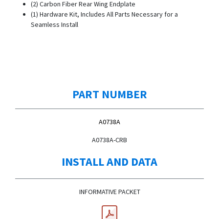
(2) Carbon Fiber Rear Wing Endplate
(1) Hardware Kit, Includes All Parts Necessary for a
Seamless Install
PART NUMBER
A0738A
A0738A-CRB
INSTALL AND DATA
INFORMATIVE PACKET