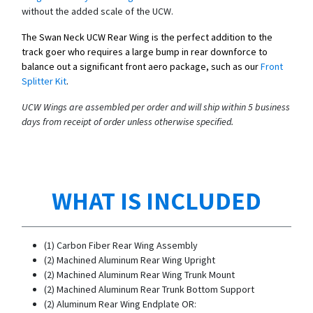
without the added scale of the UCW.
The Swan Neck UCW Rear Wing is the perfect addition to the
track goer who requires a large bump in rear downforce to
balance out a significant front aero package, such as our
Front
Splitter Kit
.
UCW Wings are assembled per order and will ship within 5 business
days from receipt of order unless otherwise specified.
WHAT IS INCLUDED
(1) Carbon Fiber Rear Wing Assembly
(2) Machined Aluminum Rear Wing Upright
(2) Machined Aluminum Rear Wing Trunk Mount
(2) Machined Aluminum Rear Trunk Bottom Support
(2) Aluminum Rear Wing Endplate OR: