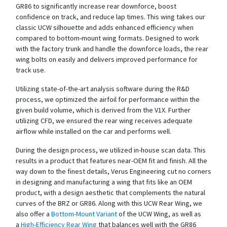
GR86 to significantly increase rear downforce, boost
confidence on track, and reduce lap times. This wing takes our
classic UCW silhouette and adds enhanced efficiency when
compared to bottom-mount wing formats. Designed to work
with the factory trunk and handle the downforce loads, the rear
wing bolts on easily and delivers improved performance for
track use.
Utilizing state-of-the-art analysis software during the R&D
process, we optimized the airfoil for performance within the
given build volume, which is derived from the V1X. Further
utilizing CFD, we ensured the rear wing receives adequate
airflow while installed on the car and performs well.
During the design process, we utilized in-house scan data. This
results in a product that features near-OEM fit and finish. All the
way down to the finest details, Verus Engineering cut no corners
in designing and manufacturing a wing that fits like an OEM
product, with a design aesthetic that complements the natural
curves of the BRZ or GR86. Along with this UCW Rear Wing, we
also offer a
Bottom-Mount Variant
of the UCW Wing, as well as
a
High-Efficiency Rear Wing
that balances well with the GR86