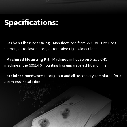
Specifications:
-
Carbon Fiber Rear Wing
- Manufactured from 2x2 Twill Pre-Preg
Carbon, Autoclave Cured, Automotive High-Gloss Clear.
-
Machined Mounting Kit
- Machined in-house on 5-axis CNC
machines, the 6061-T6 mounting has unparalleled fit and finish.
-
Stainless Hardware
Throughout and all Necessary Templates for a
Seamless Installation