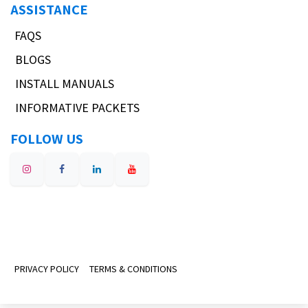
ASSISTANCE
FAQS
BLOGS
INSTALL MANUALS
INFORMATIVE PACKETS
FOLLOW US
PRIVACY POLICY
TERMS & CONDITIONS