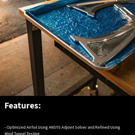
Features:
- Optimized Airfoil Using ANSYS Adjoint Solver and Refined Using
Wind Tunnel Testing