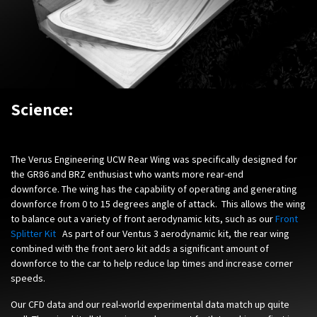
Science:
The Verus Engineering UCW Rear Wing was specifically designed for
the GR86 and BRZ enthusiast who wants more rear-end
downforce. The wing has the capability of operating and generating
downforce from 0 to 15 degrees angle of attack. This allows the wing
to balance out a variety of front aerodynamic kits, such as our
Front
Splitter Kit
.
As part of our Ventus 3 aerodynamic kit, the rear wing
combined with the front aero kit adds a significant amount of
downforce to the car to help reduce lap times and increase corner
speeds.
Our CFD data and our real-world experimental data match up quite