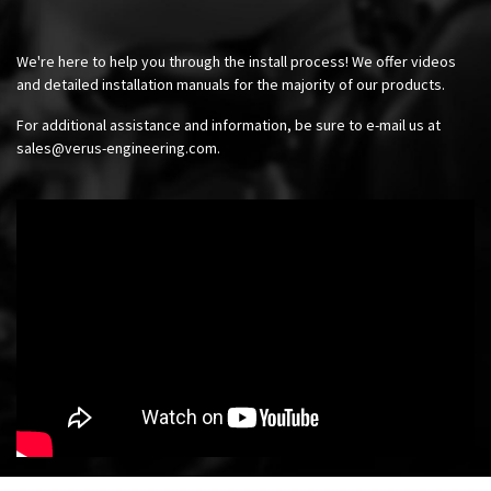
We're here to help you through the install process! We offer videos
and detailed installation manuals for the majority of our products.
For additional assistance and information, be sure to e-mail us at
sales@verus-engineering.com
.