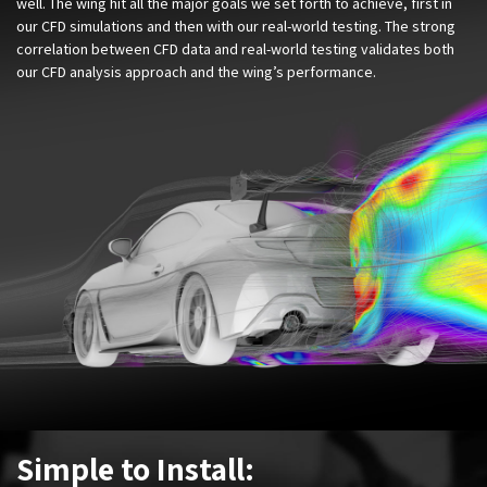
well. The wing hit all the major goals we set forth to achieve, first in
our CFD simulations and then with our real-world testing. The strong
correlation between CFD data and real-world testing validates both
our CFD analysis approach and the wing’s performance.
Simple to Install: