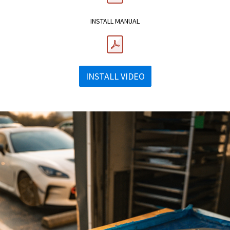
INSTALL MANUAL
INSTALL VIDEO