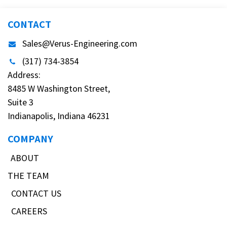
CONTACT
Sales@Verus-Engineering.com
(317) 734-3854
Address:
8485 W Washington Street,
Suite 3
Indianapolis, Indiana 46231
COMPANY
ABOUT
THE TEAM
CONTACT US
CAREERS