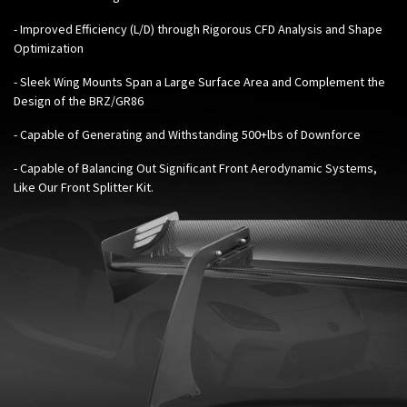
- Improved Efficiency (L/D) through Rigorous CFD Analysis and Shape
Optimization
- Sleek Wing Mounts Span a Large Surface Area and Complement the
Design of the BRZ/GR86
- Capable of Generating and Withstanding 500+lbs of Downforce
- Capable of Balancing Out Significant Front Aerodynamic Systems,
Like Our
Front Splitter Kit
.