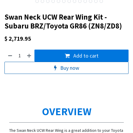
Swan Neck UCW Rear Wing Kit -
Subaru BRZ/Toyota GR86 (ZN8/ZD8)
$
2,719.95
Add to cart
Buy now
OVERVIEW
The Swan Neck UCW Rear Wing is a great addition to your Toyota