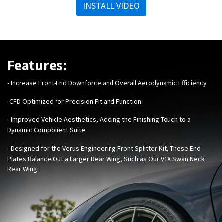
INSTALL VIDEO
Features:
- Increase Front-End Downforce and
Overall Aerodynamic Efficiency
-
CFD Optimized for Precision Fit and Function
- Improved Vehicle Aesthetics, Adding the Finishing Touch to a
Dynamic Component Suite
-
Designed for the Verus Engineering
Front Splitter Kit
, These End
Plates
Balance Out a Larger Rear Wing, Such as Our
V1X Swan Neck
Rear Wing