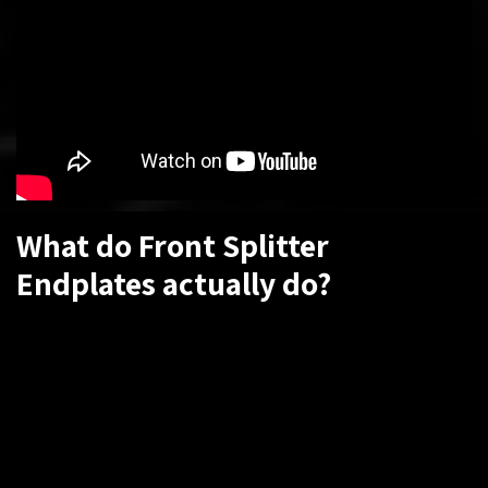
What do Front Splitter
Endplates actually do?