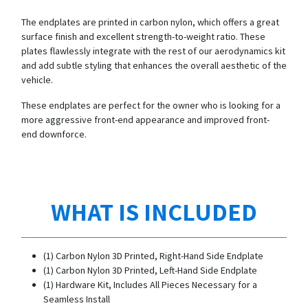
The endplates are printed in carbon nylon, which offers a great
surface finish and excellent strength-to-weight ratio. These
plates flawlessly integrate with the rest of our aerodynamics kit
and add subtle styling that enhances the overall aesthetic of the
vehicle.
These endplates are perfect for the owner who is looking for a
more aggressive front-end appearance and improved front-
end downforce.
WHAT IS INCLUDED
(1) Carbon Nylon 3D Printed, Right-Hand Side Endplate
(1) Carbon Nylon 3D Printed, Left-Hand Side Endplate
(1) Hardware Kit, Includes All Pieces Necessary for a
Seamless Install