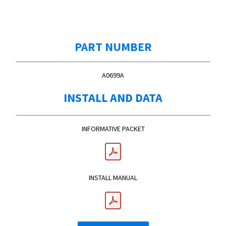
PART NUMBER
A0699A
INSTALL AND DATA
INFORMATIVE PACKET
INSTALL MANUAL