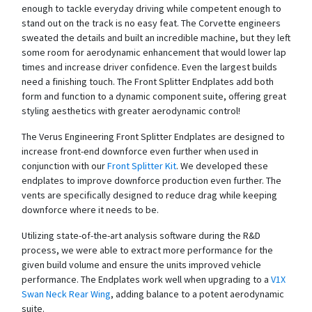
enough to tackle everyday driving while competent enough to
stand out on the track is no easy feat. The Corvette engineers
sweated the details and built an incredible machine, but they left
some room for aerodynamic enhancement that would lower lap
times and increase driver confidence. Even the largest builds
need a finishing touch. The Front Splitter Endplates add both
form and function to a dynamic component suite, offering great
styling aesthetics with greater aerodynamic control!
The Verus Engineering Front Splitter Endplates are designed to
increase front-end downforce even further when used in
conjunction with our
Front Splitter Kit
. We developed these
endplates to improve downforce production even further. The
vents are specifically designed to reduce drag while keeping
downforce where it needs to be.
Utilizing state-of-the-art analysis software during the R&D
process, we were able to extract more performance for the
given build volume and ensure the units improved vehicle
performance.
The Endplates work well when upgrading to a
V1X
Swan Neck Rear Wing
, adding balance to a potent aerodynamic
suite.