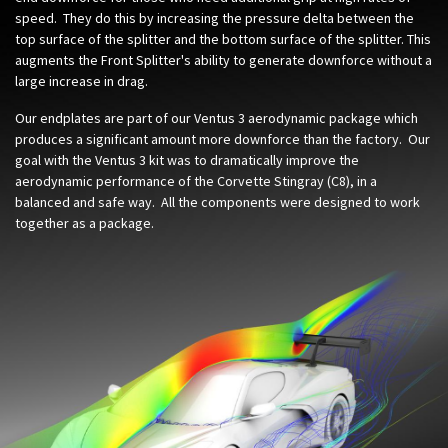
speed. They do this by increasing the pressure delta between the
top surface of the splitter and the bottom surface of the splitter. This
augments the Front Splitter's ability to generate downforce without a
large increase in drag.
Our endplates are part of our Ventus 3 aerodynamic package which
produces a significant amount more downforce than the factory. Our
goal with the Ventus 3 kit was to dramatically improve the
aerodynamic performance of the Corvette Stingray (C8), in a
balanced and safe way. All the components were designed to work
together as a package.