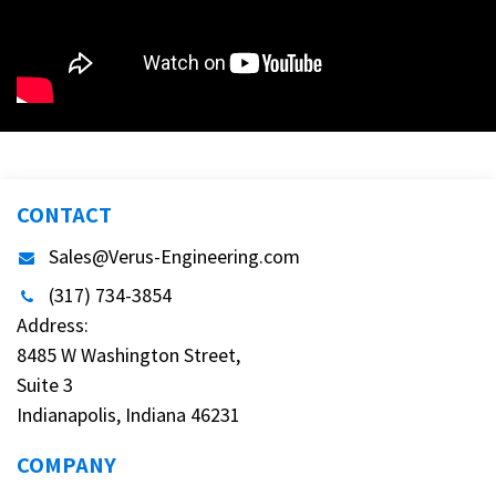
CONTACT
Sales@Verus-Engineering.com
(317) 734-3854
Address:
8485 W Washington Street,
Suite 3
Indianapolis, Indiana 46231
COMPANY