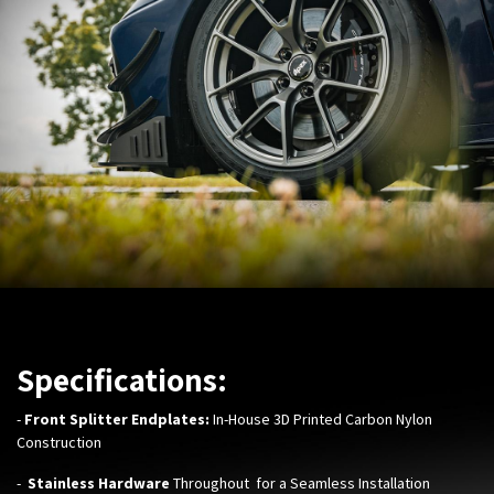
Specifications:
-
Front Splitter Endplates:
In-House 3D Printed Carbon Nylon
Construction
-
Stainless Hardware
Throughout for a Seamless Installation