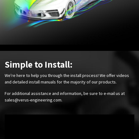
Simple to Install:
We're here to help you through the install process! We offer videos
and detailed install manuals for the majority of our products.
For additional assistance and information, be sure to e-mail us at
sales@verus-engineering.com
.