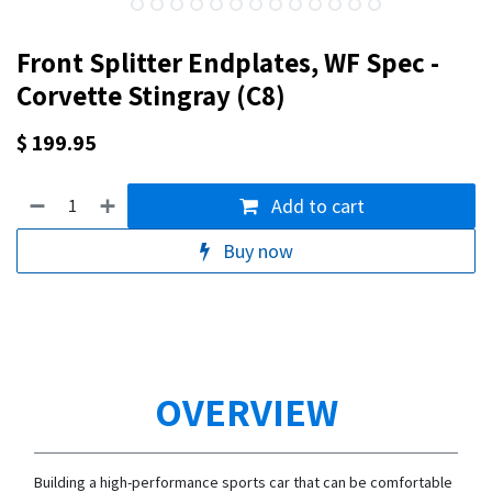
Front Splitter Endplates, WF Spec -
Corvette Stingray (C8)
$
199.95
Add to cart
Buy now
OVERVIEW
Building a high-performance sports car that can be comfortable