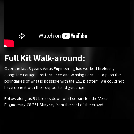
Full Kit Walk-around:
Over the last 3 years Verus Engineering has worked tirelessly
alongside Paragon Performance and Winning Formula to push the
boundaries of what is possible with the Z51 platform. We could not
have done it with their support and guidance.
Follow along as RJ breaks down what separates the Verus
Engineering C8 Z51 Stingray from the rest of the crowd.