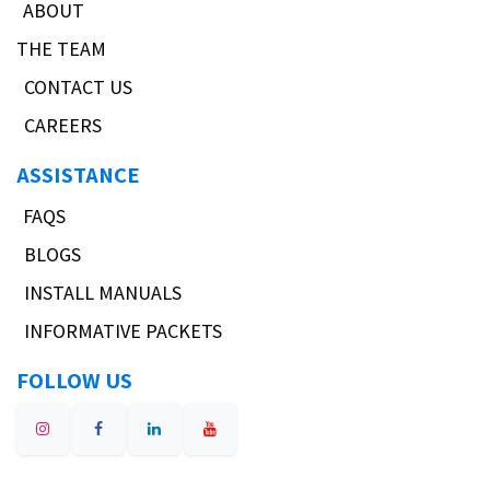
ABOUT
THE TEAM
CONTACT US
CAREERS
ASSISTANCE
FAQS
BLOGS
INSTALL MANUALS
INFORMATIVE PACKETS
FOLLOW US