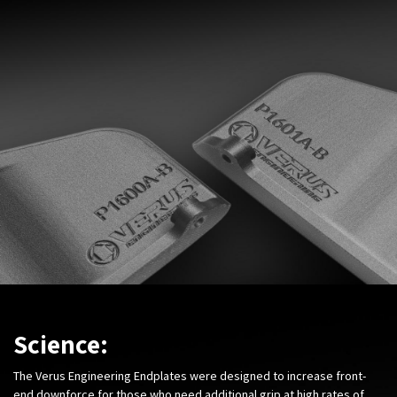
Science:
The Verus Engineering Endplates were designed to increase front-
end downforce for those who need additional grip at high rates of