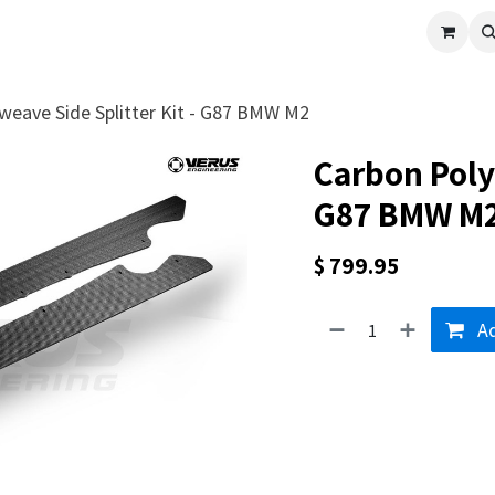
cle
Shop All
Universal Parts
Racer Special
Clearance
Verus 
weave Side Splitter Kit - G87 BMW M2
Carbon Polyw
G87 BMW M
$
799.95
Ad