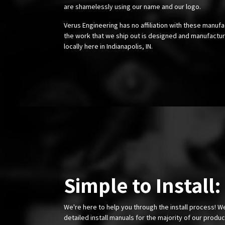
are shamelessly using our name and our logo.
Verus Engineering has no affiliation with these manufa
the work that we ship out is designed and manufactur
locally here in Indianapolis, IN.
Simple to Install:
We're here to help you through the install process! W
detailed install manuals for the majority of our produ