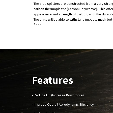
The side splitters are constructed from a very stro
carbon thermoplastic (Carbon Polyweave). This offer
appearance and strength of carbon, with the durabilit
The units will be able to withstand impacts much bet
fiber.
Features
- Reduce Lift (Increase Downforce)
- Improve Overall Aerodynamic Efficiency