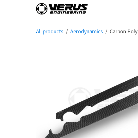
Skip to Content
Home
Shop By Vehi
All products
Aerodynamics
Carbon Poly