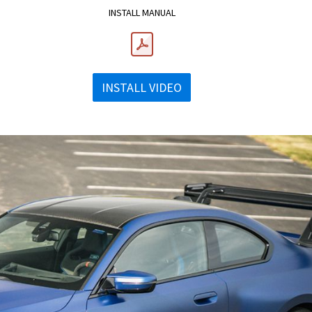
INSTALL MANUAL
INSTALL VIDEO