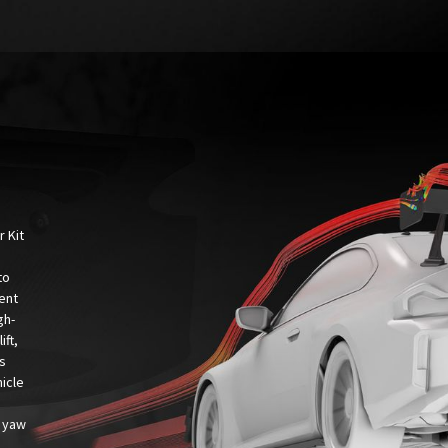
 Kit
to
sent
gh-
ift,
s
hicle
n yaw