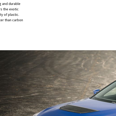
ng and durable
s the exotic
y of plastic.
ter than carbon