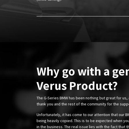
Why go with a ge
Verus Product?
The G-Series BMW has been nothing but great for us,
thank you and the rest of the community for the supp
Unfortunately, it has come to our attention that our
being heavily copied. This is to be expected when you
in the business. The real issue lies with the fact that 