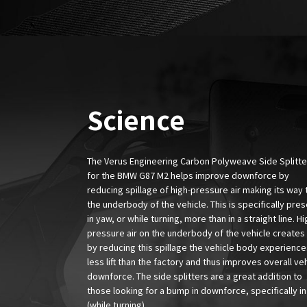
Science
The Verus Engineering Carbon Polyweave Side Splitter
for the BMW G87 M2 helps improve downforce by
reducing spillage of high-pressure air making its way 
the underbody of the vehicle. This is specifically pre
in yaw, or while turning, more than in a straight line. Hi
pressure air on the underbody of the vehicle creates l
by reducing this spillage the vehicle body experience
less lift than the factory and thus improves overall ve
downforce. The side splitters are a great addition to
those looking for a bump in downforce, specifically i
(while turning).