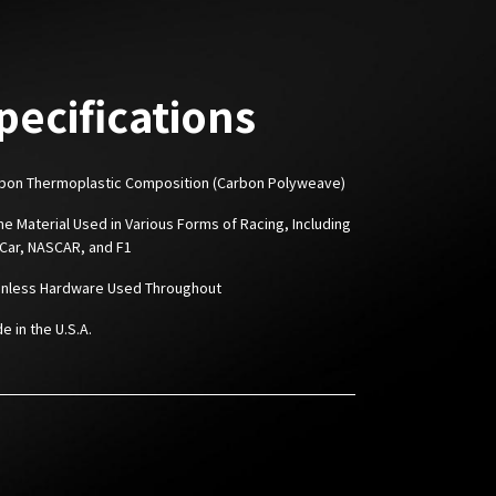
pecifications
rbon Thermoplastic Composition (Carbon Polyweave)
me Material Used in Various Forms of Racing, Including
 Car, NASCAR, and F1
ainless Hardware Used Throughout
e in the U.S.A.