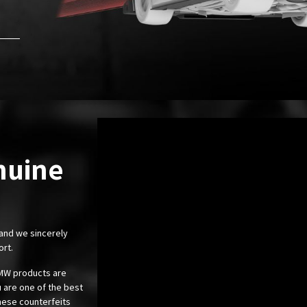
nuine
 and we sincerely
ort.
 BMW products are
 are one of the best
these counterfeits