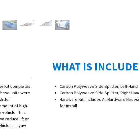
WHAT IS INCLUD
er Kit completes
Carbon Polyweave Side Splitter, Left-Hand
hese units were
Carbon Polyweave Side Splitter, Right-Han
litter
Hardware Kit, Includes All Hardware Neces
amount of high-
for Install
 vehicle. This
we reduce lift on
hicle is in yaw