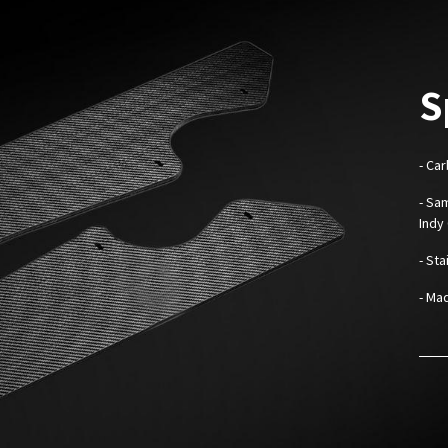
S
- Ca
- Sa
Indy
- St
- Mad