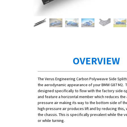
OVERVIEW
The Verus Engineering Carbon Polyweave Side Splitt
the aerodynamic appearance of your BMW G87 M2. T
designed specifically to flow with the factory side-sp
and feature a horizontal member which reduces the 
pressure air making its way to the bottom side of the
high-pressure air produces lift and by reducing this, 
the chassis. This is specifically prevalent while the ve
or while turning.