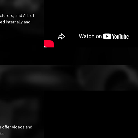
cturers, and ALL of
ed internally and
e offer videos and
cts.