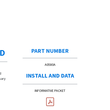
ED
PART NUMBER
A0580A
d
INSTALL AND DATA
sary
INFORMATIVE PACKET