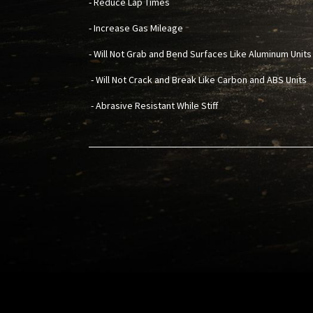
- Reduce Lap Times
- Increase Gas Mileage
- Will Not Grab and Bend Surfaces Like Aluminum Units
- Will Not Crack and Break Like Carbon and ABS Units
- Abrasive Resistant While Stiff