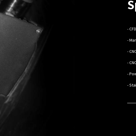
S
-
CFD
- Ma
- CN
- CN
- Po
- St