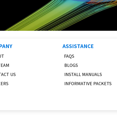
PANY
ASSISTANCE
UT
FAQS
TEAM
BLOGS
TACT US
INSTALL MANUALS
EERS
INFORMATIVE PACKETS