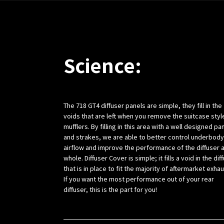
Science:
The 718 GT4 diffuser panels are simple, they fill in the
voids that are left when you remove the suitcase styl
mufflers. By filling in this area with a well designed pa
and strakes, we are able to better control underbody
airflow and improve the performance of the diffuser a
whole. Diffuser Cover is simple; it fills a void in the dif
that is in place to fit the majority of aftermarket exha
If you want the most performance out of your rear
diffuser, this is the part for you!