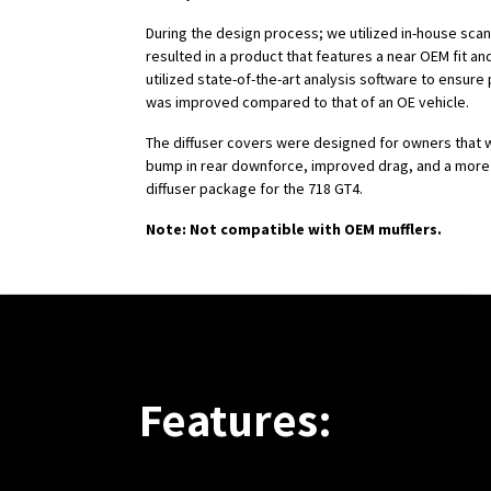
During the design process; we utilized in-house scan
resulted in a product that features a near OEM fit and
utilized state-of-the-art analysis software to ensur
was improved compared to that of an OE vehicle.
The diffuser covers were designed for owners that w
bump in rear downforce, improved drag, and a more
diffuser package for the 718 GT4.
Note: Not compatible with OEM mufflers.
Features: