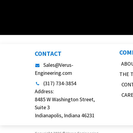
COM
CONTACT
ABO
Sales@Verus-
Engineering.com
THE 
(317) 734-3854
CON
Address:
CAR
8485 W Washington Street,
Suite 3
Indianapolis, Indiana 46231