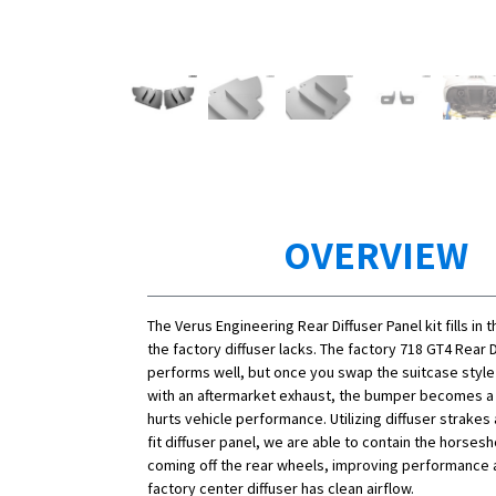
OVERVIEW
The Verus Engineering Rear Diffuser Panel kit fills in
the factory diffuser lacks. The factory 718 GT4 Rear D
performs well, but once you swap the suitcase style
with an aftermarket exhaust, the bumper becomes a
hurts vehicle performance. Utilizing diffuser strakes
fit diffuser panel, we are able to contain the horses
coming off the rear wheels, improving performance 
factory center diffuser has clean airflow.