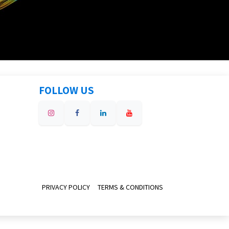
FOLLOW US
PRIVACY POLICY
TERMS & CONDITIONS