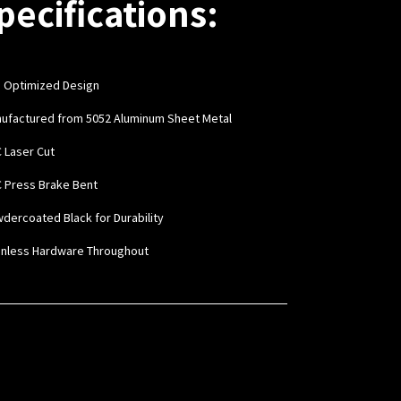
pecifications:
 Optimized Design
nufactured from 5052 Aluminum Sheet Metal
C Laser Cut
C Press Brake Bent
wdercoated Black for Durability
ainless Hardware Throughout