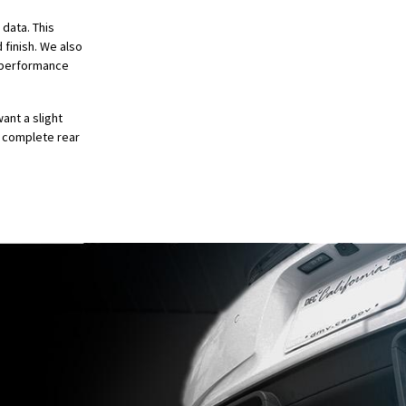
 data. This
 finish. We also
e performance
ant a slight
 complete rear