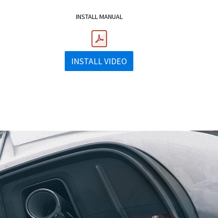
INSTALL MANUAL
INSTALL VIDEO