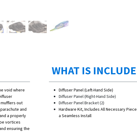
WHAT IS INCLUD
 the void where
Diffuser Panel (Left-Hand Side)
iffuser
Diffuser Panel (Right-Hand Side)
 mufflers out
Diffuser Panel Bracket (2)
 parachute and
Hardware Kit, Includes All Necessary Piece
 and a properly
a Seamless Install
hoe vortices
and ensuring the