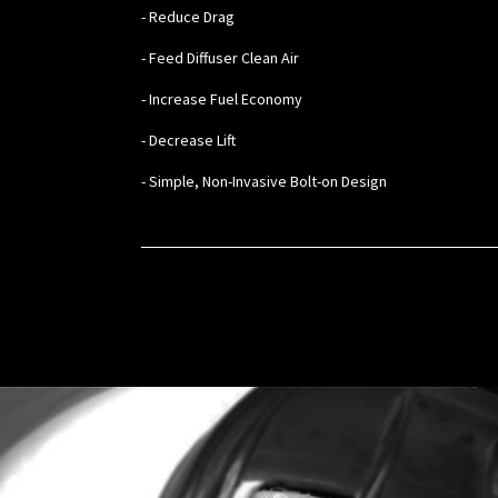
- Reduce Drag
- Feed Diffuser Clean Air
- Increase Fuel Economy
- Decrease Lift
- Simple, Non-Invasive Bolt-on Design