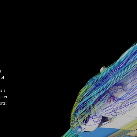
e
nel
s a
fuser
usts.