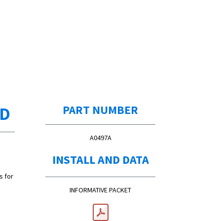
ED
PART NUMBER
A0497A
INSTALL AND DATA
s for
INFORMATIVE PACKET