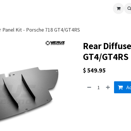
cle
Shop All
Universal Parts
Racer Special
Clearance
Verus 
er Panel Kit - Porsche 718 GT4/GT4RS
Rear Diffuse
GT4/GT4RS
$
549.95
Ad