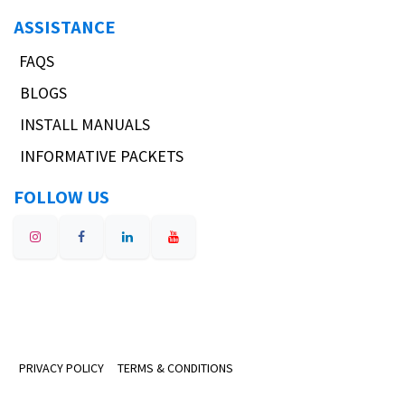
ASSISTANCE
FAQS
BLOGS
INSTALL MANUALS
INFORMATIVE PACKETS
FOLLOW US
PRIVACY POLICY
TERMS & CONDITIONS