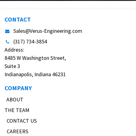
CONTACT
Sales@Verus-Engineering.com
(317) 734-3854
Address:
8485 W Washington Street,
Suite 3
Indianapolis, Indiana 46231
COMPANY
ABOUT
THE TEAM
CONTACT US
CAREERS