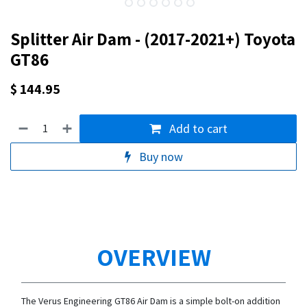
Splitter Air Dam - (2017-2021+) Toyota
GT86
$
144.95
Add to cart
Buy now
OVERVIEW
The Verus Engineering GT86 Air Dam is a simple bolt-on addition