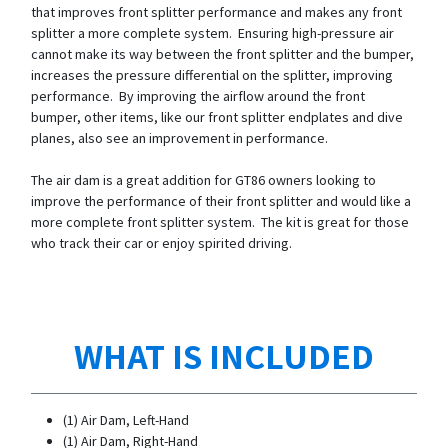
that improves front splitter performance and makes any front
splitter a more complete system. Ensuring high-pressure air
cannot make its way between the front splitter and the bumper,
increases the pressure differential on the splitter, improving
performance. By improving the airflow around the front
bumper, other items, like our front splitter endplates and dive
planes, also see an improvement in performance.
The air dam is a great addition for GT86 owners looking to
improve the performance of their front splitter and would like a
more complete front splitter system. The kit is great for those
who track their car or enjoy spirited driving.
WHAT IS INCLUDED
(1) Air Dam, Left-Hand
(1) Air Dam, Right-Hand