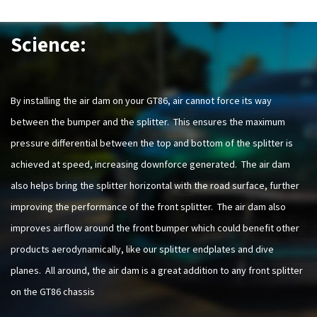
Science:
By installing the air dam on your GT86, air cannot force its way
between the bumper and the splitter. This ensures the maximum
pressure differential between the top and bottom of the splitter is
achieved at speed, increasing downforce generated. The air dam
also helps bring the splitter horizontal with the road surface, further
improving the performance of the front splitter. The air dam also
improves airflow around the front bumper which could benefit other
products aerodynamically, like our splitter endplates and dive
planes. All around, the air dam is a great addition to any front splitter
on the GT86 chassis