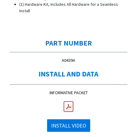
(1) Hardware Kit, Includes All Hardware for a Seamless
Install
PART NUMBER
A0439A
INSTALL AND DATA
INFORMATIVE PACKET
INSTALL VIDEO